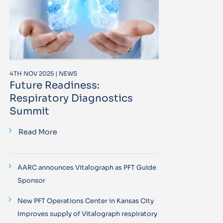
4TH NOV 2025 | NEWS
Future Readiness:
Respiratory Diagnostics
Summit
Read More
AARC announces Vitalograph as PFT Guide
Sponsor
New PFT Operations Center in Kansas City
improves supply of Vitalograph respiratory