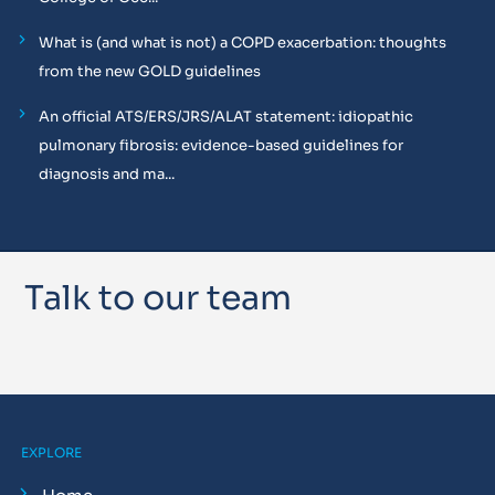
What is (and what is not) a COPD exacerbation: thoughts
from the new GOLD guidelines
An official ATS/ERS/JRS/ALAT statement: idiopathic
pulmonary fibrosis: evidence-based guidelines for
diagnosis and ma...
Talk to our team
EXPLORE