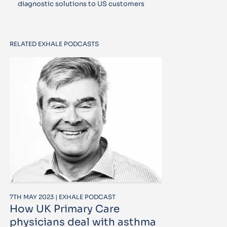
diagnostic solutions to US customers
RELATED EXHALE PODCASTS
7TH MAY 2023 | EXHALE PODCAST
How UK Primary Care
physicians deal with asthma