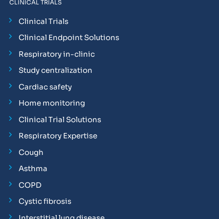
CLINICAL TRIALS
Clinical Trials
Clinical Endpoint Solutions
Respiratory in-clinic
Study centralization
Cardiac safety
Home monitoring
Clinical Trial Solutions
Respiratory Expertise
Cough
Asthma
COPD
Cystic fibrosis
Interstitial lung disease