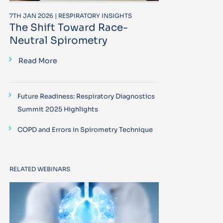
7TH JAN 2026 | RESPIRATORY INSIGHTS
The Shift Toward Race-
Neutral Spirometry
Read More
Future Readiness: Respiratory Diagnostics
Summit 2025 Highlights
COPD and Errors in Spirometry Technique
RELATED WEBINARS