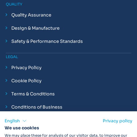
QUALITY
Quality Assurance
Design & Manufacture
Safety & Performance Standards
LEGAL
Privacy Policy
Cookie Policy
Terms & Conditions
Conditions of Business
Compliance and Employment Statements
English
Privacy policy
We use cookies
We may place these for analysis of our visitor data, to improve our