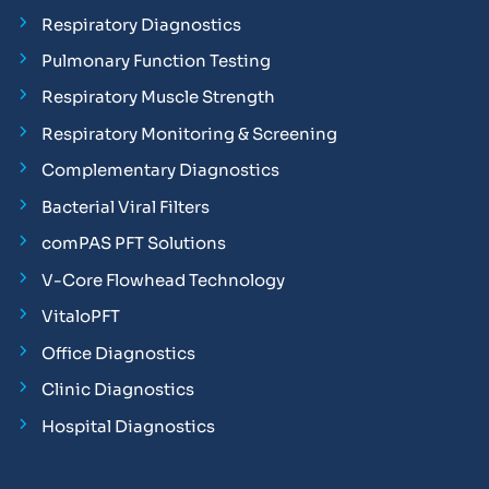
Respiratory Diagnostics
Pulmonary Function Testing
Respiratory Muscle Strength
Respiratory Monitoring & Screening
Complementary Diagnostics
Bacterial Viral Filters
comPAS PFT Solutions
V-Core Flowhead Technology
VitaloPFT
Office Diagnostics
Clinic Diagnostics
Hospital Diagnostics