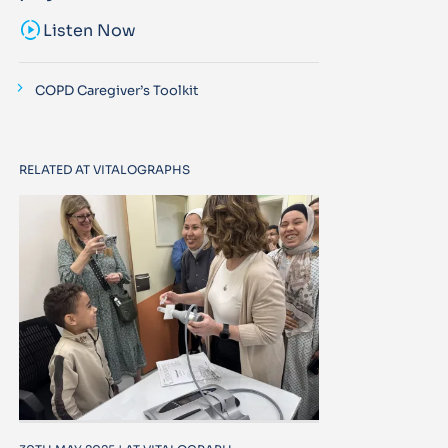
sound_sampler
Listen Now
COPD Caregiver’s Toolkit
RELATED AT VITALOGRAPHS