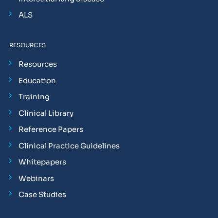
ALS
RESOURCES
Resources
Education
Training
Clinical Library
Reference Papers
Clinical Practice Guidelines
Whitepapers
Webinars
Case Studies