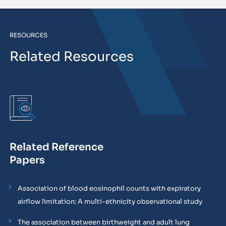
RESOURCES
Related Resources
Related Reference
Papers
Association of blood eosinophil counts with expiratory
airflow limitation: A multi-ethnicity observational study
The association between birthweight and adult lung