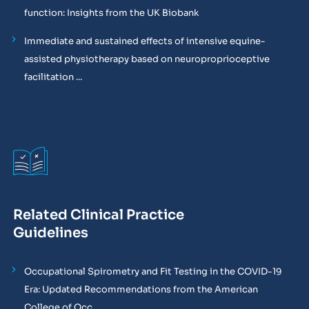
function: Insights from the UK Biobank
Immediate and sustained effects of intensive equine-
assisted physiotherapy based on neuroproprioceptive
facilitation ...
Related Clinical Practice
Guidelines
Occupational Spirometry and Fit Testing in the COVID-19
Era: Updated Recommendations from the American
College of Occ...