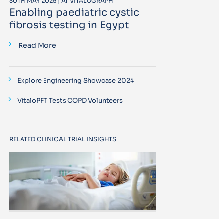
30TH MAY 2025 | AT VITALOGRAPH
Enabling paediatric cystic
fibrosis testing in Egypt
Read More
Explore Engineering Showcase 2024
VitaloPFT Tests COPD Volunteers
RELATED CLINICAL TRIAL INSIGHTS