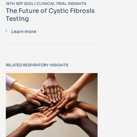
16TH SEP 2024 | CLINICAL TRIAL INSIGHTS
The Future of Cystic Fibrosis
Testing
Learn more
RELATED RESPIRATORY INSIGHTS