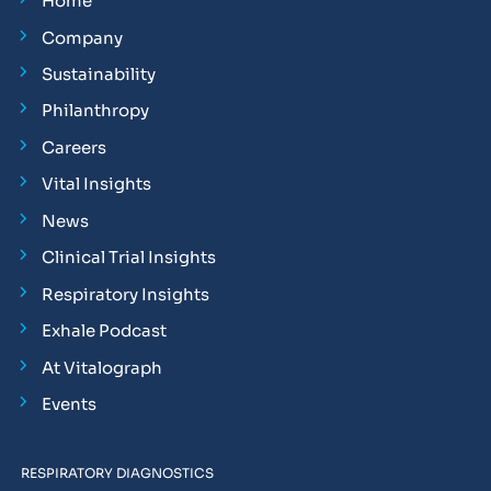
Home
Company
Sustainability
Philanthropy
Careers
Vital Insights
News
Clinical Trial Insights
Respiratory Insights
Exhale Podcast
At Vitalograph
Events
RESPIRATORY DIAGNOSTICS