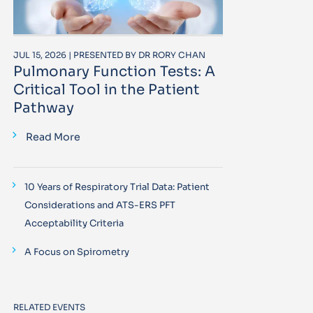
JUL 15, 2026 | PRESENTED BY DR RORY CHAN
Pulmonary Function Tests: A
Critical Tool in the Patient
Pathway
Read More
10 Years of Respiratory Trial Data: Patient
Considerations and ATS-ERS PFT
Acceptability Criteria
A Focus on Spirometry
RELATED EVENTS