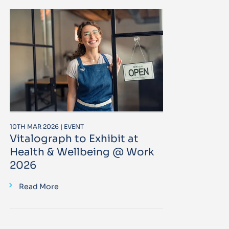
10TH MAR 2026 | EVENT
Vitalograph to Exhibit at
Health & Wellbeing @ Work
2026
Read More