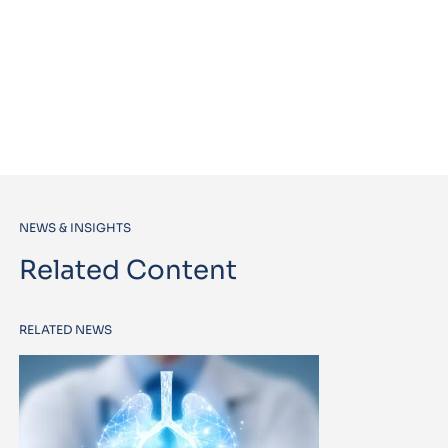
NEWS & INSIGHTS
Related Content
RELATED NEWS