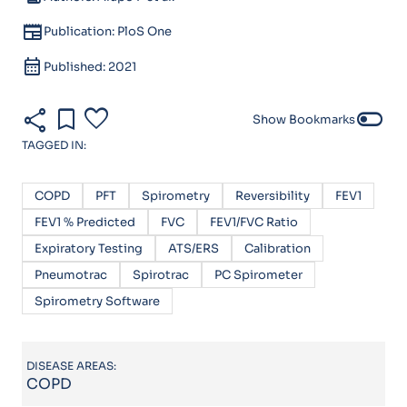
newspaper
Publication: PloS One
calendar_month
Published: 2021
share
bookmark
favorite
toggle_off
Show Bookmarks
TAGGED IN:
COPD
PFT
Spirometry
Reversibility
FEV1
FEV1 % Predicted
FVC
FEV1/FVC Ratio
Expiratory Testing
ATS/ERS
Calibration
Pneumotrac
Spirotrac
PC Spirometer
Spirometry Software
DISEASE AREAS:
COPD