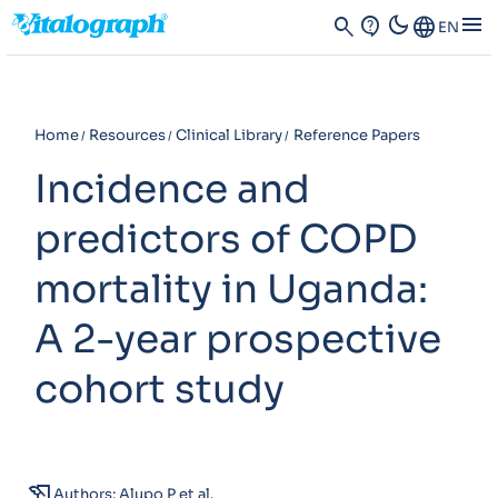
dark_mode
menu
search
contact_support
Language
EN
Home
Resources
Clinical Library
Reference Papers
Incidence and
predictors of COPD
mortality in Uganda:
A 2-year prospective
cohort study
history_edu
Authors: Alupo P et al.