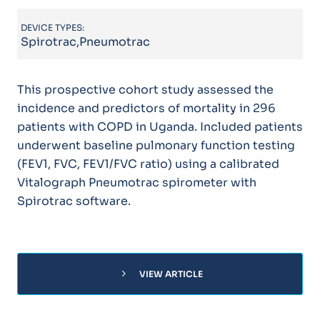
DEVICE TYPES:
Spirotrac,Pneumotrac
This prospective cohort study assessed the
incidence and predictors of mortality in 296
patients with COPD in Uganda. Included patients
underwent baseline pulmonary function testing
(FEV1, FVC, FEV1/FVC ratio) using a calibrated
Vitalograph Pneumotrac spirometer with
Spirotrac software.
chevron_right
VIEW ARTICLE