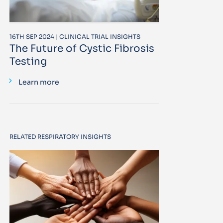
16TH SEP 2024 | CLINICAL TRIAL INSIGHTS
The Future of Cystic Fibrosis
Testing
Learn more
RELATED RESPIRATORY INSIGHTS