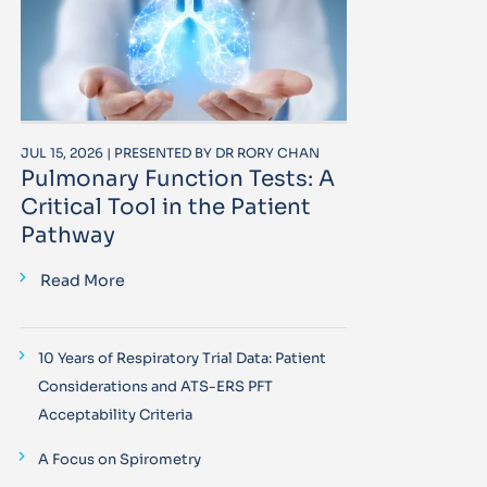
JUL 15, 2026 | PRESENTED BY DR RORY CHAN
Pulmonary Function Tests: A
Critical Tool in the Patient
Pathway
Read More
10 Years of Respiratory Trial Data: Patient
Considerations and ATS-ERS PFT
Acceptability Criteria
A Focus on Spirometry