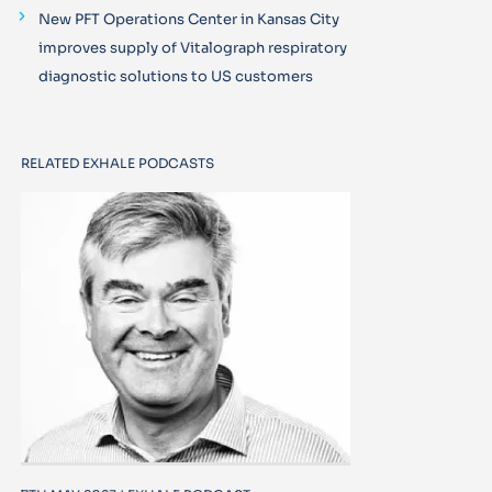
New PFT Operations Center in Kansas City
improves supply of Vitalograph respiratory
diagnostic solutions to US customers
RELATED EXHALE PODCASTS