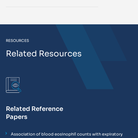
RESOURCES
Related Resources
Related Reference
Papers
Association of blood eosinophil counts with expiratory