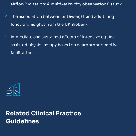
airflow limitation: A multi-ethnicity observational study
The association between birthweight and adult lung
function: Insights from the UK Biobank
Immediate and sustained effects of intensive equine-
assisted physiotherapy based on neuroproprioceptive
facilitation ...
Related Clinical Practice
Guidelines