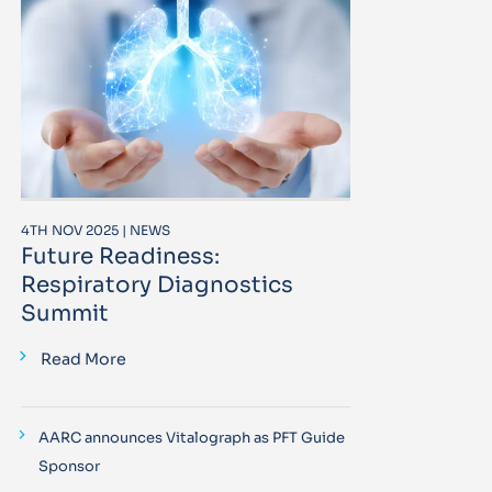
4TH NOV 2025 | NEWS
Future Readiness:
Respiratory Diagnostics
Summit
Read More
AARC announces Vitalograph as PFT Guide
Sponsor