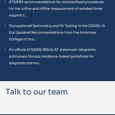
ATS/ERS recommendations for standardized procedures
for the online and offline measurement of exhaled lower
respirato...
Occupational Spirometry and Fit Testing in the COVID-19
Era: Updated Recommendations from the American
College of Occ...
An official ATS/ERS/JRS/ALAT statement: idiopathic
pulmonary fibrosis: evidence-based guidelines for
diagnosis and ma...
Talk to our team