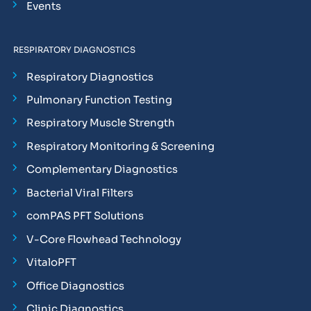
Events
RESPIRATORY DIAGNOSTICS
Respiratory Diagnostics
Pulmonary Function Testing
Respiratory Muscle Strength
Respiratory Monitoring & Screening
Complementary Diagnostics
Bacterial Viral Filters
comPAS PFT Solutions
V-Core Flowhead Technology
VitaloPFT
Office Diagnostics
Clinic Diagnostics