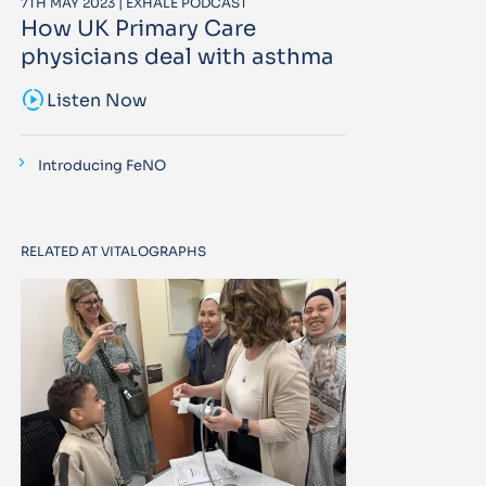
7TH MAY 2023 | EXHALE PODCAST
How UK Primary Care
physicians deal with asthma
sound_sampler
Listen Now
Introducing FeNO
RELATED AT VITALOGRAPHS