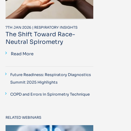
7TH JAN 2026 | RESPIRATORY INSIGHTS
The Shift Toward Race-
Neutral Spirometry
Read More
Future Readiness: Respiratory Diagnostics
Summit 2025 Highlights
COPD and Errors in Spirometry Technique
RELATED WEBINARS