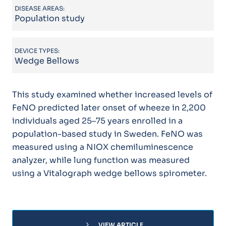
DISEASE AREAS:
Population study
DEVICE TYPES:
Wedge Bellows
This study examined whether increased levels of
FeNO predicted later onset of wheeze in 2,200
individuals aged 25–75 years enrolled in a
population-based study in Sweden. FeNO was
measured using a NIOX chemiluminescence
analyzer, while lung function was measured
using a Vitalograph wedge bellows spirometer.
chevron_right
VIEW ARTICLE