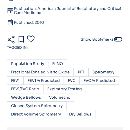
Publication: American Journal of Respiratory and Critical
newspaper
Care Medicine
calendar_month
Published: 2010
share
bookmark
favorite
toggle_off
Show Bookmarks
TAGGED IN:
Population Study
FeNO
Fractional Exhaled Nitric Oxide
PFT
Spirometry
FEV1
FEV1 % Predicted
FVC
FVC % Predicted
FEV1/FVC Ratio
Expiratory Testing
Wedge Bellows
Volumetric
Closed System Spirometry
Direct Volume Spirometry
Dry Bellows