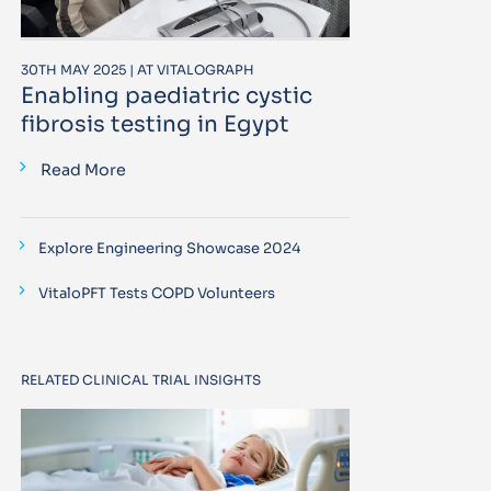
30TH MAY 2025 | AT VITALOGRAPH
Enabling paediatric cystic
fibrosis testing in Egypt
Read More
Explore Engineering Showcase 2024
VitaloPFT Tests COPD Volunteers
RELATED CLINICAL TRIAL INSIGHTS