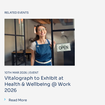
RELATED EVENTS
10TH MAR 2026 | EVENT
Vitalograph to Exhibit at
Health & Wellbeing @ Work
2026
Read More