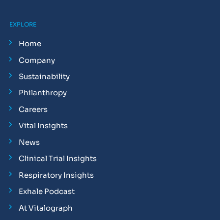
EXPLORE
Home
Company
Sustainability
Philanthropy
Careers
Vital Insights
News
Clinical Trial Insights
Respiratory Insights
Exhale Podcast
At Vitalograph