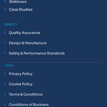
Webinars
Case Studies
QUALITY
Quality Assurance
Design & Manufacture
Safety & Performance Standards
LEGAL
Privacy Policy
Cookie Policy
Terms & Conditions
Conditions of Business