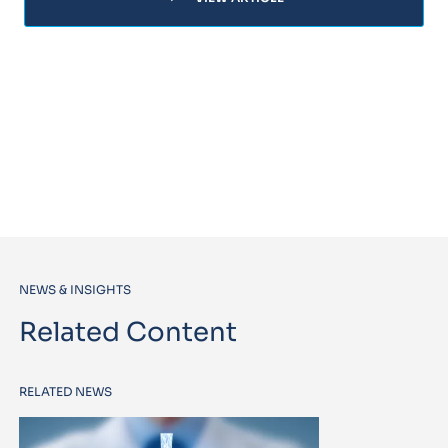
NEWS & INSIGHTS
Related Content
RELATED NEWS