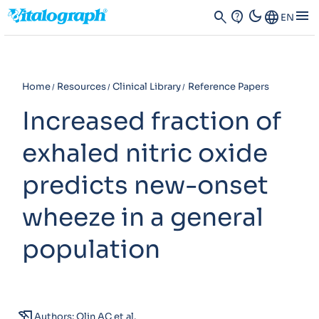
dark_mode
menu
search
contact_support
Language
EN
Home
Resources
Clinical Library
Reference Papers
Increased fraction of
exhaled nitric oxide
predicts new-onset
wheeze in a general
population
history_edu
Authors: Olin AC et al.