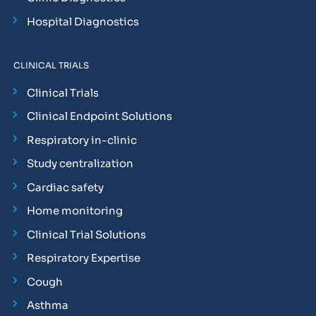
Hospital Diagnostics
CLINICAL TRIALS
Clinical Trials
Clinical Endpoint Solutions
Respiratory in-clinic
Study centralization
Cardiac safety
Home monitoring
Clinical Trial Solutions
Respiratory Expertise
Cough
Asthma