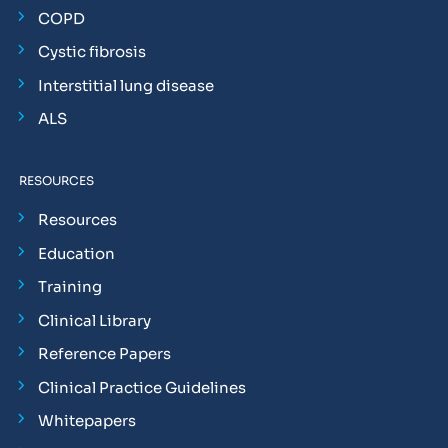
COPD
Cystic fibrosis
Interstitial lung disease
ALS
RESOURCES
Resources
Education
Training
Clinical Library
Reference Papers
Clinical Practice Guidelines
Whitepapers