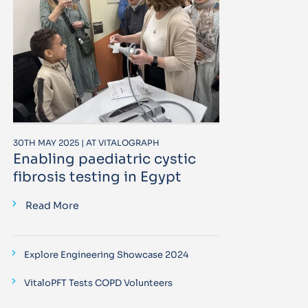
30TH MAY 2025 | AT VITALOGRAPH
Enabling paediatric cystic
fibrosis testing in Egypt
Read More
Explore Engineering Showcase 2024
VitaloPFT Tests COPD Volunteers