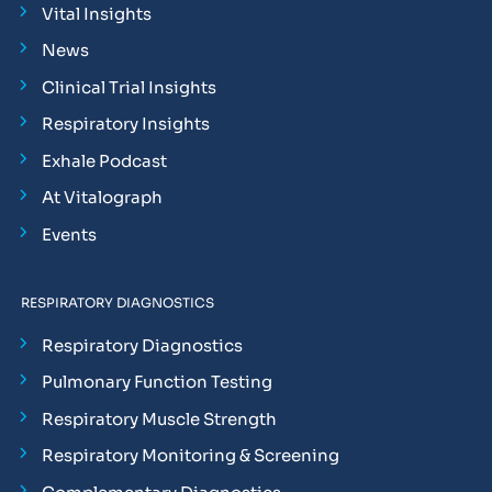
Vital Insights
News
Clinical Trial Insights
Respiratory Insights
Exhale Podcast
At Vitalograph
Events
RESPIRATORY DIAGNOSTICS
Respiratory Diagnostics
Pulmonary Function Testing
Respiratory Muscle Strength
Respiratory Monitoring & Screening