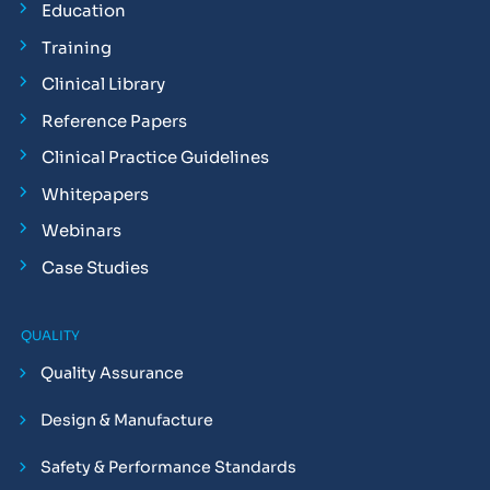
Education
Training
Clinical Library
Reference Papers
Clinical Practice Guidelines
Whitepapers
Webinars
Case Studies
QUALITY
Quality Assurance
Design & Manufacture
Safety & Performance Standards