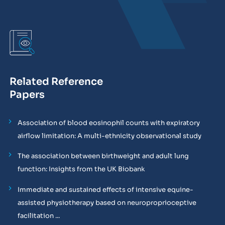
Related Reference
Papers
Association of blood eosinophil counts with expiratory
airflow limitation: A multi-ethnicity observational study
The association between birthweight and adult lung
function: Insights from the UK Biobank
Immediate and sustained effects of intensive equine-
assisted physiotherapy based on neuroproprioceptive
facilitation ...