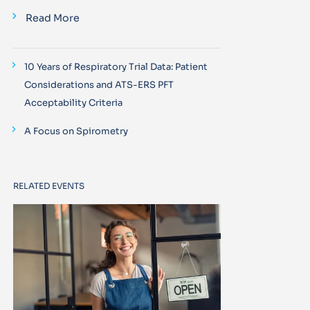
Read More
10 Years of Respiratory Trial Data: Patient
Considerations and ATS-ERS PFT
Acceptability Criteria
A Focus on Spirometry
RELATED EVENTS