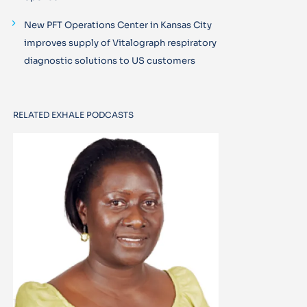
New PFT Operations Center in Kansas City
improves supply of Vitalograph respiratory
diagnostic solutions to US customers
RELATED EXHALE PODCASTS