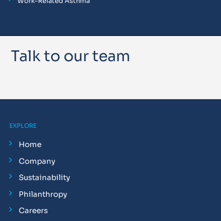
Work-Related Asthma
Talk to our team
EXPLORE
Home
Company
Sustainability
Philanthropy
Careers