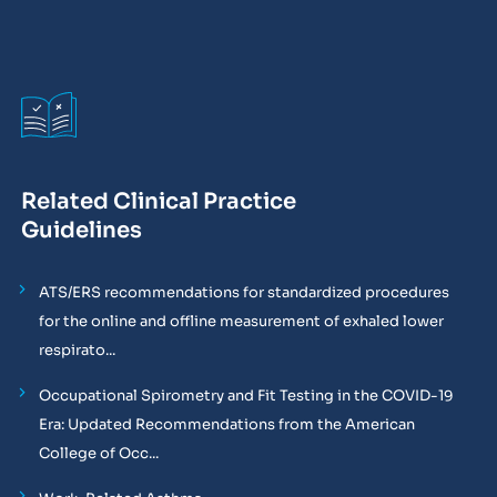
Related Clinical Practice
Guidelines
ATS/ERS recommendations for standardized procedures
for the online and offline measurement of exhaled lower
respirato...
Occupational Spirometry and Fit Testing in the COVID-19
Era: Updated Recommendations from the American
College of Occ...