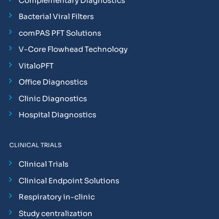
Complementary Diagnostics
Bacterial Viral Filters
comPAS PFT Solutions
V-Core Flowhead Technology
VitaloPFT
Office Diagnostics
Clinic Diagnostics
Hospital Diagnostics
CLINICAL TRIALS
Clinical Trials
Clinical Endpoint Solutions
Respiratory in-clinic
Study centralization