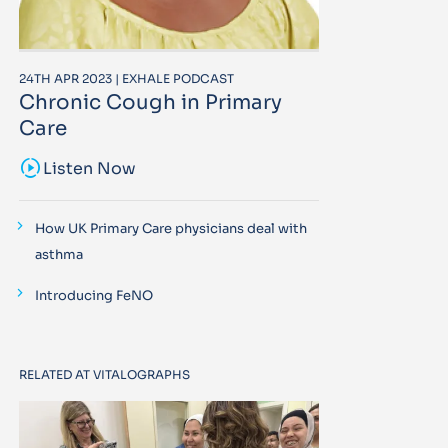
24TH APR 2023 | EXHALE PODCAST
Chronic Cough in Primary
Care
sound_sampler
Listen Now
How UK Primary Care physicians deal with
asthma
Introducing FeNO
RELATED AT VITALOGRAPHS