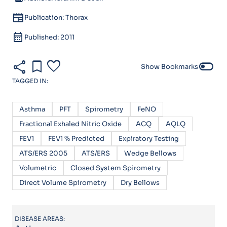
newspaper
Publication: Thorax
calendar_month
Published: 2011
share
bookmark
favorite
toggle_off
Show Bookmarks
TAGGED IN:
Asthma
PFT
Spirometry
FeNO
Fractional Exhaled Nitric Oxide
ACQ
AQLQ
FEV1
FEV1 % Predicted
Expiratory Testing
ATS/ERS 2005
ATS/ERS
Wedge Bellows
Volumetric
Closed System Spirometry
Direct Volume Spirometry
Dry Bellows
DISEASE AREAS: