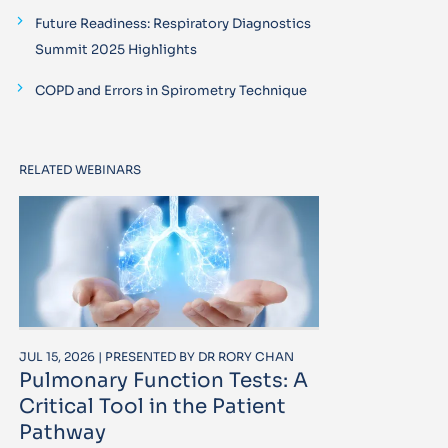
Future Readiness: Respiratory Diagnostics
Summit 2025 Highlights
COPD and Errors in Spirometry Technique
RELATED WEBINARS
JUL 15, 2026 | PRESENTED BY DR RORY CHAN
Pulmonary Function Tests: A
Critical Tool in the Patient
Pathway