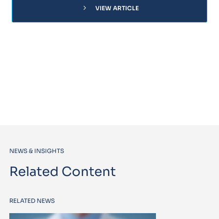
chevron_right
VIEW ARTICLE
NEWS & INSIGHTS
Related Content
RELATED NEWS