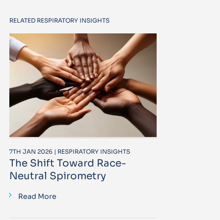
RELATED RESPIRATORY INSIGHTS
7TH JAN 2026 | RESPIRATORY INSIGHTS
The Shift Toward Race-
Neutral Spirometry
Read More