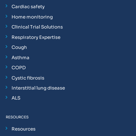
Cardiac safety
Home monitoring
Clinical Trial Solutions
Respiratory Expertise
Cough
Asthma
COPD
Cystic fibrosis
Interstitial lung disease
ALS
RESOURCES
Resources