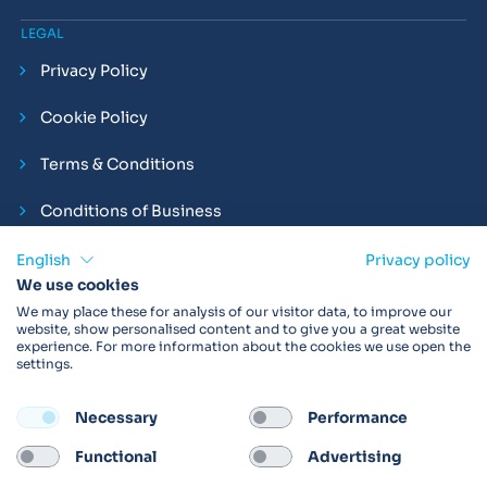
LEGAL
Privacy Policy
Cookie Policy
Terms & Conditions
Conditions of Business
Compliance and Employment Statements
English
Privacy policy
We use cookies
We may place these for analysis of our visitor data, to improve our
website, show personalised content and to give you a great website
experience. For more information about the cookies we use open the
Products may not be available in your region.
Contact us
for
settings.
more details. Always read the product IFU before use.
Necessary
Performance
FOLLOW
Functional
Advertising