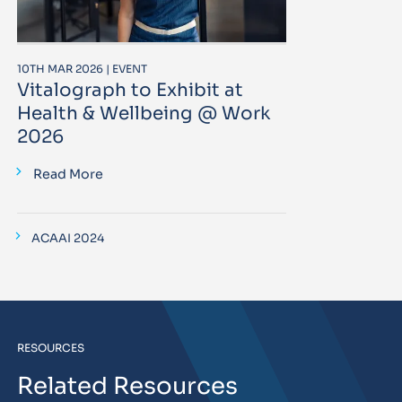
10TH MAR 2026 | EVENT
Vitalograph to Exhibit at
Health & Wellbeing @ Work
2026
Read More
ACAAI 2024
RESOURCES
Related Resources