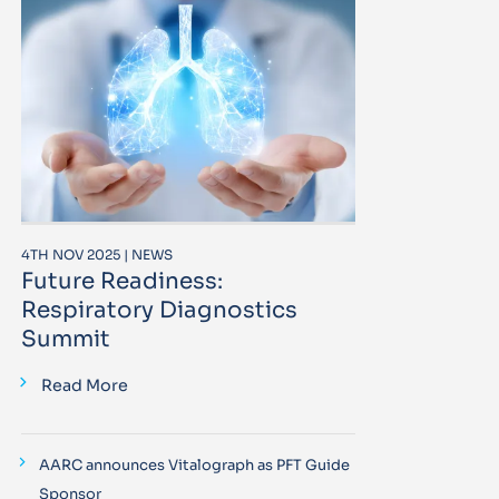
4TH NOV 2025 | NEWS
Future Readiness:
Respiratory Diagnostics
Summit
Read More
AARC announces Vitalograph as PFT Guide
Sponsor