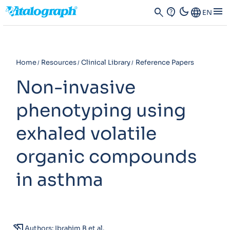
dark_mode
menu
search
contact_support
Language
EN
Home
Resources
Clinical Library
Reference Papers
Non-invasive
phenotyping using
exhaled volatile
organic compounds
in asthma
history_edu
Authors: Ibrahim B et al.