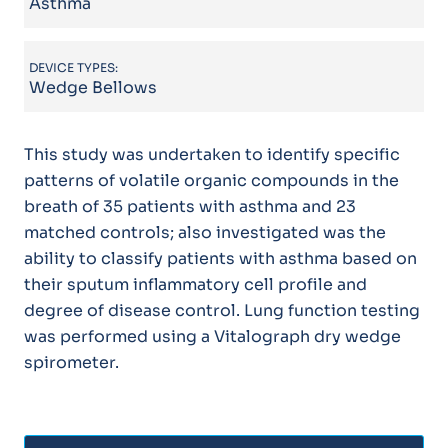
Asthma
DEVICE TYPES:
Wedge Bellows
This study was undertaken to identify specific
patterns of volatile organic compounds in the
breath of 35 patients with asthma and 23
matched controls; also investigated was the
ability to classify patients with asthma based on
their sputum inflammatory cell profile and
degree of disease control. Lung function testing
was performed using a Vitalograph dry wedge
spirometer.