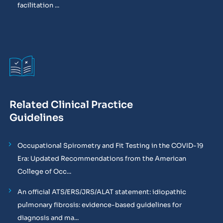
facilitation ...
Related Clinical Practice
Guidelines
Occupational Spirometry and Fit Testing in the COVID-19
Era: Updated Recommendations from the American
College of Occ...
An official ATS/ERS/JRS/ALAT statement: idiopathic
pulmonary fibrosis: evidence-based guidelines for
diagnosis and ma...