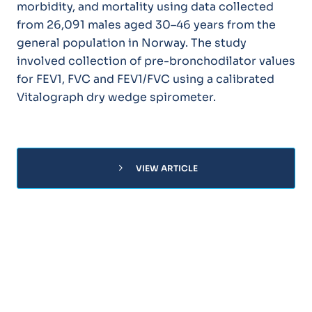
morbidity, and mortality using data collected
from 26,091 males aged 30–46 years from the
general population in Norway. The study
involved collection of pre-bronchodilator values
for FEV1, FVC and FEV1/FVC using a calibrated
Vitalograph dry wedge spirometer.
chevron_right
VIEW ARTICLE