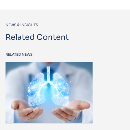
NEWS & INSIGHTS
Related Content
RELATED NEWS