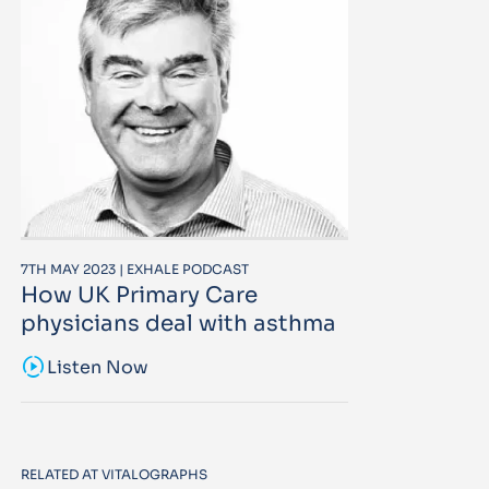
7TH MAY 2023 | EXHALE PODCAST
How UK Primary Care
physicians deal with asthma
sound_sampler
Listen Now
RELATED AT VITALOGRAPHS