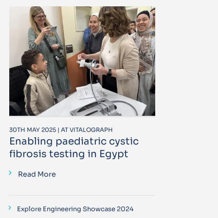
30TH MAY 2025 | AT VITALOGRAPH
Enabling paediatric cystic
fibrosis testing in Egypt
Read More
Explore Engineering Showcase 2024