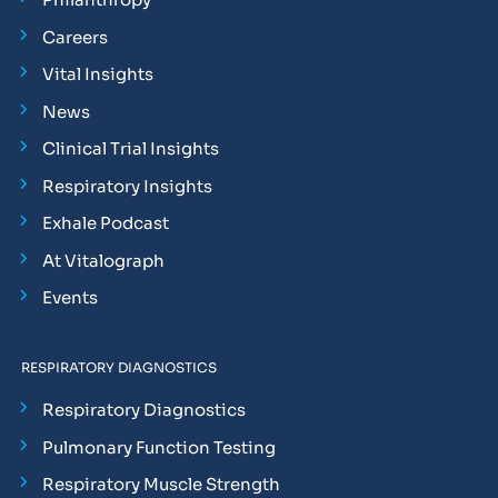
Careers
Vital Insights
News
Clinical Trial Insights
Respiratory Insights
Exhale Podcast
At Vitalograph
Events
RESPIRATORY DIAGNOSTICS
Respiratory Diagnostics
Pulmonary Function Testing
Respiratory Muscle Strength