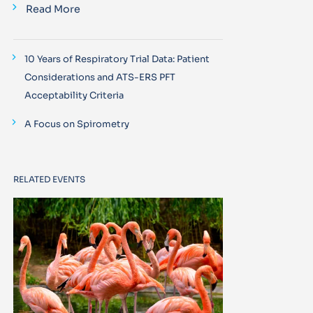
Read More
10 Years of Respiratory Trial Data: Patient
Considerations and ATS-ERS PFT
Acceptability Criteria
A Focus on Spirometry
RELATED EVENTS