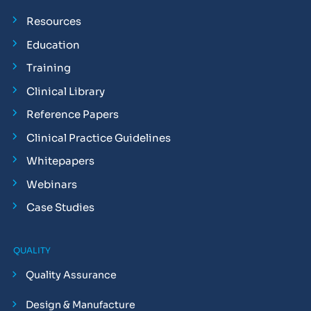
Resources
Education
Training
Clinical Library
Reference Papers
Clinical Practice Guidelines
Whitepapers
Webinars
Case Studies
QUALITY
Quality Assurance
Design & Manufacture