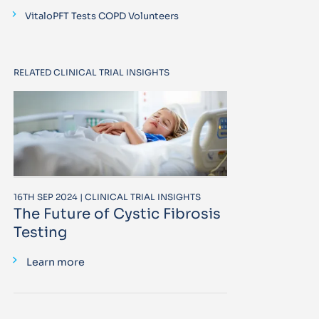
VitaloPFT Tests COPD Volunteers
RELATED CLINICAL TRIAL INSIGHTS
16TH SEP 2024 | CLINICAL TRIAL INSIGHTS
The Future of Cystic Fibrosis
Testing
Learn more