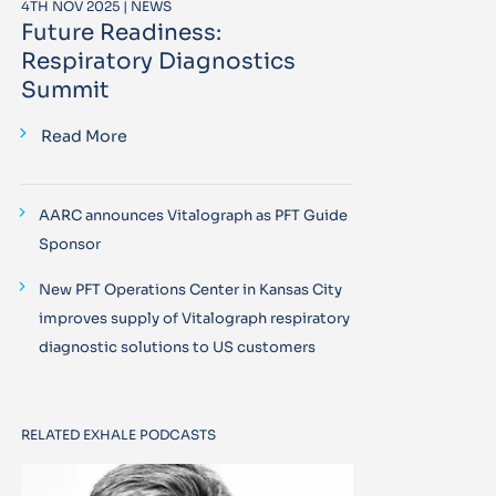
4TH NOV 2025 | NEWS
Future Readiness:
Respiratory Diagnostics
Summit
Read More
AARC announces Vitalograph as PFT Guide
Sponsor
New PFT Operations Center in Kansas City
improves supply of Vitalograph respiratory
diagnostic solutions to US customers
RELATED EXHALE PODCASTS