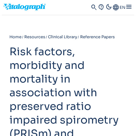
dark_mode
menu
search
contact_support
Language
EN
Home
Resources
Clinical Library
Reference Papers
Risk factors,
morbidity and
mortality in
association with
preserved ratio
impaired spirometry
(PRISm) and