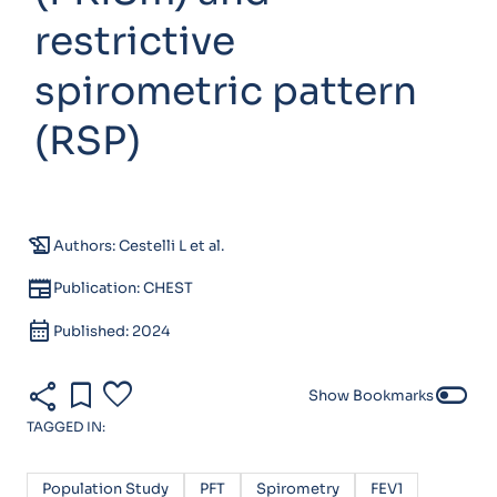
restrictive
spirometric pattern
(RSP)
history_edu
Authors: Cestelli L et al.
newspaper
Publication: CHEST
calendar_month
Published: 2024
share
bookmark
favorite
toggle_off
Show Bookmarks
TAGGED IN:
Population Study
PFT
Spirometry
FEV1