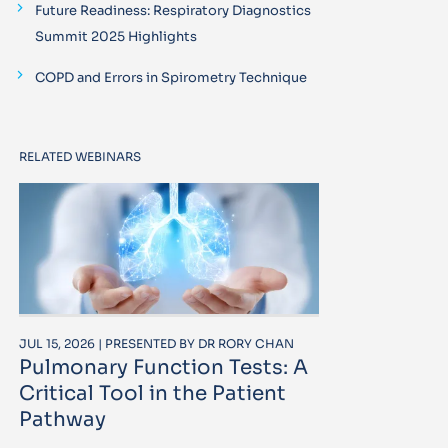
Future Readiness: Respiratory Diagnostics
Summit 2025 Highlights
COPD and Errors in Spirometry Technique
RELATED WEBINARS
JUL 15, 2026 | PRESENTED BY DR RORY CHAN
Pulmonary Function Tests: A
Critical Tool in the Patient
Pathway