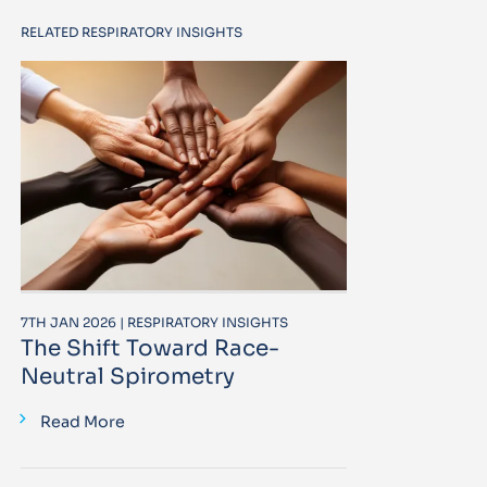
RELATED RESPIRATORY INSIGHTS
7TH JAN 2026 | RESPIRATORY INSIGHTS
The Shift Toward Race-
Neutral Spirometry
Read More