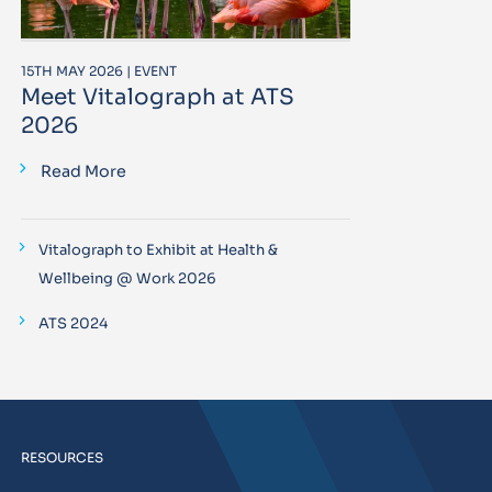
15TH MAY 2026 | EVENT
Meet Vitalograph at ATS
2026
Read More
Vitalograph to Exhibit at Health &
Wellbeing @ Work 2026
ATS 2024
RESOURCES