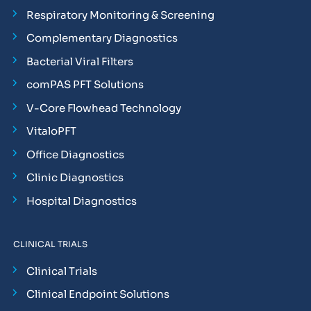
Respiratory Monitoring & Screening
Complementary Diagnostics
Bacterial Viral Filters
comPAS PFT Solutions
V-Core Flowhead Technology
VitaloPFT
Office Diagnostics
Clinic Diagnostics
Hospital Diagnostics
CLINICAL TRIALS
Clinical Trials
Clinical Endpoint Solutions