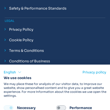
Safety & Performance Standards
LEGAL
Privacy Policy
Cookie Policy
Terms & Conditions
Conditions of Business
Compliance and Employment Statements
English
Privacy policy
We use cookies
We may place these for analysis of our visitor data, to improve our
website, show personalised content and to give you a great website
experience. For more information about the cookies we use open the
Products may not be available in your region.
Contact us
for
settings.
more details. Always read the product IFU before use.
Necessary
Performance
FOLLOW