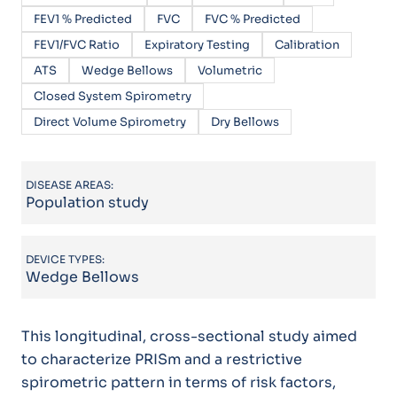
FEV1 % Predicted
FVC
FVC % Predicted
FEV1/FVC Ratio
Expiratory Testing
Calibration
ATS
Wedge Bellows
Volumetric
Closed System Spirometry
Direct Volume Spirometry
Dry Bellows
DISEASE AREAS:
Population study
DEVICE TYPES:
Wedge Bellows
This longitudinal, cross-sectional study aimed
to characterize PRISm and a restrictive
spirometric pattern in terms of risk factors,