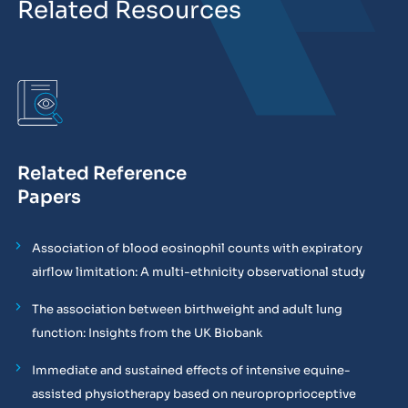
Related Resources
Related Reference
Papers
Association of blood eosinophil counts with expiratory
airflow limitation: A multi-ethnicity observational study
The association between birthweight and adult lung
function: Insights from the UK Biobank
Immediate and sustained effects of intensive equine-
assisted physiotherapy based on neuroproprioceptive