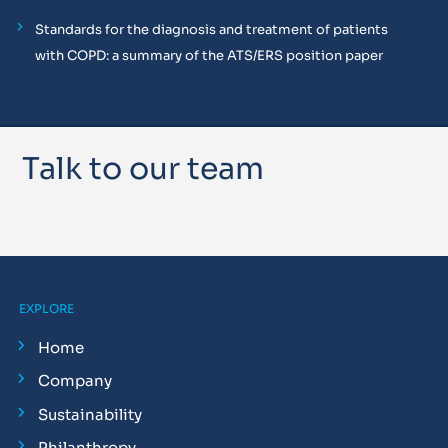
Standards for the diagnosis and treatment of patients
with COPD: a summary of the ATS/ERS position paper
Talk to our team
EXPLORE
Home
Company
Sustainability
Philanthropy