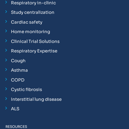
Respiratory in-clinic
Study centralization
Cardiac safety
Home monitoring
Clinical Trial Solutions
Respiratory Expertise
Cough
Asthma
COPD
Cystic fibrosis
Interstitial lung disease
ALS
RESOURCES