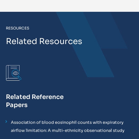
RESOURCES
Related Resources
Related Reference
Papers
Association of blood eosinophil counts with expiratory
airflow limitation: A multi-ethnicity observational study