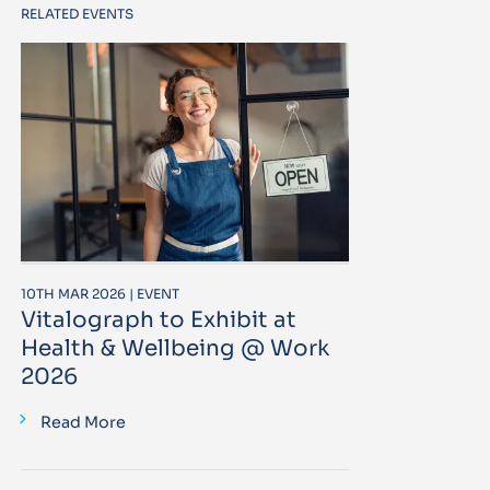
RELATED EVENTS
10TH MAR 2026 | EVENT
Vitalograph to Exhibit at
Health & Wellbeing @ Work
2026
Read More