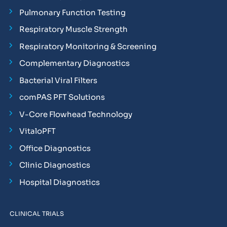
Pulmonary Function Testing
Respiratory Muscle Strength
Respiratory Monitoring & Screening
Complementary Diagnostics
Bacterial Viral Filters
comPAS PFT Solutions
V-Core Flowhead Technology
VitaloPFT
Office Diagnostics
Clinic Diagnostics
Hospital Diagnostics
CLINICAL TRIALS