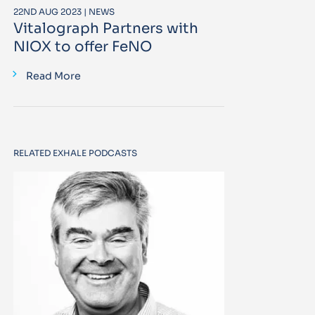
22ND AUG 2023 | NEWS
Vitalograph Partners with
NIOX to offer FeNO
Read More
RELATED EXHALE PODCASTS