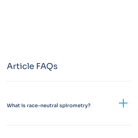
Article FAQs
Add
What is race-neutral spirometry?