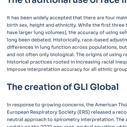
The traditional use of race 
It has been widely accepted that there are four main
birth sex, height and ethnicity. While the first three 
have larger lung volumes), the accuracy of using sel
long been debated. Historically, race-based adjus
differences in lung function across populations, bu
and not often only biological. The origins of using
historical practices rooted in increasing racial ineq
improve interpretation accuracy for all ethnic group
The creation of GLI Global
In response to growing concerns, the American Thor
European Respiratory Society (ERS) released a reco
neutral approach to spirometry interpretation. The
update on the 2022 new race-neutral equation whic