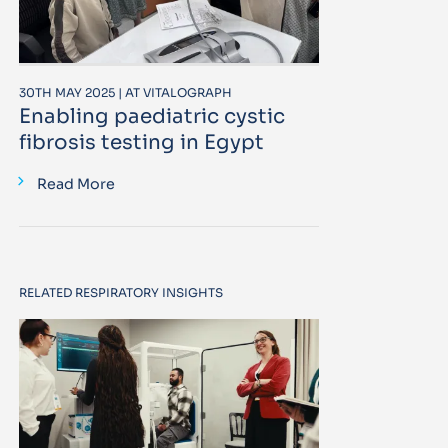
30TH MAY 2025 | AT VITALOGRAPH
Enabling paediatric cystic
fibrosis testing in Egypt
Read More
RELATED RESPIRATORY INSIGHTS