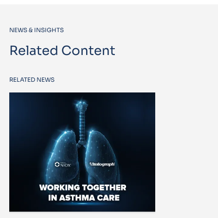
NEWS & INSIGHTS
Related Content
RELATED NEWS