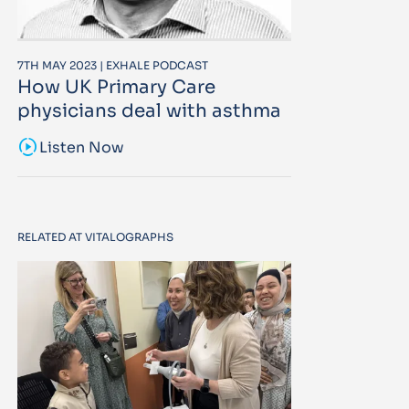
7TH MAY 2023 | EXHALE PODCAST
How UK Primary Care
physicians deal with asthma
sound_sampler
Listen Now
RELATED AT VITALOGRAPHS