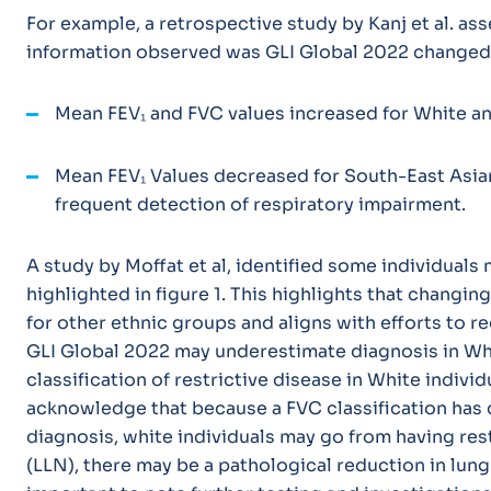
For example, a retrospective study by Kanj et al. a
information observed was GLI Global 2022 changed i
Mean FEV₁ and FVC values
increased
for White an
Mean FEV₁ Values
decreased
for South-East Asian
frequent detection of respiratory impairment.
A study by Moffat et al, identified some individuals
highlighted in figure 1. This highlights that changin
for other ethnic groups and aligns with efforts to r
GLI Global 2022 may underestimate diagnosis in Whit
classification of restrictive disease in White indiv
acknowledge that because a FVC classification has 
diagnosis, white individuals may go from having rest
(LLN), there may be a pathological reduction in lung 