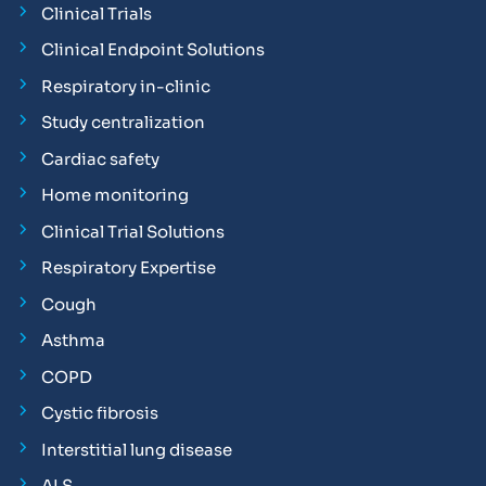
Clinical Trials
Clinical Endpoint Solutions
Respiratory in-clinic
Study centralization
Cardiac safety
Home monitoring
Clinical Trial Solutions
Respiratory Expertise
Cough
Asthma
COPD
Cystic fibrosis
Interstitial lung disease
ALS