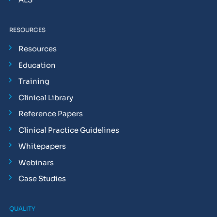
RESOURCES
Resources
Education
Training
Clinical Library
Reference Papers
Clinical Practice Guidelines
Whitepapers
Webinars
Case Studies
QUALITY