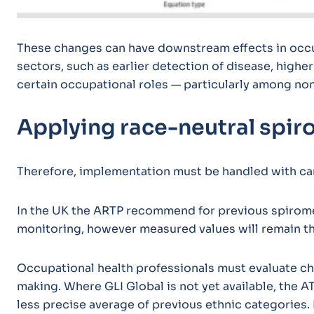
These changes can have downstream effects in occup
sectors, such as earlier detection of disease, higher
certain occupational roles — particularly among no
Applying race-neutral spiro
Therefore, implementation must be handled with ca
In the UK the ARTP recommend for previous spiromet
monitoring, however measured values will remain 
Occupational health professionals must evaluate c
making. Where GLI Global is not yet available, the
less precise average of previous ethnic categories.