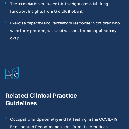
The association between birthweight and adult lung
function: Insights from the UK Biobank
Exercise capacity and ventilatory response in children who
were born preterm, with and without bronchopulmonary
dyspl...
Related Clinical Practice
Guidelines
Occupational Spirometry and Fit Testing in the COVID-19
Era: Updated Recommendations from the American