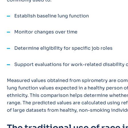
Establish baseline lung function
Monitor changes over time
Determine eligibility for specific job roles
Support evaluations for work-related disability
Measured values obtained from spirometry are comp
lung function values expected in a healthy person of
ethnicity. This comparison helps determine whether 
range. The predicted values are calculated using re
of large datasets from healthy, non-smoking individ