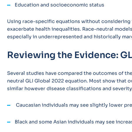
Education and socioeconomic status
Using race-specific equations without considering t
exacerbate health inequalities. Race-neutral model
especially in underrepresented and historically mar
Reviewing the Evidence: GL
Several studies have compared the outcomes of the 
neutral GLI Global 2022 equation. Most show that o
similar however disease classifications and severity
Caucasian individuals may see slightly lower pr
Black and some Asian individuals may see increa