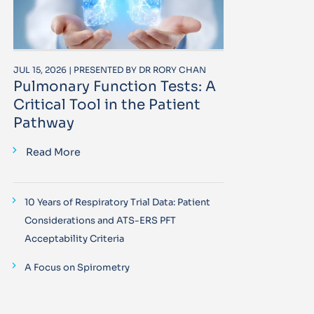
JUL 15, 2026 | PRESENTED BY DR RORY CHAN
Pulmonary Function Tests: A
Critical Tool in the Patient
Pathway
Read More
10 Years of Respiratory Trial Data: Patient
Considerations and ATS-ERS PFT
Acceptability Criteria
A Focus on Spirometry