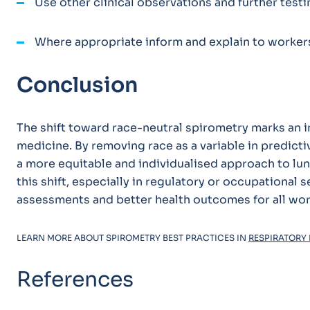
Use other clinical observations and further testi
Where appropriate inform and explain to workers
Conclusion
The shift toward race-neutral spirometry marks an i
medicine. By removing race as a variable in predict
a more equitable and individualised approach to lu
this shift, especially in regulatory or occupational s
assessments and better health outcomes for all wor
LEARN MORE ABOUT SPIROMETRY BEST PRACTICES IN
RESPIRATORY 
References