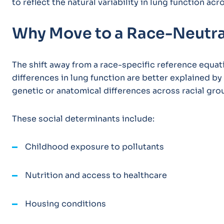
to reflect the natural variability in lung function ac
Why Move to a Race-Neutr
The shift away from a race-specific reference equa
differences in lung function are better explained by
genetic or anatomical differences across racial gro
These social determinants include:
Childhood exposure to pollutants
Nutrition and access to healthcare
Housing conditions