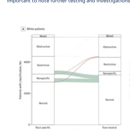
important to note further testing and investigation