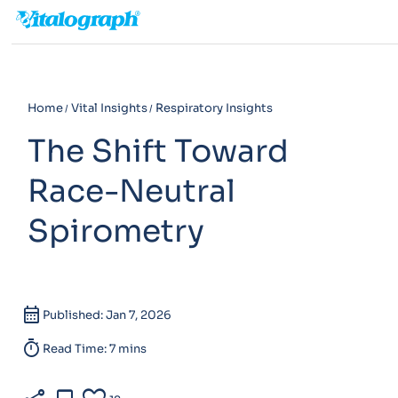
Home
Vital Insights
Respiratory Insights
The Shift Toward
Race-Neutral
Spirometry
calendar_month
Published: Jan 7, 2026
timer
Read Time: 7 mins