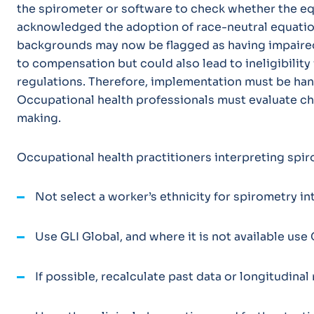
the spirometer or software to check whether the equ
acknowledged the adoption of race-neutral equat
backgrounds may now be flagged as having impaired 
to compensation but could also lead to ineligibility 
regulations. Therefore, implementation must be han
Occupational health professionals must evaluate c
making.
Occupational health practitioners interpreting spi
Not select a worker’s ethnicity for spirometry in
Use GLI Global, and where it is not available use
If possible, recalculate past data or longitudina