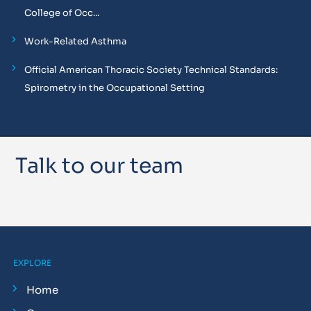
College of Occ...
Work-Related Asthma
Official American Thoracic Society Technical Standards:
Spirometry in the Occupational Setting
Talk to our team
EXPLORE
Home