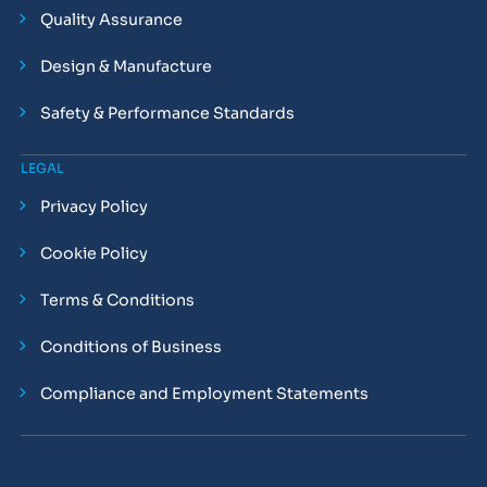
Quality Assurance
Design & Manufacture
Safety & Performance Standards
LEGAL
Privacy Policy
Cookie Policy
Terms & Conditions
Conditions of Business
Compliance and Employment Statements