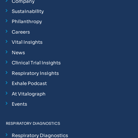
Company
Sustainability
Philanthropy
Careers
Vital Insights
News
Clinical Trial Insights
Respiratory Insights
Exhale Podcast
At Vitalograph
Events
RESPIRATORY DIAGNOSTICS
Respiratory Diagnostics