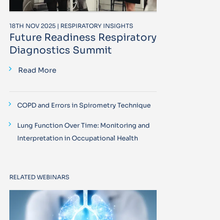
18TH NOV 2025 | RESPIRATORY INSIGHTS
Future Readiness Respiratory
Diagnostics Summit
Read More
COPD and Errors in Spirometry Technique
Lung Function Over Time: Monitoring and
Interpretation in Occupational Health
RELATED WEBINARS