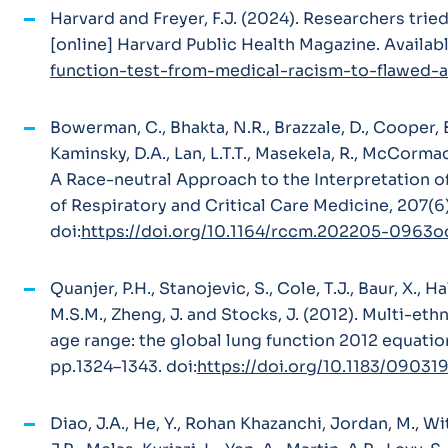
Harvard and Freyer, F.J. (2024).
Researchers tried 
[online] Harvard Public Health Magazine. Availabl
function-test-from-medical-racism-to-flawed-a
Bowerman, C., Bhakta, N.R., Brazzale, D., Cooper, B
Kaminsky, D.A., Lan, L.T.T., Masekela, R., McCorma
A Race-neutral Approach to the Interpretation 
of Respiratory and Critical Care Medicine
, 207(6
doi:
https://doi.org/10.1164/rccm.202205-0963o
Quanjer, P.H., Stanojevic, S., Cole, T.J., Baur, X., Hal
M.S.M., Zheng, J. and Stocks, J. (2012). Multi-eth
age range: the global lung function 2012 equatio
pp.1324–1343. doi:
https://doi.org/10.1183/0903
Diao, J.A., He, Y., Rohan Khazanchi, Jordan, M., Wit