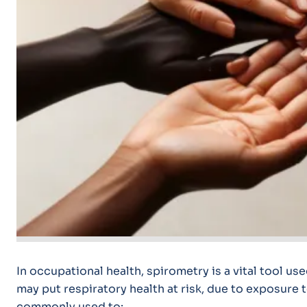
In occupational health, spirometry is a vital tool us
may put respiratory health at risk, due to exposure t
commonly used to: