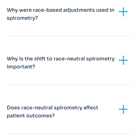
Add
Why were race-based adjustments used in
spirometry?
Add
Why is the shift to race-neutral spirometry
important?
Add
Does race-neutral spirometry affect
patient outcomes?