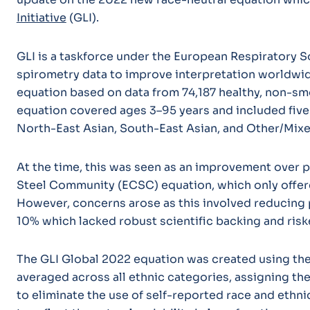
Initiative
(GLI).
GLI is a taskforce under the European Respiratory S
spirometry data to improve interpretation worldwide
equation based on data from 74,187 healthy, non-smo
equation covered ages 3–95 years and included five
North-East Asian, South-East Asian, and Other/Mix
At the time, this was seen as an improvement over 
Steel Community (ECSC) equation, which only offer
However, concerns arose as this involved reducing 
10% which lacked robust scientific backing and riske
The GLI Global 2022 equation was created using the
averaged across all ethnic categories, assigning th
to eliminate the use of self-reported race and ethnic