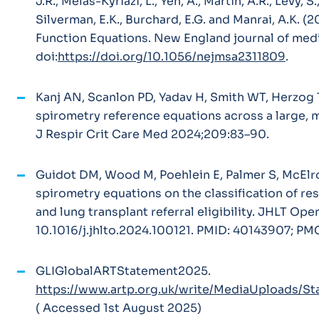
J.R., Melas-Kyriazi, L., Yen, A., Martin, A.R., Levy, S.
Silverman, E.K., Burchard, E.G. and Manrai, A.K. 
Function Equations.
New England journal of medi
doi:
https://doi.org/10.1056/nejmsa2311809
.
Kanj AN, Scanlon PD, Yadav H, Smith WT, Herzog
spirometry reference equations across a large, 
J Respir Crit Care Med
2024;209:83–90.
Guidot DM, Wood M, Poehlein E, Palmer S, McElro
spirometry equations on the classification of rest
and lung transplant referral eligibility. JHLT Ope
10.1016/j.jhlto.2024.100121. PMID: 40143907; P
GLIGlobalARTStatement2025.
https://www.artp.org.uk/write/MediaUploads/
( Accessed 1st August 2025)