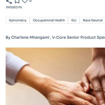
share
bookmark
favorite
12
TAGGED IN:
Spirometry
Occupational Health
GLI
Race Neutral
By Charlene Mhangami , V-Core Senior Product Spec