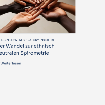
H JAN 2026 | RESPIRATORY INSIGHTS
er Wandel zur ethnisch
eutralen Spirometrie
Weiterlesen