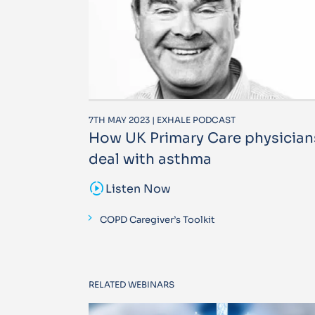
7TH MAY 2023 | EXHALE PODCAST
How UK Primary Care physician
deal with asthma
sound_sampler
Listen Now
COPD Caregiver’s Toolkit
RELATED WEBINARS