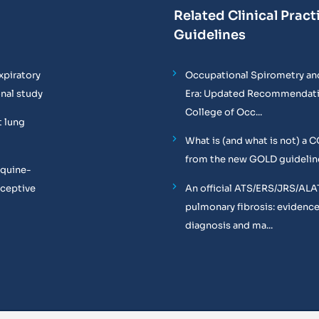
Related Clinical Pract
Guidelines
xpiratory
Occupational Spirometry and
onal study
Era: Updated Recommendati
College of Occ...
t lung
What is (and what is not) a 
from the new GOLD guidelin
equine-
oceptive
An official ATS/ERS/JRS/ALA
pulmonary fibrosis: evidenc
diagnosis and ma...