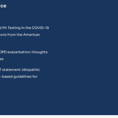
ice
 Fit Testing in the COVID-19
ons from the American
COPD exacerbation: thoughts
es
T statement: idiopathic
e-based guidelines for