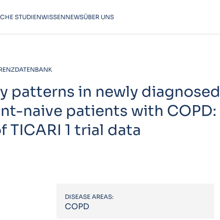
SCHE STUDIEN
WISSEN
NEWS
ÜBER UNS
RENZDATENBANK
y patterns in newly diagnosed
nt-naive patients with COPD:
 TICARI 1 trial data
DISEASE AREAS:
COPD