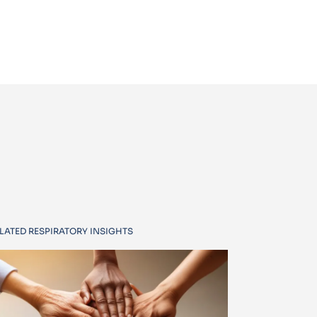
LATED RESPIRATORY INSIGHTS