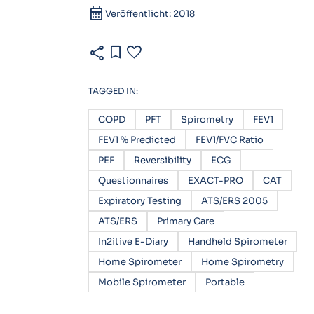
calendar_month
Veröffentlicht: 2018
share
bookmark
favorite
TAGGED IN:
COPD
PFT
Spirometry
FEV1
FEV1 % Predicted
FEV1/FVC Ratio
PEF
Reversibility
ECG
Questionnaires
EXACT-PRO
CAT
Expiratory Testing
ATS/ERS 2005
ATS/ERS
Primary Care
In2itive E-Diary
Handheld Spirometer
Home Spirometer
Home Spirometry
Mobile Spirometer
Portable