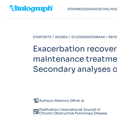
ATEMWEGSDIAGNOSTIK
KLINI
STARTSEITE
WISSEN
STUDIENDATENBANK
REFE
Exacerbation recover
maintenance treatme
Secondary analyses of
history_edu
Authors: Mannino DM et al.
Publication: International Journal of
newspaper
Chronic Obstructive Pulmonary Disease