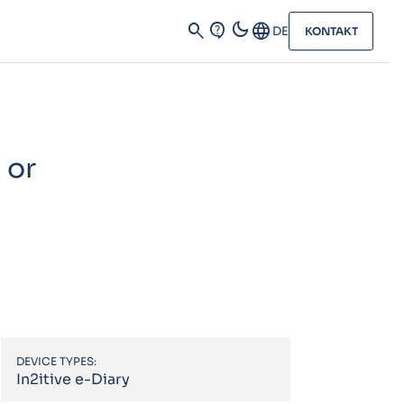
dark_mode
search
contact_support
Language
DE
KONTAKT
 or
DEVICE TYPES:
In2itive e-Diary