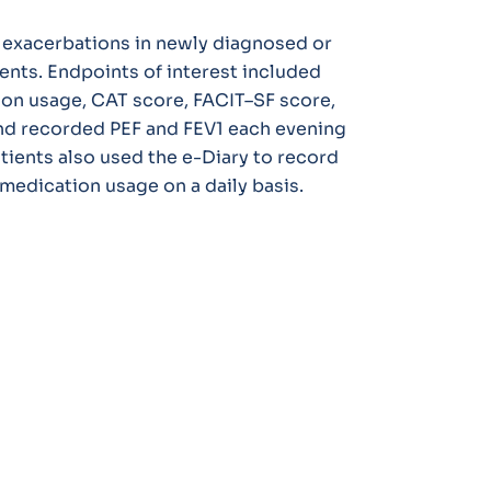
e exacerbations in newly diagnosed or
nts. Endpoints of interest included
on usage, CAT score, FACIT–SF score,
nd recorded PEF and FEV1 each evening
atients also used the e-Diary to record
edication usage on a daily basis.