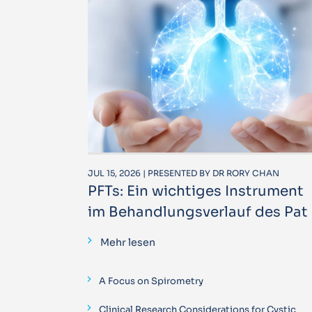
JUL 15, 2026 | PRESENTED BY DR RORY CHAN
PFTs: Ein wichtiges Instrument
im Behandlungsverlauf des Pat
Mehr lesen
A Focus on Spirometry
Clinical Research Considerations for Cystic