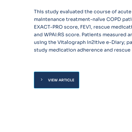
This study evaluated the course of acut
maintenance treatment-naïve COPD patie
EXACT-PRO score, FEV1, rescue medicati
and WPAI:RS score. Patients measured a
using the Vitalograph In2itive e-Diary; p
study medication adherence and rescue m
chevron_right
VIEW ARTICLE