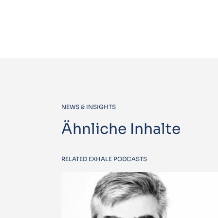
NEWS & INSIGHTS
Ähnliche Inhalte
RELATED EXHALE PODCASTS