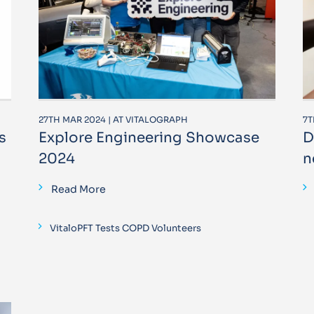
27TH MAR 2024 | AT VITALOGRAPH
7T
s
Explore Engineering Showcase
D
2024
n
Read More
VitaloPFT Tests COPD Volunteers