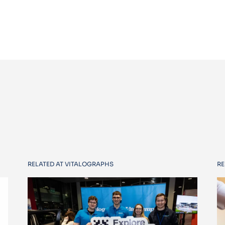
RELATED AT VITALOGRAPHS
RE