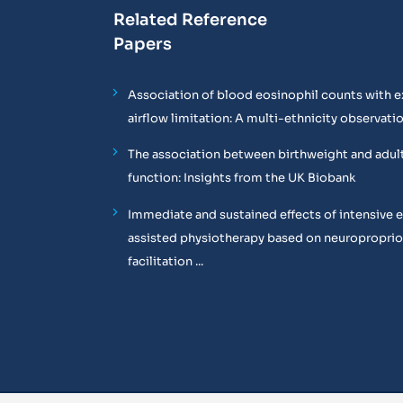
Related Reference
Papers
Association of blood eosinophil counts with e
airflow limitation: A multi-ethnicity observati
The association between birthweight and adul
function: Insights from the UK Biobank
Immediate and sustained effects of intensive 
assisted physiotherapy based on neuropropri
facilitation ...