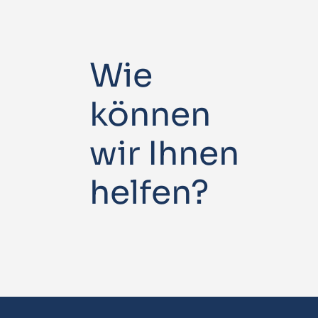
Wie
können
wir Ihnen
helfen?