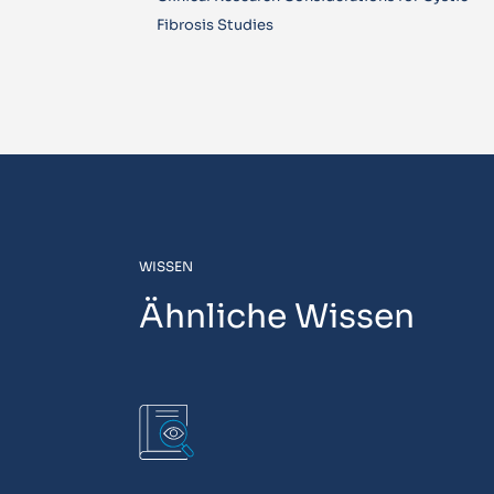
Fibrosis Studies
WISSEN
Ähnliche Wissen