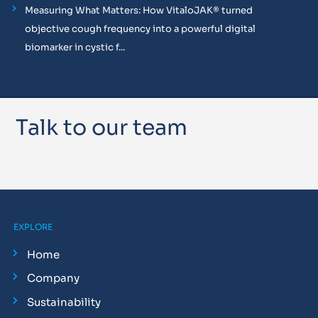
Measuring What Matters: How VitaloJAK® turned
objective cough frequency into a powerful digital
biomarker in cystic f...
Talk to our team
EXPLORE
Home
Company
Sustainability