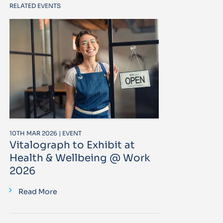
RELATED EVENTS
10TH MAR 2026 | EVENT
Vitalograph to Exhibit at
Health & Wellbeing @ Work
2026
Read More