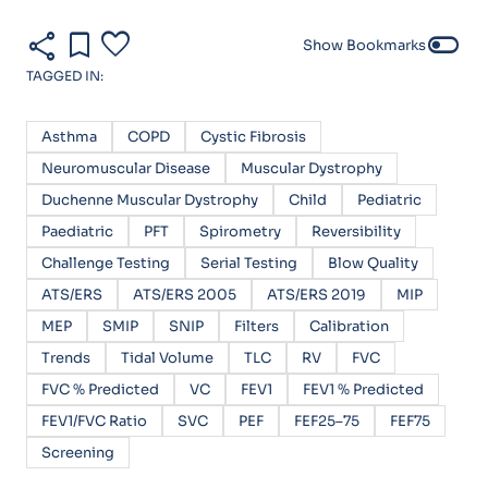
share
bookmark
favorite
toggle_off
Show Bookmarks
TAGGED IN:
Asthma
COPD
Cystic Fibrosis
Neuromuscular Disease
Muscular Dystrophy
Duchenne Muscular Dystrophy
Child
Pediatric
Paediatric
PFT
Spirometry
Reversibility
Challenge Testing
Serial Testing
Blow Quality
ATS/ERS
ATS/ERS 2005
ATS/ERS 2019
MIP
MEP
SMIP
SNIP
Filters
Calibration
Trends
Tidal Volume
TLC
RV
FVC
FVC % Predicted
VC
FEV1
FEV1 % Predicted
FEV1/FVC Ratio
SVC
PEF
FEF25–75
FEF75
Screening