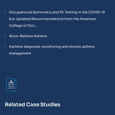
Occupational Spirometry and Fit Testing in the COVID-19
Era: Updated Recommendations from the American
College of Occ...
Work-Related Asthma
Asthma: diagnosis, monitoring and chronic asthma
management
Related Case Studies