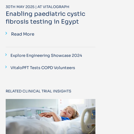
30TH MAY 2025 | AT VITALOGRAPH
Enabling paediatric cystic
fibrosis testing in Egypt
Read More
Explore Engineering Showcase 2024
VitaloPFT Tests COPD Volunteers
RELATED CLINICAL TRIAL INSIGHTS