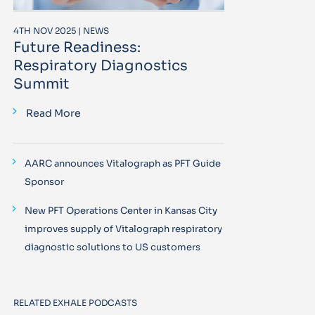
4TH NOV 2025 | NEWS
Future Readiness:
Respiratory Diagnostics
Summit
Read More
AARC announces Vitalograph as PFT Guide
Sponsor
New PFT Operations Center in Kansas City
improves supply of Vitalograph respiratory
diagnostic solutions to US customers
RELATED EXHALE PODCASTS