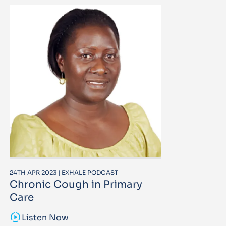
24TH APR 2023 | EXHALE PODCAST
Chronic Cough in Primary
Care
sound_sampler
Listen Now