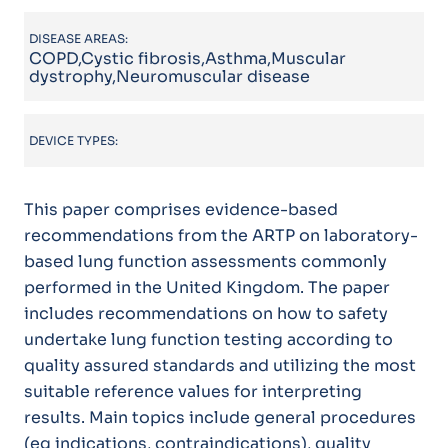
DISEASE AREAS:
COPD,Cystic fibrosis,Asthma,Muscular
dystrophy,Neuromuscular disease
DEVICE TYPES:
This paper comprises evidence-based
recommendations from the ARTP on laboratory-
based lung function assessments commonly
performed in the United Kingdom. The paper
includes recommendations on how to safety
undertake lung function testing according to
quality assured standards and utilizing the most
suitable reference values for interpreting
results. Main topics include general procedures
(eg indications, contraindications), quality