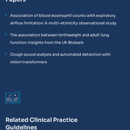
Association of blood eosinophil counts with expiratory
airflow limitation: A multi-ethnicity observational study
The association between birthweight and adult lung
function: Insights from the UK Biobank
Cough sound analysis and automated detection with
vision transformers
Related Clinical Practice
Guidelines