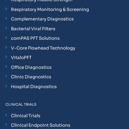
Respiratory Monitoring & Screening
Complementary Diagnostics
Bacterial Viral Filters
comPAS PFT Solutions
V-Core Flowhead Technology
VitaloPFT
Office Diagnostics
Clinic Diagnostics
Hospital Diagnostics
CLINICAL TRIALS
Clinical Trials
Clinical Endpoint Solutions