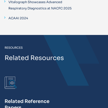
Vitalograph Showcases Advanced
Respiratory Diagnostics at NACFC 2025
ACAAI 2024
RESOURCES
Related Resources
Related Reference
Papers