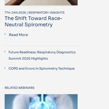
7TH JAN 2026 | RESPIRATORY INSIGHTS
The Shift Toward Race-
Neutral Spirometry
Read More
Future Readiness: Respiratory Diagnostics
Summit 2025 Highlights
COPD and Errors in Spirometry Technique
RELATED WEBINARS