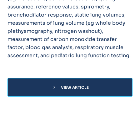
assurance, reference values, spirometry,
bronchodilator response, static lung volumes,
measurements of lung volume (eg whole body
plethysmography, nitrogen washout),
measurement of carbon monoxide transfer
factor, blood gas analysis, respiratory muscle
assessment, and pediatric lung function testing.
chevron_right
VIEW ARTICLE