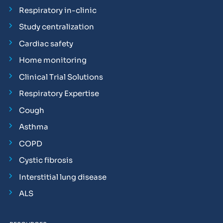
Respiratory in-clinic
Study centralization
Cardiac safety
Home monitoring
Clinical Trial Solutions
Respiratory Expertise
Cough
Asthma
COPD
Cystic fibrosis
Interstitial lung disease
ALS