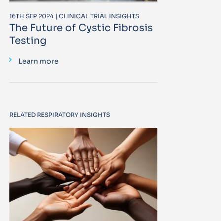
16TH SEP 2024 | CLINICAL TRIAL INSIGHTS
The Future of Cystic Fibrosis
Testing
Learn more
RELATED RESPIRATORY INSIGHTS