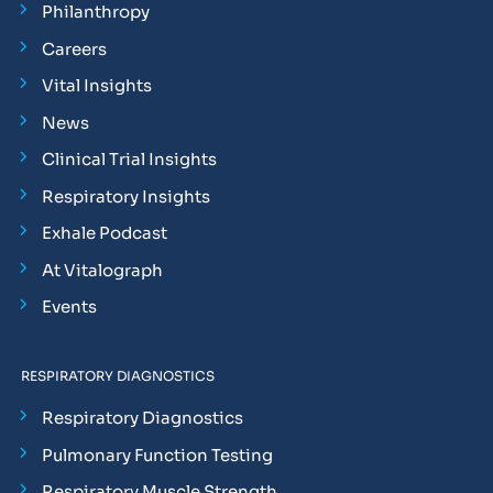
Philanthropy
Careers
Vital Insights
News
Clinical Trial Insights
Respiratory Insights
Exhale Podcast
At Vitalograph
Events
RESPIRATORY DIAGNOSTICS
Respiratory Diagnostics
Pulmonary Function Testing
Respiratory Muscle Strength