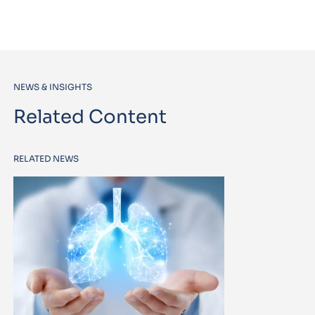
NEWS & INSIGHTS
Related Content
RELATED NEWS