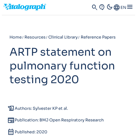
dark_mode
menu
search
contact_support
Language
EN
Home
Resources
Clinical Library
Reference Papers
ARTP statement on
pulmonary function
testing 2020
history_edu
Authors: Sylvester KP et al.
newspaper
Publication: BMJ Open Respiratory Research
calendar_month
Published: 2020