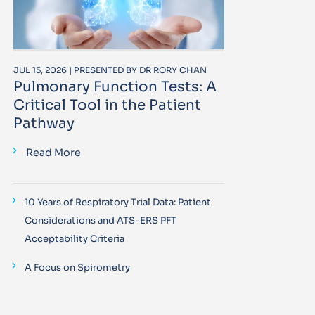
JUL 15, 2026 | PRESENTED BY DR RORY CHAN
Pulmonary Function Tests: A
Critical Tool in the Patient
Pathway
Read More
10 Years of Respiratory Trial Data: Patient
Considerations and ATS-ERS PFT
Acceptability Criteria
A Focus on Spirometry