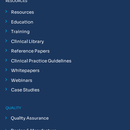
RESOURCES
Resources
Education
Training
Clinical Library
Reference Papers
Clinical Practice Guidelines
Whitepapers
Webinars
Case Studies
QUALITY
Quality Assurance