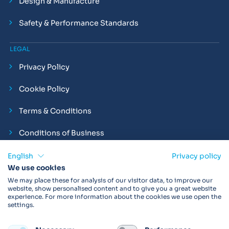
Design & Manufacture
Safety & Performance Standards
LEGAL
Privacy Policy
Cookie Policy
Terms & Conditions
Conditions of Business
Compliance and Employment Statements
English
Privacy policy
We use cookies
We may place these for analysis of our visitor data, to improve our
website, show personalised content and to give you a great website
experience. For more information about the cookies we use open the
Products may not be available in your region.
Contact us
for
settings.
more details. Always read the product IFU before use.