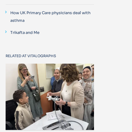
How UK Primary Care physicians deal with
asthma
Trikafta and Me
RELATED AT VITALOGRAPHS