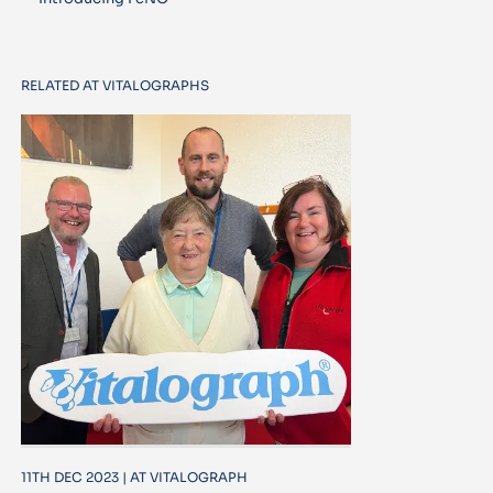
RELATED AT VITALOGRAPHS
11TH DEC 2023 | AT VITALOGRAPH