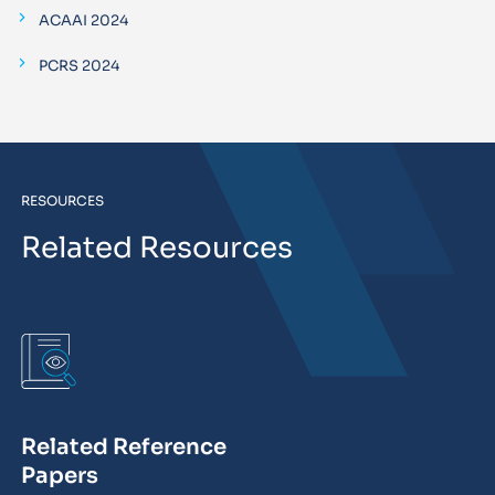
ACAAI 2024
PCRS 2024
RESOURCES
Related Resources
Related Reference
Papers