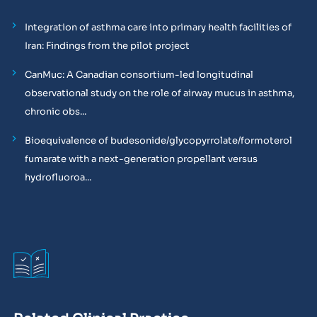
Integration of asthma care into primary health facilities of
Iran: Findings from the pilot project
CanMuc: A Canadian consortium-led longitudinal
observational study on the role of airway mucus in asthma,
chronic obs...
Bioequivalence of budesonide/glycopyrrolate/formoterol
fumarate with a next-generation propellant versus
hydrofluoroa...