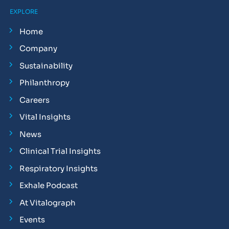
EXPLORE
Home
Company
Sustainability
Philanthropy
Careers
Vital Insights
News
Clinical Trial Insights
Respiratory Insights
Exhale Podcast
At Vitalograph
Events