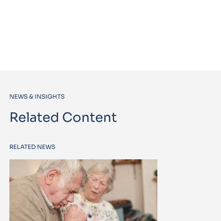
NEWS & INSIGHTS
Related Content
RELATED NEWS