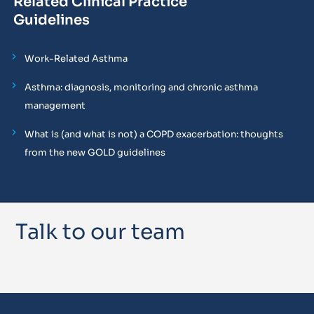
Related Clinical Practice
Guidelines
Work-Related Asthma
Asthma: diagnosis, monitoring and chronic asthma
management
What is (and what is not) a COPD exacerbation: thoughts
from the new GOLD guidelines
Talk to our team