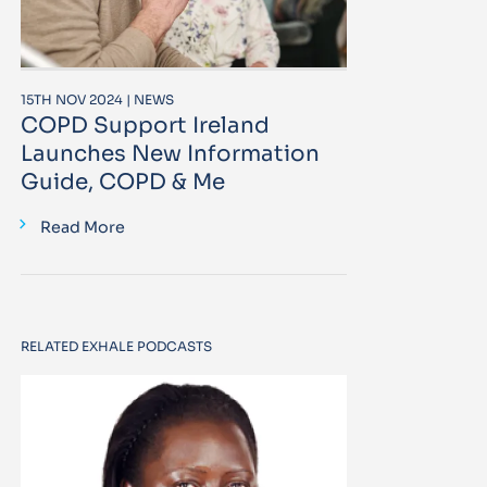
15TH NOV 2024 | NEWS
COPD Support Ireland
Launches New Information
Guide, COPD & Me
Read More
RELATED EXHALE PODCASTS