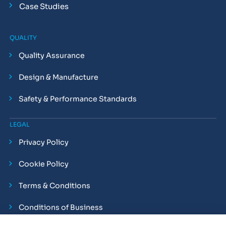
Case Studies
QUALITY
Quality Assurance
Design & Manufacture
Safety & Performance Standards
LEGAL
Privacy Policy
Cookie Policy
Terms & Conditions
Conditions of Business