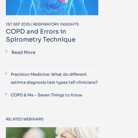
1ST SEP 2025 | RESPIRATORY INSIGHTS
COPD and Errors in
Spirometry Technique
Read More
Precision Medicine: What do different
asthma diagnosis test types tell clinicians?
COPD & Me – Seven Things to Know
RELATED WEBINARS