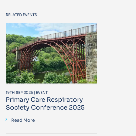
RELATED EVENTS
19TH SEP 2025 | EVENT
Primary Care Respiratory
Society Conference 2025
Read More