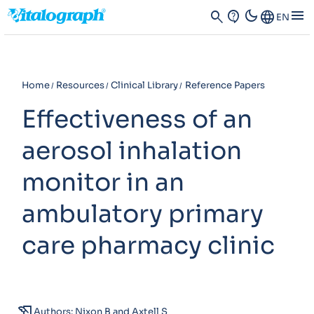
dark_mode
menu
search
contact_support
Language
EN
Home
Resources
Clinical Library
Reference Papers
Effectiveness of an
aerosol inhalation
monitor in an
ambulatory primary
care pharmacy clinic
history_edu
Authors: Nixon B and Axtell S