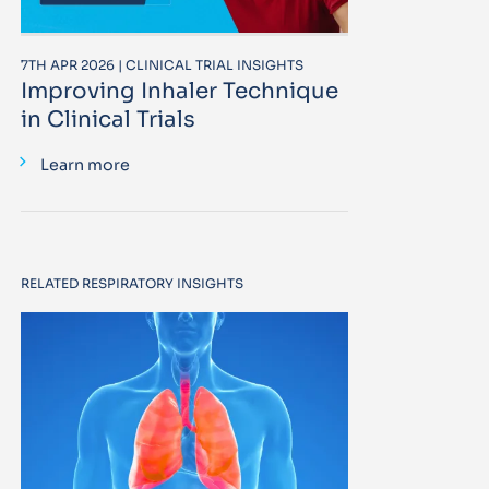
7TH APR 2026 | CLINICAL TRIAL INSIGHTS
Improving Inhaler Technique
in Clinical Trials
Learn more
RELATED RESPIRATORY INSIGHTS