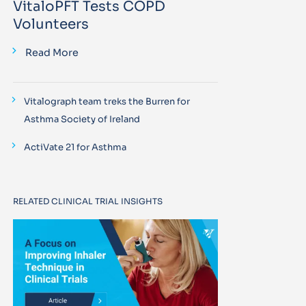
VitaloPFT Tests COPD
Volunteers
Read More
Vitalograph team treks the Burren for
Asthma Society of Ireland
ActiVate 21 for Asthma
RELATED CLINICAL TRIAL INSIGHTS