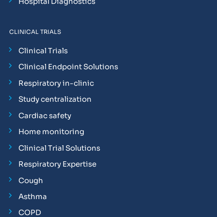
Hospital Diagnostics
CLINICAL TRIALS
Clinical Trials
Clinical Endpoint Solutions
Respiratory in-clinic
Study centralization
Cardiac safety
Home monitoring
Clinical Trial Solutions
Respiratory Expertise
Cough
Asthma
COPD