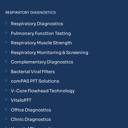
RESPIRATORY DIAGNOSTICS
Respiratory Diagnostics
Pulmonary Function Testing
Respiratory Muscle Strength
Respiratory Monitoring & Screening
Complementary Diagnostics
Bacterial Viral Filters
comPAS PFT Solutions
V-Core Flowhead Technology
VitaloPFT
Office Diagnostics
Clinic Diagnostics