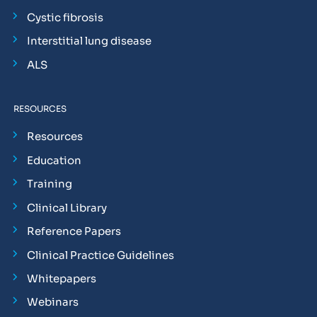
Cystic fibrosis
Interstitial lung disease
ALS
RESOURCES
Resources
Education
Training
Clinical Library
Reference Papers
Clinical Practice Guidelines
Whitepapers
Webinars