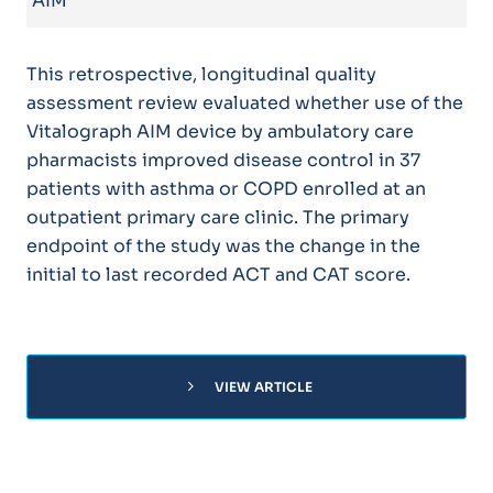
AIM
This retrospective, longitudinal quality
assessment review evaluated whether use of the
Vitalograph AIM device by ambulatory care
pharmacists improved disease control in 37
patients with asthma or COPD enrolled at an
outpatient primary care clinic. The primary
endpoint of the study was the change in the
initial to last recorded ACT and CAT score.
chevron_right
VIEW ARTICLE