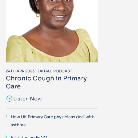
24TH APR 2023 | EXHALE PODCAST
Chronic Cough in Primary
Care
sound_sampler
Listen Now
How UK Primary Care physicians deal with
asthma
Introducing FeNO