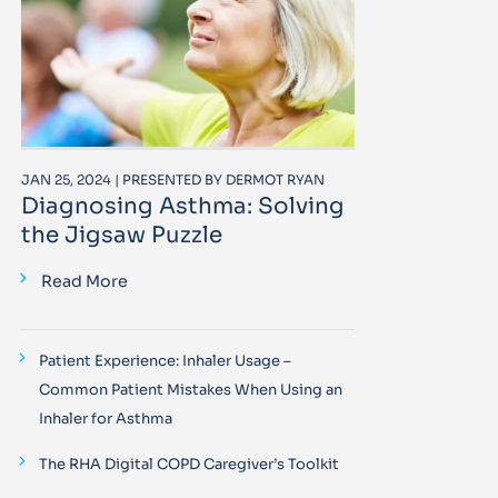
JAN 25, 2024 | PRESENTED BY DERMOT RYAN
Diagnosing Asthma: Solving
the Jigsaw Puzzle
Read More
Patient Experience: Inhaler Usage –
Common Patient Mistakes When Using an
Inhaler for Asthma
The RHA Digital COPD Caregiver’s Toolkit