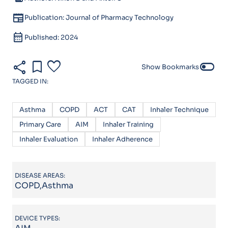
newspaper
Publication: Journal of Pharmacy Technology
calendar_month
Published: 2024
share
bookmark
favorite
toggle_off
Show Bookmarks
TAGGED IN:
Asthma
COPD
ACT
CAT
Inhaler Technique
Primary Care
AIM
Inhaler Training
Inhaler Evaluation
Inhaler Adherence
DISEASE AREAS:
COPD,Asthma
DEVICE TYPES: