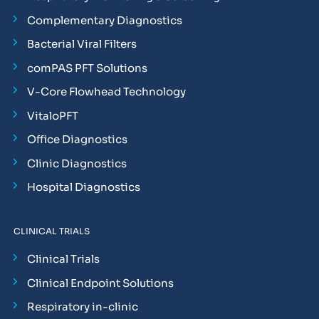
Complementary Diagnostics
Bacterial Viral Filters
comPAS PFT Solutions
V-Core Flowhead Technology
VitaloPFT
Office Diagnostics
Clinic Diagnostics
Hospital Diagnostics
CLINICAL TRIALS
Clinical Trials
Clinical Endpoint Solutions
Respiratory in-clinic