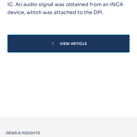
IC. An audio signal was obtained from an INCA
device, which was attached to the DPI.
chevron_right
VIEW ARTICLE
NEWS & INSIGHTS