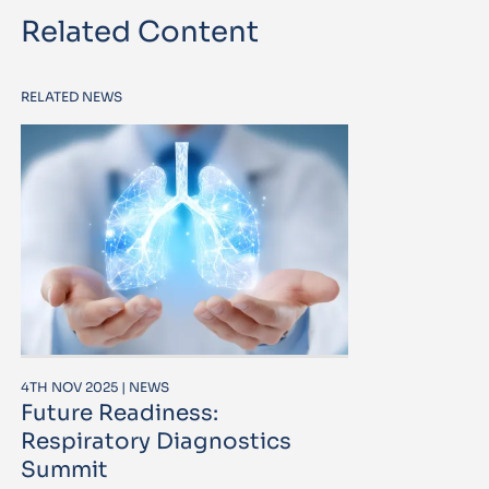
Related Content
RELATED NEWS
4TH NOV 2025 | NEWS
Future Readiness:
Respiratory Diagnostics
Summit