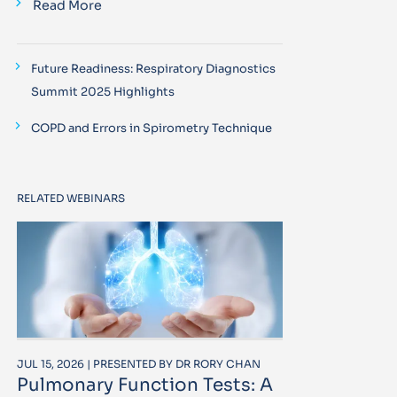
Read More
Future Readiness: Respiratory Diagnostics
Summit 2025 Highlights
COPD and Errors in Spirometry Technique
RELATED WEBINARS
JUL 15, 2026 | PRESENTED BY DR RORY CHAN
Pulmonary Function Tests: A