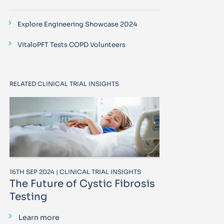
Explore Engineering Showcase 2024
VitaloPFT Tests COPD Volunteers
RELATED CLINICAL TRIAL INSIGHTS
16TH SEP 2024 | CLINICAL TRIAL INSIGHTS
The Future of Cystic Fibrosis
Testing
Learn more