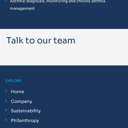
Asthma: diagnosis, monitoring and chronic asthma
management
Talk to our team
EXPLORE
Home
Company
Sustainability
Philanthropy