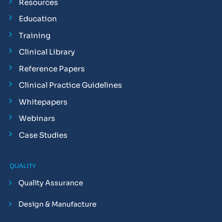
Resources
Education
Training
Clinical Library
Reference Papers
Clinical Practice Guidelines
Whitepapers
Webinars
Case Studies
QUALITY
Quality Assurance
Design & Manufacture