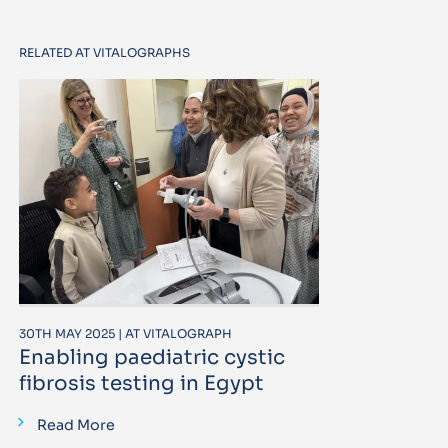
RELATED AT VITALOGRAPHS
30TH MAY 2025 | AT VITALOGRAPH
Enabling paediatric cystic
fibrosis testing in Egypt
Read More