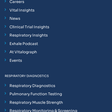
Careers
Vital Insights
News
Clinical Trial Insights
Respiratory Insights
Exhale Podcast
At Vitalograph
Events
RESPIRATORY DIAGNOSTICS
Respiratory Diagnostics
Pulmonary Function Testing
Respiratory Muscle Strength
Respiratory Monitoring & Screening