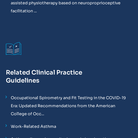
assisted physiotherapy based on neuroproprioceptive
facilitation ...
Related Clinical Practice
Guidelines
Occupational Spirometry and Fit Testing in the COVID-19
Era: Updated Recommendations from the American
College of Occ...
Work-Related Asthma