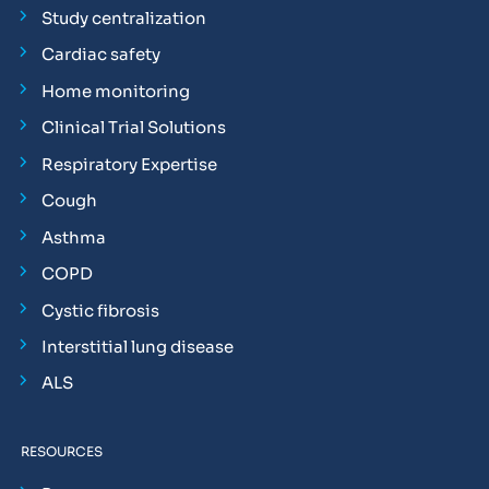
Study centralization
Cardiac safety
Home monitoring
Clinical Trial Solutions
Respiratory Expertise
Cough
Asthma
COPD
Cystic fibrosis
Interstitial lung disease
ALS
RESOURCES