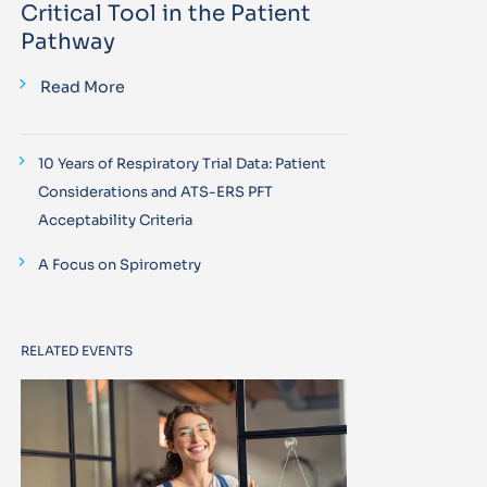
Critical Tool in the Patient
Pathway
Read More
10 Years of Respiratory Trial Data: Patient
Considerations and ATS-ERS PFT
Acceptability Criteria
A Focus on Spirometry
RELATED EVENTS