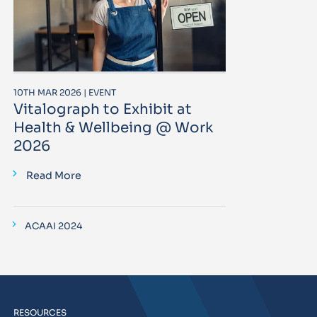
10TH MAR 2026 | EVENT
Vitalograph to Exhibit at
Health & Wellbeing @ Work
2026
Read More
ACAAI 2024
RESOURCES