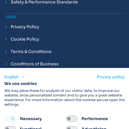
Safety & Performance Standards
LEGAL
Privacy Policy
Cookie Policy
Terms & Conditions
Conditions of Business
Compliance and Employment Statements
English
Privacy policy
We use cookies
We may place these for analysis of our visitor data, to improve our
website, show personalised content and to give you a great website
experience. For more information about the cookies we use open the
Products may not be available in your region.
Contact us
for
settings.
more details. Always read the product IFU before use.
Necessary
Performance
FOLLOW