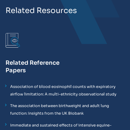
Related Resources
Related Reference
Papers
Association of blood eosinophil counts with expiratory
airflow limitation: A multi-ethnicity observational study
The association between birthweight and adult lung
function: Insights from the UK Biobank
Immediate and sustained effects of intensive equine-