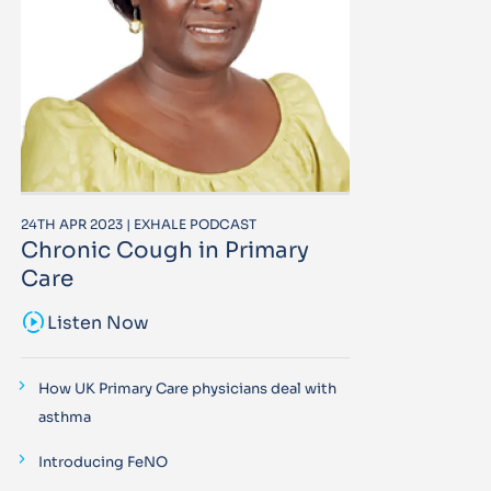
24TH APR 2023 | EXHALE PODCAST
Chronic Cough in Primary
Care
sound_sampler
Listen Now
How UK Primary Care physicians deal with
asthma
Introducing FeNO