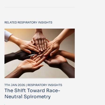
RELATED RESPIRATORY INSIGHTS
7TH JAN 2026 | RESPIRATORY INSIGHTS
The Shift Toward Race-
Neutral Spirometry