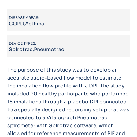
DISEASE AREAS:
COPD,Asthma
DEVICE TYPES:
Spirotrac,Pneumotrac
The purpose of this study was to develop an
accurate audio-based flow model to estimate
the inhalation flow profile with a DPI. The study
included 20 healthy participants who performed
15 inhalations through a placebo DPI connected
to a specially designed recording setup that was
connected to a Vitalograph Pneumotrac
spirometer with Spirotrac software, which
allowed for reference measurements of PIF and