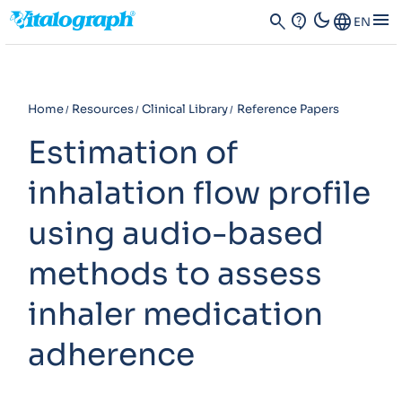
dark_mode
menu
search
contact_support
Language
EN
Home
Resources
Clinical Library
Reference Papers
Estimation of
inhalation flow profile
using audio-based
methods to assess
inhaler medication
adherence