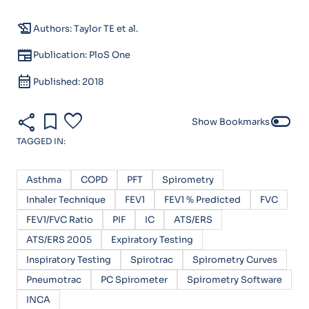
history_edu
Authors: Taylor TE et al.
newspaper
Publication: PloS One
calendar_month
Published: 2018
share
bookmark
favorite
toggle_off
Show Bookmarks
TAGGED IN:
Asthma
COPD
PFT
Spirometry
Inhaler Technique
FEV1
FEV1 % Predicted
FVC
FEV1/FVC Ratio
PIF
IC
ATS/ERS
ATS/ERS 2005
Expiratory Testing
Inspiratory Testing
Spirotrac
Spirometry Curves
Pneumotrac
PC Spirometer
Spirometry Software
INCA