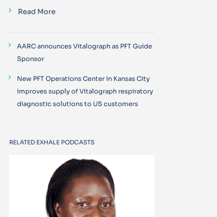
Read More
AARC announces Vitalograph as PFT Guide
Sponsor
New PFT Operations Center in Kansas City
improves supply of Vitalograph respiratory
diagnostic solutions to US customers
RELATED EXHALE PODCASTS