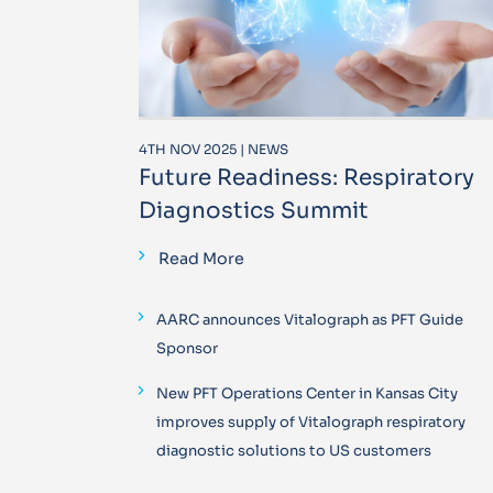
4TH NOV 2025 | NEWS
Future Readiness: Respiratory
Diagnostics Summit
Read More
AARC announces Vitalograph as PFT Guide
Sponsor
New PFT Operations Center in Kansas City
improves supply of Vitalograph respiratory
diagnostic solutions to US customers