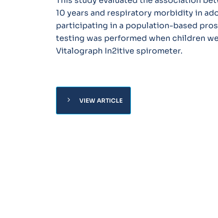
This study evaluated the association be
10 years and respiratory morbidity in ad
participating in a population-based pro
testing was performed when children wer
Vitalograph In2itive spirometer.
chevron_right
VIEW ARTICLE