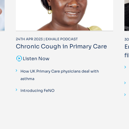
24TH APR 2023 | EXHALE PODCAST
30
Chronic Cough in Primary Care
E
f
sound_sampler
Listen Now
How UK Primary Care physicians deal with
asthma
Introducing FeNO