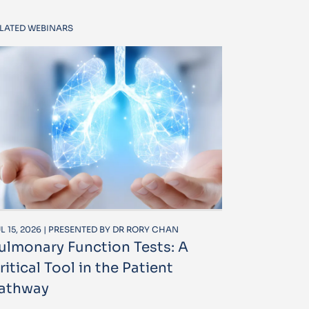
LATED WEBINARS
L 15, 2026 | PRESENTED BY DR RORY CHAN
ulmonary Function Tests: A
ritical Tool in the Patient
athway