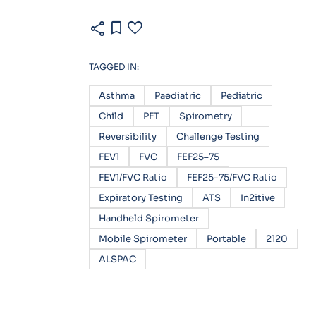
share
bookmark
favorite
TAGGED IN:
Asthma
Paediatric
Pediatric
Child
PFT
Spirometry
Reversibility
Challenge Testing
FEV1
FVC
FEF25–75
FEV1/FVC Ratio
FEF25-75/FVC Ratio
Expiratory Testing
ATS
In2itive
Handheld Spirometer
Mobile Spirometer
Portable
2120
ALSPAC