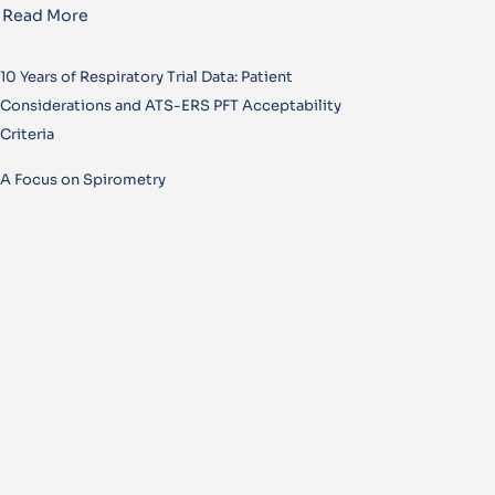
Read More
10 Years of Respiratory Trial Data: Patient
Considerations and ATS-ERS PFT Acceptability
Criteria
A Focus on Spirometry