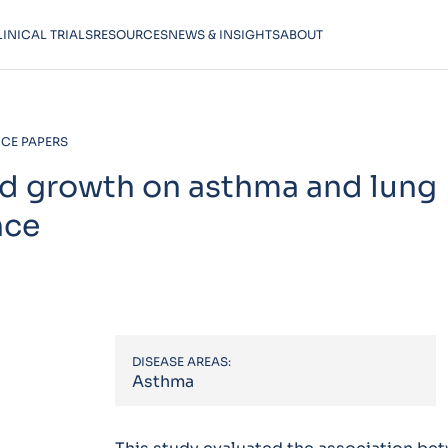
LINICAL TRIALS
RESOURCES
NEWS & INSIGHTS
ABOUT
CE PAPERS
od growth on asthma and lung
nce
DISEASE AREAS:
Asthma