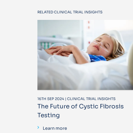
RELATED CLINICAL TRIAL INSIGHTS
16TH SEP 2024 | CLINICAL TRIAL INSIGHTS
The Future of Cystic Fibrosis
Testing
Learn more