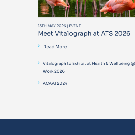
15TH MAY 2026 | EVENT
Meet Vitalograph at ATS 2026
Read More
Vitalograph to Exhibit at Health & Wellbeing 
Work 2026
ACAAI 2024