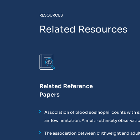
RESOURCES
Related Resources
Related Reference
Papers
Association of blood eosinophil counts with e
airflow limitation: A multi-ethnicity observati
The association between birthweight and adul