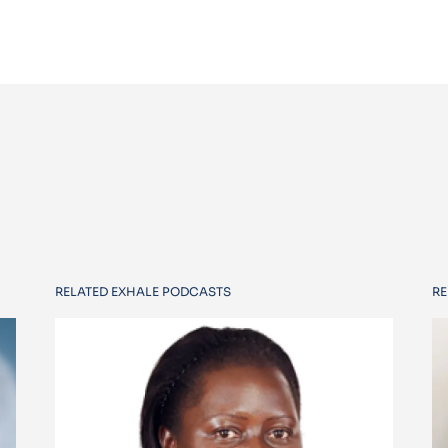
RELATED EXHALE PODCASTS
RE