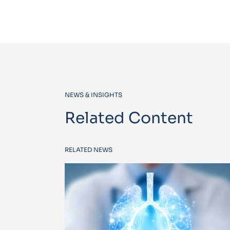
NEWS & INSIGHTS
Related Content
RELATED NEWS