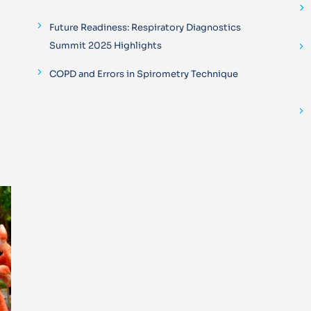
Future Readiness: Respiratory Diagnostics
Summit 2025 Highlights
COPD and Errors in Spirometry Technique