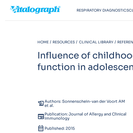
RESPIRATORY DIAGNOSTICS
C
HOME
RESOURCES
CLINICAL LIBRARY
REFEREN
Influence of childho
function in adolesce
Authors: Sonnenschein-van der Voort AM
history_edu
et al.
Publication: Journal of Allergy and Clinical
newspaper
Immunology
calendar_month
Published: 2015