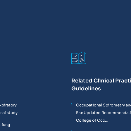
Related Clinical Pract
Guidelines
xpiratory
Occupational Spirometry and
onal study
Era: Updated Recommendati
College of Occ...
t lung