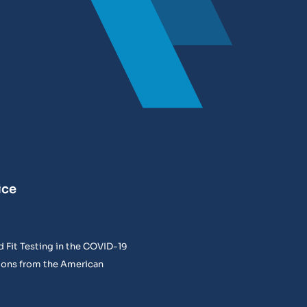
ice
 Fit Testing in the COVID-19
ons from the American