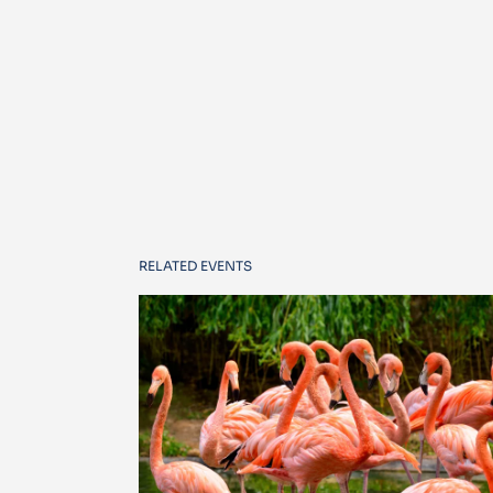
RELATED EVENTS