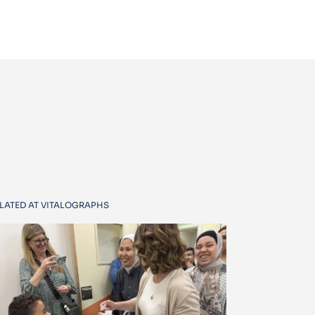
LATED AT VITALOGRAPHS