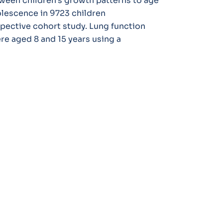
tween children’s growth patterns to age
olescence in 9723 children
spective cohort study. Lung function
e aged 8 and 15 years using a