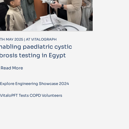
TH MAY 2025 | AT VITALOGRAPH
nabling paediatric cystic
ibrosis testing in Egypt
Read More
Explore Engineering Showcase 2024
VitaloPFT Tests COPD Volunteers