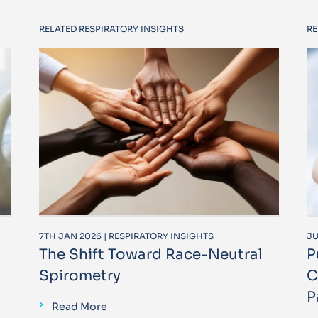
RELATED RESPIRATORY INSIGHTS
RE
7TH JAN 2026 | RESPIRATORY INSIGHTS
JU
The Shift Toward Race-Neutral
P
Spirometry
C
P
Read More