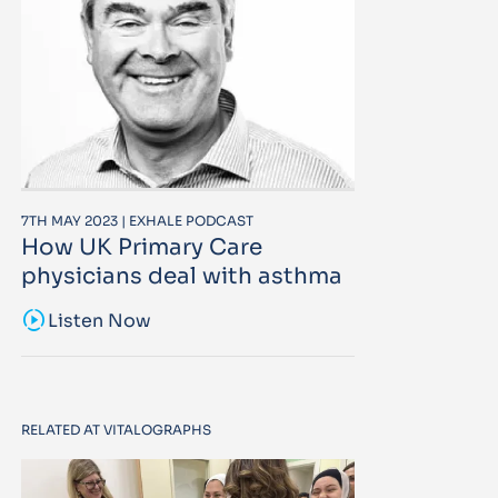
7TH MAY 2023 | EXHALE PODCAST
How UK Primary Care
physicians deal with asthma
sound_sampler
Listen Now
RELATED AT VITALOGRAPHS