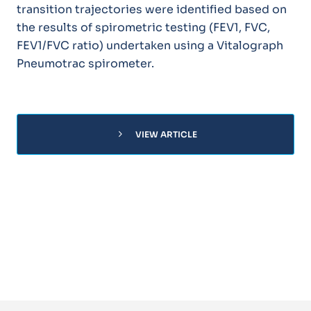
transition trajectories were identified based on
the results of spirometric testing (FEV1, FVC,
FEV1/FVC ratio) undertaken using a Vitalograph
Pneumotrac spirometer.
chevron_right
VIEW ARTICLE