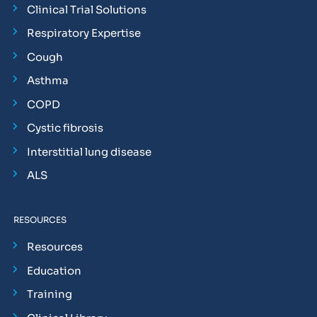
Clinical Trial Solutions
Respiratory Expertise
Cough
Asthma
COPD
Cystic fibrosis
Interstitial lung disease
ALS
RESOURCES
Resources
Education
Training