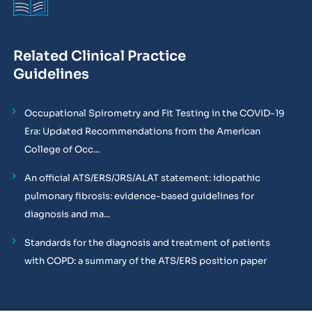
Related Clinical Practice
Guidelines
Occupational Spirometry and Fit Testing in the COVID-19
Era: Updated Recommendations from the American
College of Occ...
An official ATS/ERS/JRS/ALAT statement: idiopathic
pulmonary fibrosis: evidence-based guidelines for
diagnosis and ma...
Standards for the diagnosis and treatment of patients
with COPD: a summary of the ATS/ERS position paper