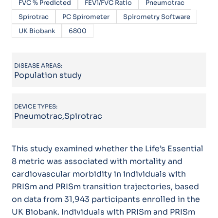
FVC % Predicted
FEV1/FVC Ratio
Pneumotrac
Spirotrac
PC Spirometer
Spirometry Software
UK Biobank
6800
DISEASE AREAS:
Population study
DEVICE TYPES:
Pneumotrac,Spirotrac
This study examined whether the Life’s Essential
8 metric was associated with mortality and
cardiovascular morbidity in individuals with
PRISm and PRISm transition trajectories, based
on data from 31,943 participants enrolled in the
UK Biobank. Individuals with PRISm and PRISm