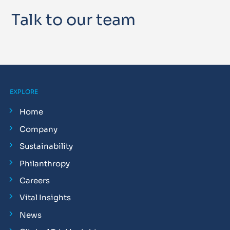
Talk to our team
EXPLORE
Home
Company
Sustainability
Philanthropy
Careers
Vital Insights
News