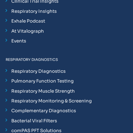
Clinical Trial Insights
Respiratory Insights
Exhale Podcast
At Vitalograph
Events
RESPIRATORY DIAGNOSTICS
Respiratory Diagnostics
Pulmonary Function Testing
Respiratory Muscle Strength
Respiratory Monitoring & Screening
Complementary Diagnostics
Bacterial Viral Filters
comPAS PFT Solutions