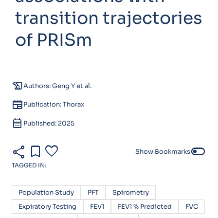
transition trajectories
of PRISm
history_edu
Authors: Geng Y et al.
newspaper
Publication: Thorax
calendar_month
Published: 2025
share
bookmark
favorite
toggle_off
Show Bookmarks
TAGGED IN:
Population Study
PFT
Spirometry
Expiratory Testing
FEV1
FEV1 % Predicted
FVC