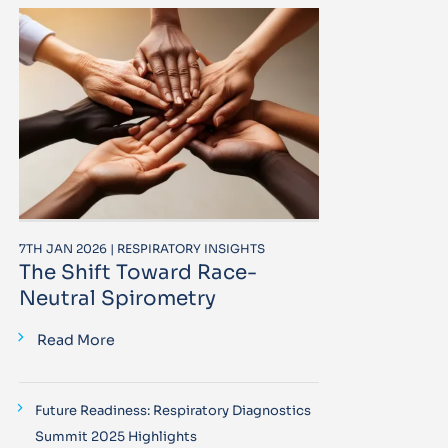
7TH JAN 2026 | RESPIRATORY INSIGHTS
The Shift Toward Race-
Neutral Spirometry
Read More
Future Readiness: Respiratory Diagnostics
Summit 2025 Highlights