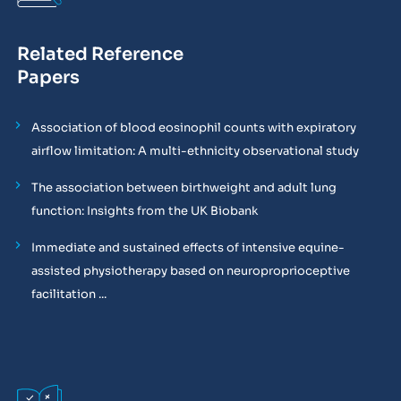
Related Reference
Papers
Association of blood eosinophil counts with expiratory
airflow limitation: A multi-ethnicity observational study
The association between birthweight and adult lung
function: Insights from the UK Biobank
Immediate and sustained effects of intensive equine-
assisted physiotherapy based on neuroproprioceptive
facilitation ...