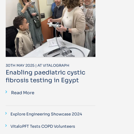
30TH MAY 2025 | AT VITALOGRAPH
Enabling paediatric cystic
fibrosis testing in Egypt
Read More
Explore Engineering Showcase 2024
VitaloPFT Tests COPD Volunteers