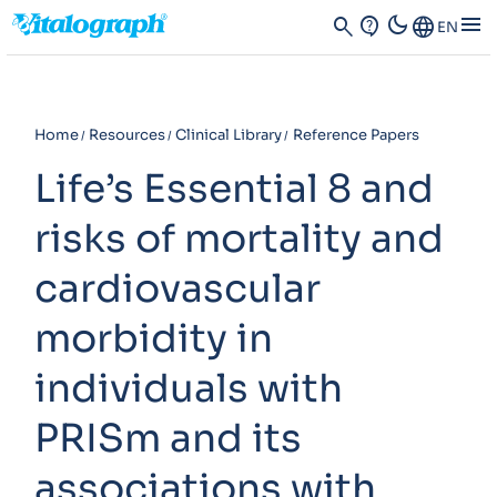
dark_mode
menu
search
contact_support
Language
EN
Home
Resources
Clinical Library
Reference Papers
Life’s Essential 8 and
risks of mortality and
cardiovascular
morbidity in
individuals with
PRISm and its
associations with