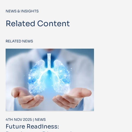
NEWS & INSIGHTS
Related Content
RELATED NEWS
4TH NOV 2025 | NEWS
Future Readiness: