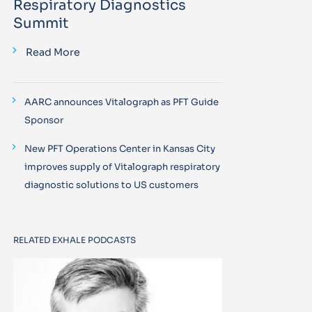
Respiratory Diagnostics
Summit
Read More
AARC announces Vitalograph as PFT Guide
Sponsor
New PFT Operations Center in Kansas City
improves supply of Vitalograph respiratory
diagnostic solutions to US customers
RELATED EXHALE PODCASTS