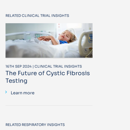
RELATED CLINICAL TRIAL INSIGHTS
16TH SEP 2024 | CLINICAL TRIAL INSIGHTS
The Future of Cystic Fibrosis
Testing
Learn more
RELATED RESPIRATORY INSIGHTS