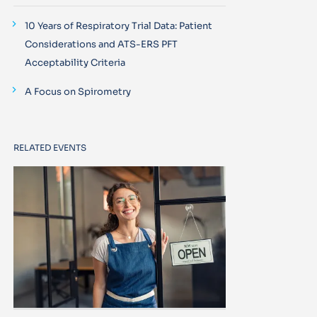
10 Years of Respiratory Trial Data: Patient
Considerations and ATS-ERS PFT
Acceptability Criteria
A Focus on Spirometry
RELATED EVENTS