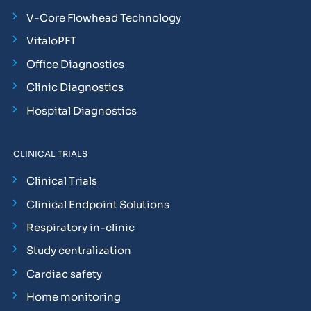
V-Core Flowhead Technology
VitaloPFT
Office Diagnostics
Clinic Diagnostics
Hospital Diagnostics
CLINICAL TRIALS
Clinical Trials
Clinical Endpoint Solutions
Respiratory in-clinic
Study centralization
Cardiac safety
Home monitoring