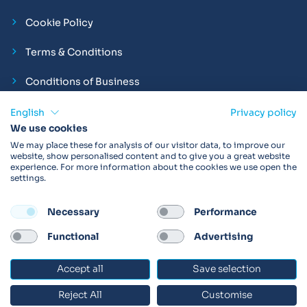
Cookie Policy
Terms & Conditions
Conditions of Business
Compliance and Employment Statements
English
Privacy policy
We use cookies
We may place these for analysis of our visitor data, to improve our
website, show personalised content and to give you a great website
experience. For more information about the cookies we use open the
Products may not be available in your region.
Contact us
for
settings.
more details. Always read the product IFU before use.
Necessary
Performance
FOLLOW
Functional
Advertising
Accept all
Save selection
© 2026 Vitalograph
Reject All
Customise