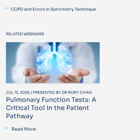
COPD and Errors in Spirometry Technique
RELATED WEBINARS
JUL 15, 2026 | PRESENTED BY DR RORY CHAN
Pulmonary Function Tests: A
Critical Tool in the Patient
Pathway
Read More