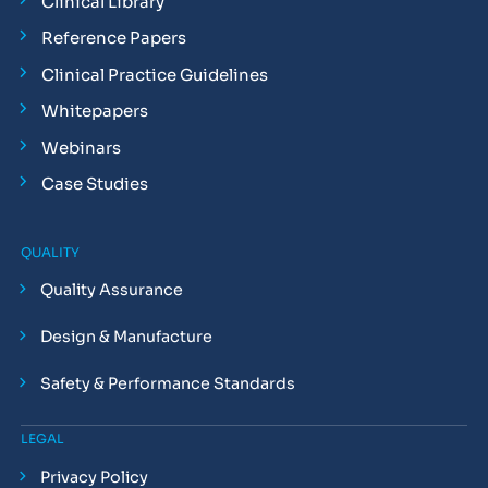
Clinical Library
Reference Papers
Clinical Practice Guidelines
Whitepapers
Webinars
Case Studies
QUALITY
Quality Assurance
Design & Manufacture
Safety & Performance Standards
LEGAL
Privacy Policy