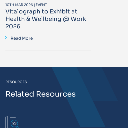
10TH MAR 2026 | EVENT
Vitalograph to Exhibit at
Health & Wellbeing @ Work
2026
Read More
RESOURCES
Related Resources