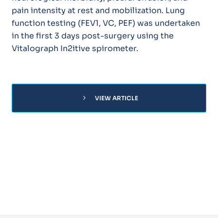
pain intensity at rest and mobilization. Lung
function testing (FEV1, VC, PEF) was undertaken
in the first 3 days post-surgery using the
Vitalograph In2itive spirometer.
chevron_right
VIEW ARTICLE