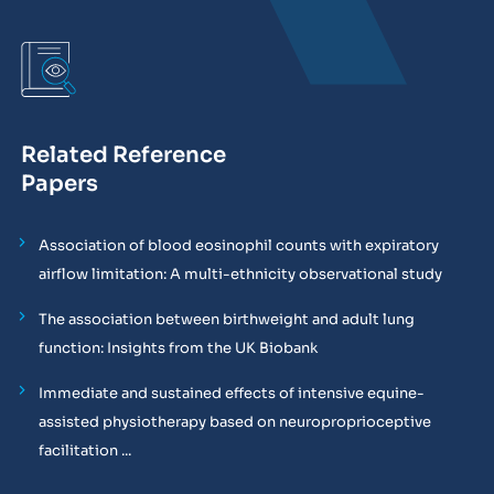
Related Reference
Papers
Association of blood eosinophil counts with expiratory
airflow limitation: A multi-ethnicity observational study
The association between birthweight and adult lung
function: Insights from the UK Biobank
Immediate and sustained effects of intensive equine-
assisted physiotherapy based on neuroproprioceptive
facilitation ...