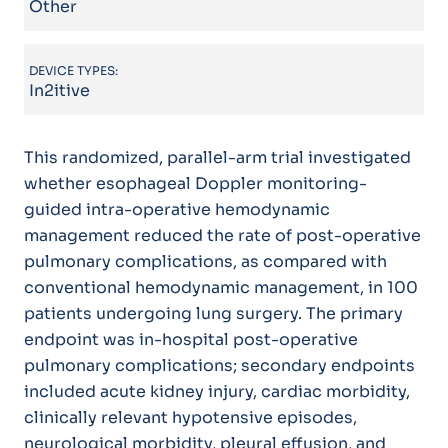
Other
DEVICE TYPES:
In2itive
This randomized, parallel-arm trial investigated
whether esophageal Doppler monitoring-
guided intra-operative hemodynamic
management reduced the rate of post-operative
pulmonary complications, as compared with
conventional hemodynamic management, in 100
patients undergoing lung surgery. The primary
endpoint was in-hospital post-operative
pulmonary complications; secondary endpoints
included acute kidney injury, cardiac morbidity,
clinically relevant hypotensive episodes,
neurological morbidity, pleural effusion, and