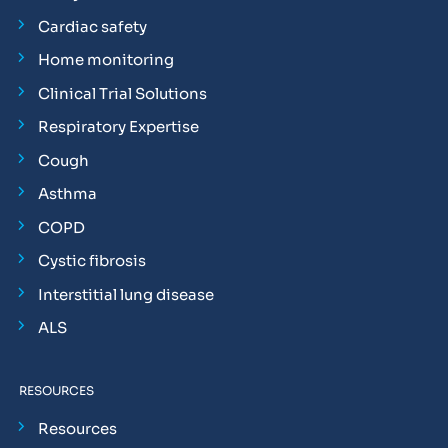
Cardiac safety
Home monitoring
Clinical Trial Solutions
Respiratory Expertise
Cough
Asthma
COPD
Cystic fibrosis
Interstitial lung disease
ALS
RESOURCES
Resources