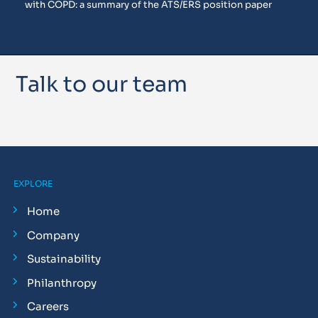
with COPD: a summary of the ATS/ERS position paper
Talk to our team
EXPLORE
Home
Company
Sustainability
Philanthropy
Careers