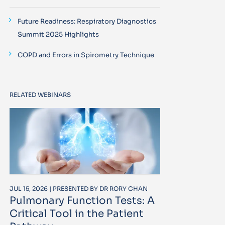
Future Readiness: Respiratory Diagnostics
Summit 2025 Highlights
COPD and Errors in Spirometry Technique
RELATED WEBINARS
JUL 15, 2026 | PRESENTED BY DR RORY CHAN
Pulmonary Function Tests: A
Critical Tool in the Patient