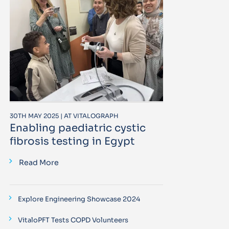
30TH MAY 2025 | AT VITALOGRAPH
Enabling paediatric cystic
fibrosis testing in Egypt
Read More
Explore Engineering Showcase 2024
VitaloPFT Tests COPD Volunteers