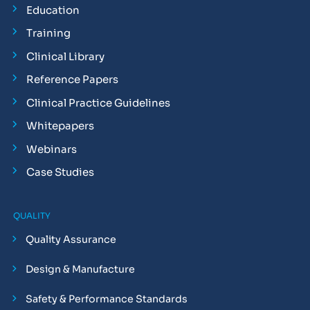
Education
Training
Clinical Library
Reference Papers
Clinical Practice Guidelines
Whitepapers
Webinars
Case Studies
QUALITY
Quality Assurance
Design & Manufacture
Safety & Performance Standards