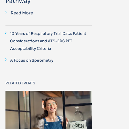
Pathway
Read More
10 Years of Respiratory Trial Data: Patient
Considerations and ATS-ERS PFT
Acceptability Criteria
A Focus on Spirometry
RELATED EVENTS