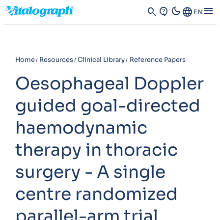
dark_mode
menu
search
contact_support
Language
EN
Home
Resources
Clinical Library
Reference Papers
Oesophageal Doppler
guided goal-directed
haemodynamic
therapy in thoracic
surgery - A single
centre randomized
parallel-arm trial