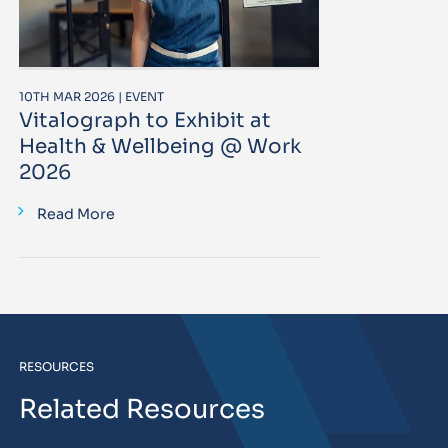
10TH MAR 2026 | EVENT
Vitalograph to Exhibit at
Health & Wellbeing @ Work
2026
Read More
RESOURCES
Related Resources