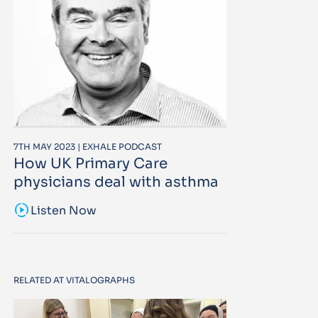
7TH MAY 2023 | EXHALE PODCAST
How UK Primary Care
physicians deal with asthma
sound_sampler
Listen Now
RELATED AT VITALOGRAPHS