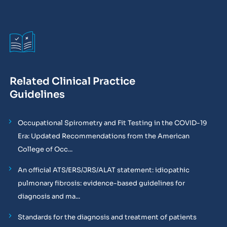
Related Clinical Practice
Guidelines
Occupational Spirometry and Fit Testing in the COVID-19
Era: Updated Recommendations from the American
College of Occ...
An official ATS/ERS/JRS/ALAT statement: idiopathic
pulmonary fibrosis: evidence-based guidelines for
diagnosis and ma...
Standards for the diagnosis and treatment of patients