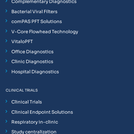
Complementary Diagnostics
Bacterial Viral Filters
comPAS PFT Solutions
V-Core Flowhead Technology
VitaloPFT
Office Diagnostics
Clinic Diagnostics
Hospital Diagnostics
CLINICAL TRIALS
Clinical Trials
Clinical Endpoint Solutions
Respiratory in-clinic
Study centralization