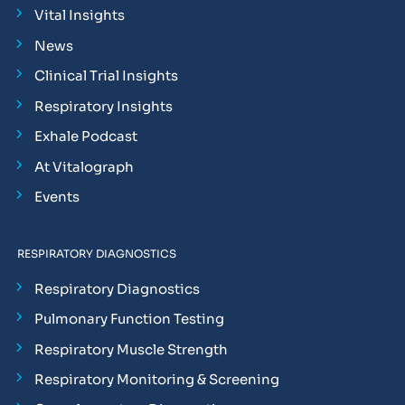
Vital Insights
News
Clinical Trial Insights
Respiratory Insights
Exhale Podcast
At Vitalograph
Events
RESPIRATORY DIAGNOSTICS
Respiratory Diagnostics
Pulmonary Function Testing
Respiratory Muscle Strength
Respiratory Monitoring & Screening