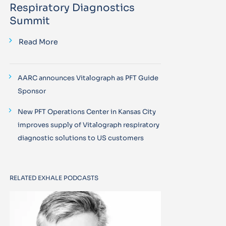
Respiratory Diagnostics
Summit
Read More
AARC announces Vitalograph as PFT Guide
Sponsor
New PFT Operations Center in Kansas City
improves supply of Vitalograph respiratory
diagnostic solutions to US customers
RELATED EXHALE PODCASTS