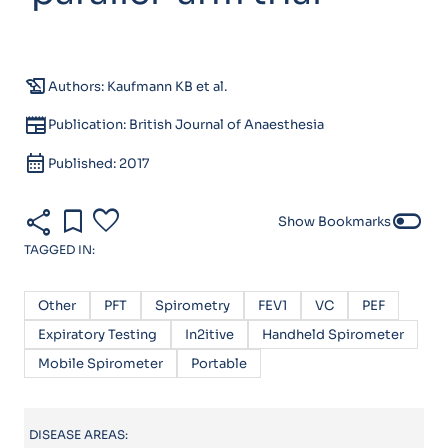
history_edu
Authors: Kaufmann KB et al.
newspaper
Publication: British Journal of Anaesthesia
calendar_month
Published: 2017
share
bookmark
favorite
toggle_off
Show Bookmarks
TAGGED IN:
Other
PFT
Spirometry
FEV1
VC
PEF
Expiratory Testing
In2itive
Handheld Spirometer
Mobile Spirometer
Portable
DISEASE AREAS: