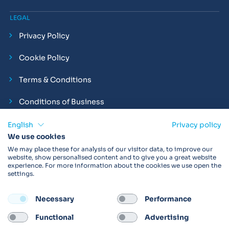
LEGAL
Privacy Policy
Cookie Policy
Terms & Conditions
Conditions of Business
Compliance and Employment Statements
English
Privacy policy
We use cookies
We may place these for analysis of our visitor data, to improve our
website, show personalised content and to give you a great website
experience. For more information about the cookies we use open the
Products may not be available in your region.
Contact us
for
settings.
more details. Always read the product IFU before use.
Necessary
Performance
FOLLOW
Functional
Advertising