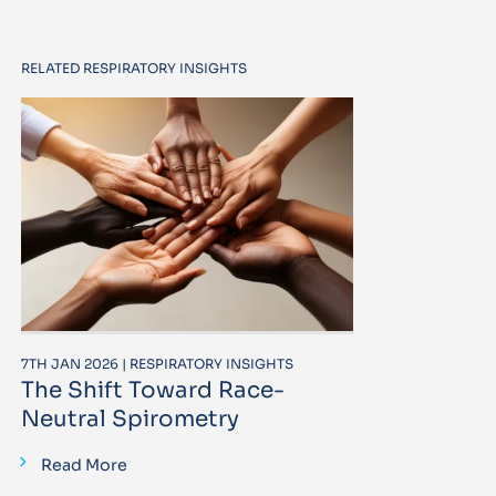
RELATED RESPIRATORY INSIGHTS
7TH JAN 2026 | RESPIRATORY INSIGHTS
The Shift Toward Race-
Neutral Spirometry
Read More