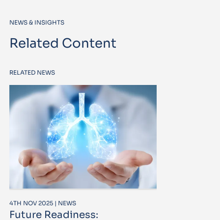
NEWS & INSIGHTS
Related Content
RELATED NEWS
4TH NOV 2025 | NEWS
Future Readiness: