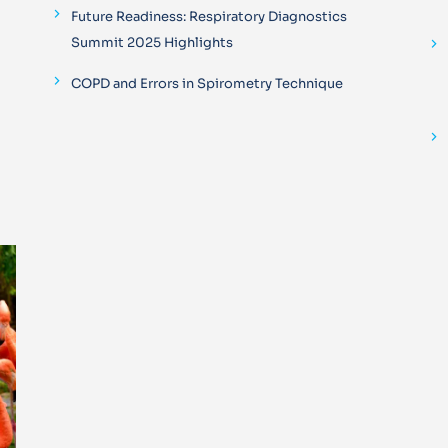
Future Readiness: Respiratory Diagnostics
Summit 2025 Highlights
COPD and Errors in Spirometry Technique