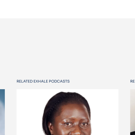
RELATED EXHALE PODCASTS
RE