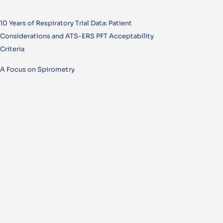
10 Years of Respiratory Trial Data: Patient
Considerations and ATS-ERS PFT Acceptability
Criteria
A Focus on Spirometry