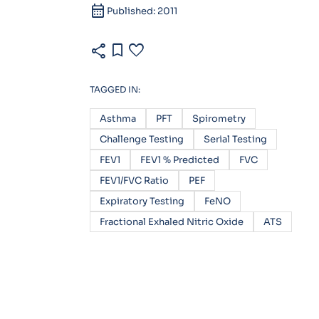
calendar_month
Published: 2011
share
bookmark
favorite
TAGGED IN:
Asthma
PFT
Spirometry
Challenge Testing
Serial Testing
FEV1
FEV1 % Predicted
FVC
FEV1/FVC Ratio
PEF
Expiratory Testing
FeNO
Fractional Exhaled Nitric Oxide
ATS