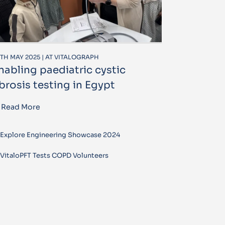
TH MAY 2025 | AT VITALOGRAPH
nabling paediatric cystic
ibrosis testing in Egypt
Read More
Explore Engineering Showcase 2024
VitaloPFT Tests COPD Volunteers