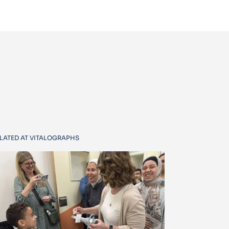
LATED AT VITALOGRAPHS