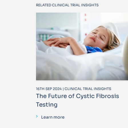
RELATED CLINICAL TRIAL INSIGHTS
16TH SEP 2024 | CLINICAL TRIAL INSIGHTS
The Future of Cystic Fibrosis
Testing
Learn more