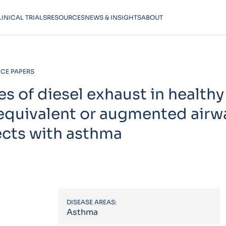
LINICAL TRIALS
RESOURCES
NEWS & INSIGHTS
ABOUT
CE PAPERS
 of diesel exhaust in healthy
it equivalent or augmented airw
ects with asthma
DISEASE AREAS:
Asthma