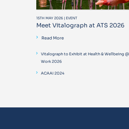
15TH MAY 2026 | EVENT
Meet Vitalograph at ATS 2026
Read More
Vitalograph to Exhibit at Health & Wellbeing 
Work 2026
ACAAI 2024