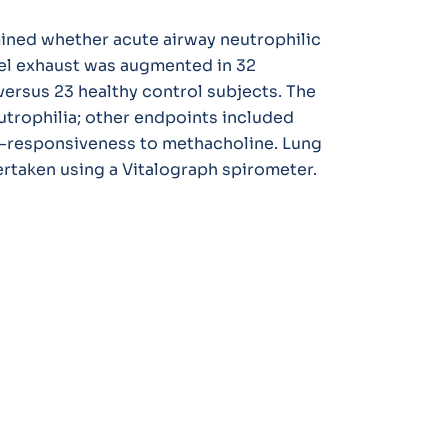
ined whether acute airway neutrophilic
el exhaust was augmented in 32
ersus 23 healthy control subjects. The
trophilia; other endpoints included
r-responsiveness to methacholine. Lung
ertaken using a Vitalograph spirometer.