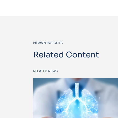
NEWS & INSIGHTS
Related Content
RELATED NEWS