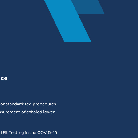
ice
or standardized procedures
easurement of exhaled lower
 Fit Testing in the COVID-19