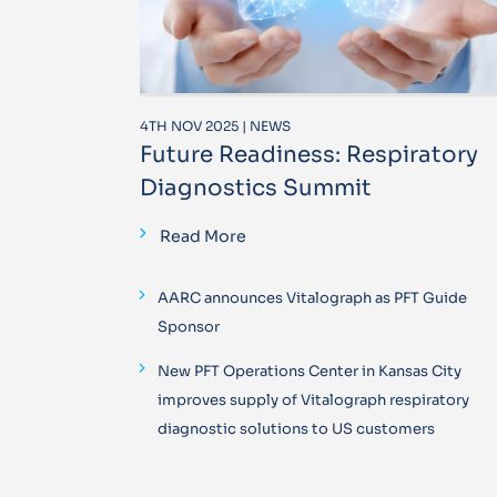
4TH NOV 2025 | NEWS
Future Readiness: Respiratory
Diagnostics Summit
Read More
AARC announces Vitalograph as PFT Guide
Sponsor
New PFT Operations Center in Kansas City
improves supply of Vitalograph respiratory
diagnostic solutions to US customers