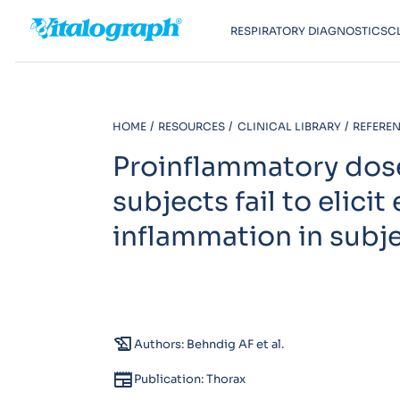
RESPIRATORY DIAGNOSTICS
C
HOME
RESOURCES
CLINICAL LIBRARY
REFEREN
Proinflammatory doses
subjects fail to elic
inflammation in subj
history_edu
Authors: Behndig AF et al.
newspaper
Publication: Thorax