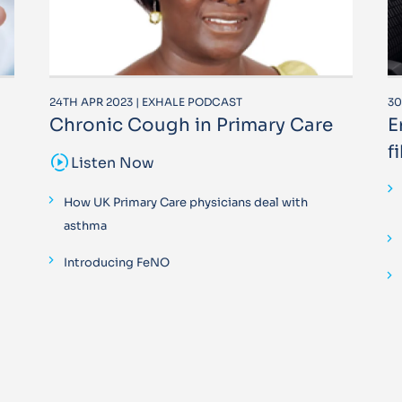
24TH APR 2023 | EXHALE PODCAST
30
Chronic Cough in Primary Care
E
f
sound_sampler
Listen Now
How UK Primary Care physicians deal with
asthma
Introducing FeNO