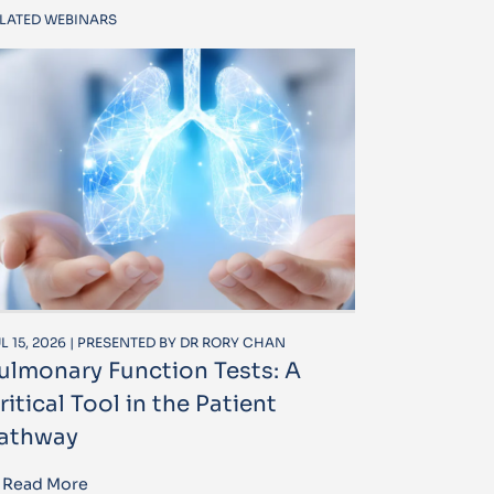
LATED WEBINARS
L 15, 2026 | PRESENTED BY DR RORY CHAN
ulmonary Function Tests: A
ritical Tool in the Patient
athway
Read More