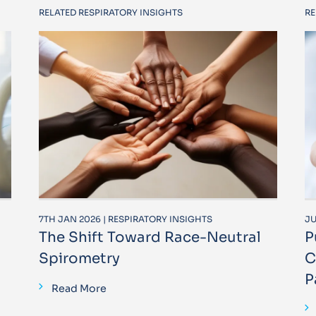
RELATED RESPIRATORY INSIGHTS
RE
7TH JAN 2026 | RESPIRATORY INSIGHTS
JU
The Shift Toward Race-Neutral
P
Spirometry
C
P
Read More