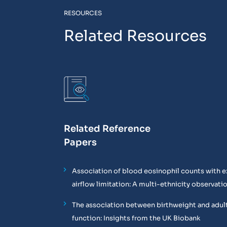
RESOURCES
Related Resources
Related Reference
Papers
Association of blood eosinophil counts with e
airflow limitation: A multi-ethnicity observati
The association between birthweight and adul
function: Insights from the UK Biobank