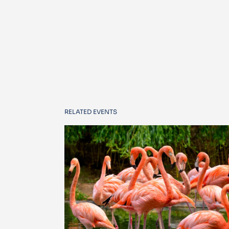
RELATED EVENTS