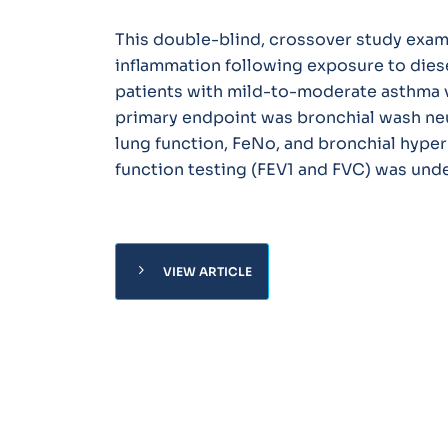
This double-blind, crossover study exam
inflammation following exposure to dies
patients with mild-to-moderate asthma v
primary endpoint was bronchial wash neu
lung function, FeNo, and bronchial hype
function testing (FEV1 and FVC) was und
chevron_right
VIEW ARTICLE