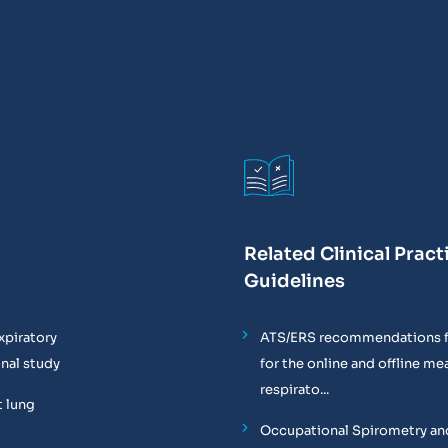
Related Clinical Pract
Guidelines
xpiratory
ATS/ERS recommendations f
onal study
for the online and offline m
respirato...
t lung
Occupational Spirometry and