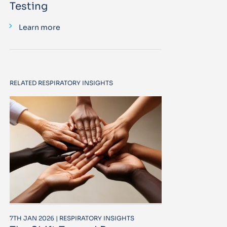
Testing
Learn more
RELATED RESPIRATORY INSIGHTS
7TH JAN 2026 | RESPIRATORY INSIGHTS