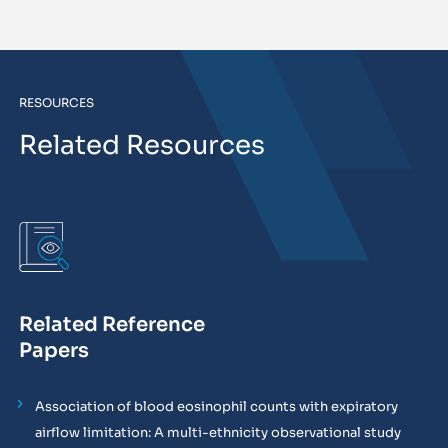
RESOURCES
Related Resources
Related Reference
Papers
Association of blood eosinophil counts with expiratory
airflow limitation: A multi-ethnicity observational study