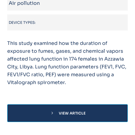
Air pollution
DEVICE TYPES:
This study examined how the duration of
exposure to fumes, gases, and chemical vapors
affected lung function in 174 females in Azzawia
City, Libya. Lung function parameters (FEV1, FVC,
FEV1/FVC ratio, PEF) were measured using a
Vitalograph spirometer.
chevron_right
VIEW ARTICLE