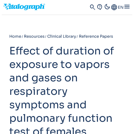
dark_mode
menu
search
contact_support
Language
EN
Home
Resources
Clinical Library
Reference Papers
Effect of duration of
exposure to vapors
and gases on
respiratory
symptoms and
pulmonary function
test of females