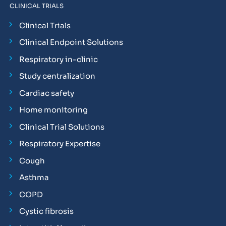
CLINICAL TRIALS
Clinical Trials
Clinical Endpoint Solutions
Respiratory in-clinic
Study centralization
Cardiac safety
Home monitoring
Clinical Trial Solutions
Respiratory Expertise
Cough
Asthma
COPD
Cystic fibrosis