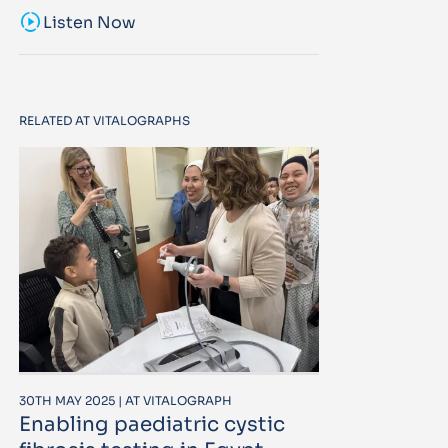
sound_sampler
Listen Now
RELATED AT VITALOGRAPHS
30TH MAY 2025 | AT VITALOGRAPH
Enabling paediatric cystic