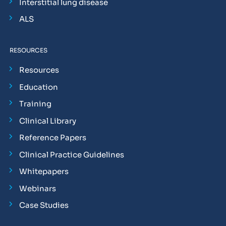
Interstitial lung disease
ALS
RESOURCES
Resources
Education
Training
Clinical Library
Reference Papers
Clinical Practice Guidelines
Whitepapers
Webinars
Case Studies