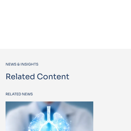
NEWS & INSIGHTS
Related Content
RELATED NEWS