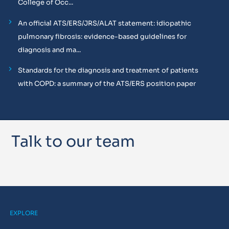
College of Occ...
An official ATS/ERS/JRS/ALAT statement: idiopathic
pulmonary fibrosis: evidence-based guidelines for
diagnosis and ma...
Standards for the diagnosis and treatment of patients
with COPD: a summary of the ATS/ERS position paper
Talk to our team
EXPLORE