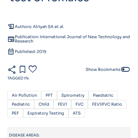
history_edu
Authors: Alriyah SA et al.
Publication: International Journal of New Technology and
newspaper
Research
calendar_month
Published: 2019
share
bookmark
favorite
toggle_off
Show Bookmarks
TAGGED IN:
Air Pollution
PFT
Spirometry
Paediatric
Pediatric
Child
FEV1
FVC
FEV1/FVC Ratio
PEF
Expiratory Testing
ATS
DISEASE AREAS: