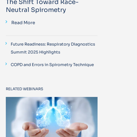
The Shift Toward Race-
Neutral Spirometry
Read More
Future Readiness: Respiratory Diagnostics
Summit 2025 Highlights
COPD and Errors in Spirometry Technique
RELATED WEBINARS