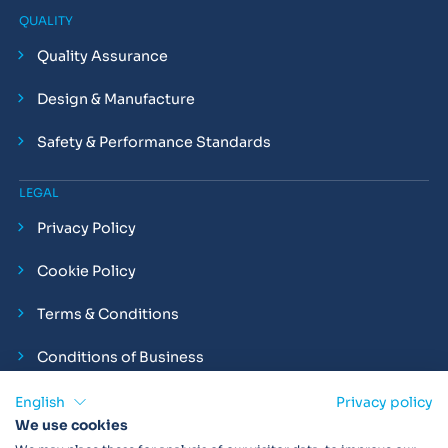
QUALITY
Quality Assurance
Design & Manufacture
Safety & Performance Standards
LEGAL
Privacy Policy
Cookie Policy
Terms & Conditions
Conditions of Business
Compliance and Employment Statements
English
Privacy policy
We use cookies