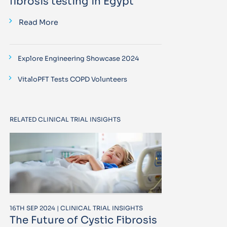
fibrosis testing in Egypt
Read More
Explore Engineering Showcase 2024
VitaloPFT Tests COPD Volunteers
RELATED CLINICAL TRIAL INSIGHTS
16TH SEP 2024 | CLINICAL TRIAL INSIGHTS
The Future of Cystic Fibrosis