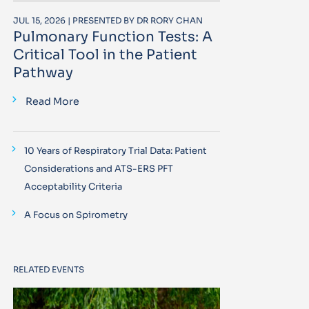
JUL 15, 2026 | PRESENTED BY DR RORY CHAN
Pulmonary Function Tests: A
Critical Tool in the Patient
Pathway
Read More
10 Years of Respiratory Trial Data: Patient
Considerations and ATS-ERS PFT
Acceptability Criteria
A Focus on Spirometry
RELATED EVENTS