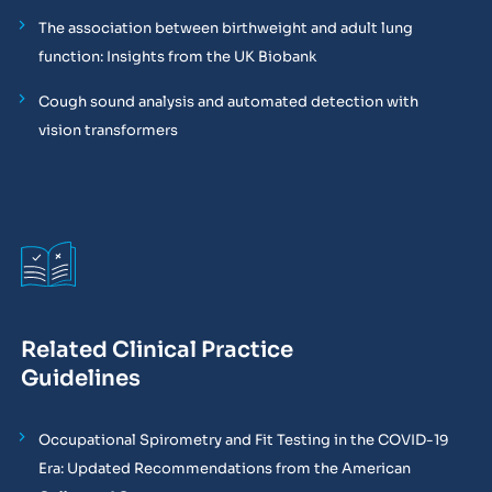
The association between birthweight and adult lung
function: Insights from the UK Biobank
Cough sound analysis and automated detection with
vision transformers
Related Clinical Practice
Guidelines
Occupational Spirometry and Fit Testing in the COVID-19
Era: Updated Recommendations from the American