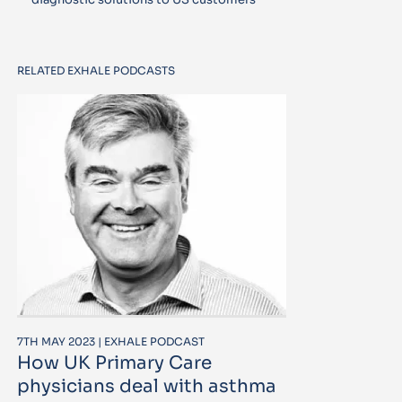
RELATED EXHALE PODCASTS
7TH MAY 2023 | EXHALE PODCAST
How UK Primary Care
physicians deal with asthma