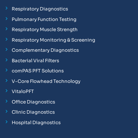
Respiratory Diagnostics
Pulmonary Function Testing
Respiratory Muscle Strength
Respiratory Monitoring & Screening
Complementary Diagnostics
Bacterial Viral Filters
comPAS PFT Solutions
V-Core Flowhead Technology
VitaloPFT
Office Diagnostics
Clinic Diagnostics
Hospital Diagnostics