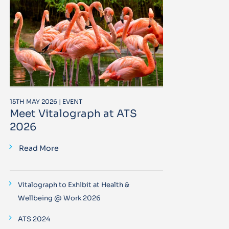
15TH MAY 2026 | EVENT
Meet Vitalograph at ATS
2026
Read More
Vitalograph to Exhibit at Health &
Wellbeing @ Work 2026
ATS 2024