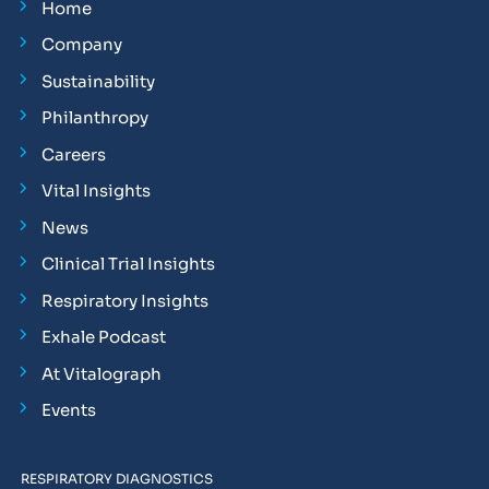
Home
Company
Sustainability
Philanthropy
Careers
Vital Insights
News
Clinical Trial Insights
Respiratory Insights
Exhale Podcast
At Vitalograph
Events
RESPIRATORY DIAGNOSTICS