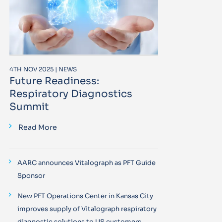
4TH NOV 2025 | NEWS
Future Readiness:
Respiratory Diagnostics
Summit
Read More
AARC announces Vitalograph as PFT Guide
Sponsor
New PFT Operations Center in Kansas City
improves supply of Vitalograph respiratory
diagnostic solutions to US customers