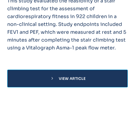
This study evaluated the feasibility of a stair
climbing test for the assessment of
cardiorespiratory fitness in 922 children in a
non-clinical setting. Study endpoints included
FEV1 and PEF, which were measured at rest and 5
minutes after completing the stair climbing test
using a Vitalograph Asma-1 peak flow meter.
chevron_right
VIEW ARTICLE