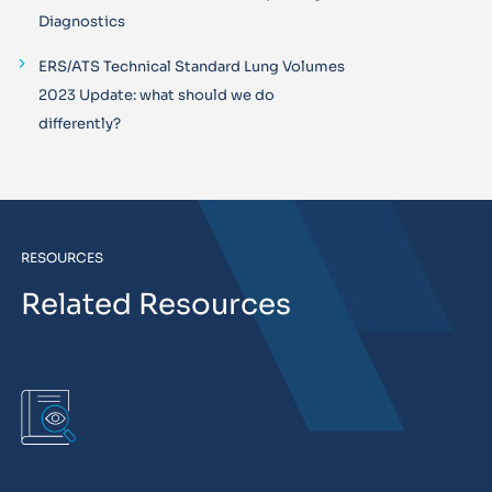
Diagnostics
ERS/ATS Technical Standard Lung Volumes
2023 Update: what should we do
differently?
RESOURCES
Related Resources