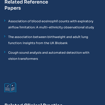
Related Reference
Papers
Association of blood eosinophil counts with expiratory
airflow limitation: A multi-ethnicity observational study
The association between birthweight and adult lung
function: Insights from the UK Biobank
Cough sound analysis and automated detection with
vision transformers