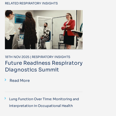
RELATED RESPIRATORY INSIGHTS
18TH NOV 2025 | RESPIRATORY INSIGHTS
Future Readiness Respiratory
Diagnostics Summit
Read More
Lung Function Over Time: Monitoring and
Interpretation in Occupational Health