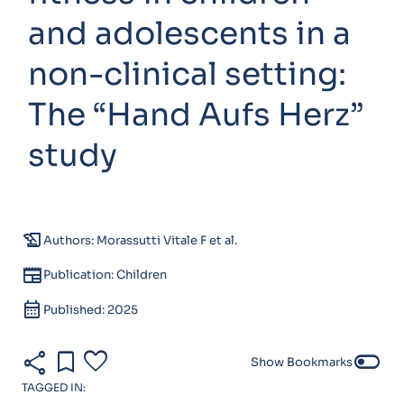
and adolescents in a
non-clinical setting:
The “Hand Aufs Herz”
study
history_edu
Authors: Morassutti Vitale F et al.
newspaper
Publication: Children
calendar_month
Published: 2025
share
bookmark
favorite
toggle_off
Show Bookmarks
TAGGED IN: