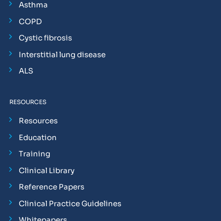
Asthma
COPD
Cystic fibrosis
Interstitial lung disease
ALS
RESOURCES
Resources
Education
Training
Clinical Library
Reference Papers
Clinical Practice Guidelines
Whitepapers