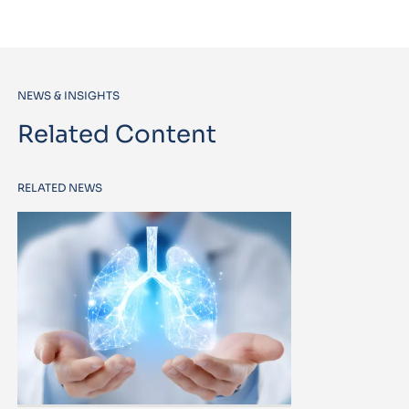
NEWS & INSIGHTS
Related Content
RELATED NEWS