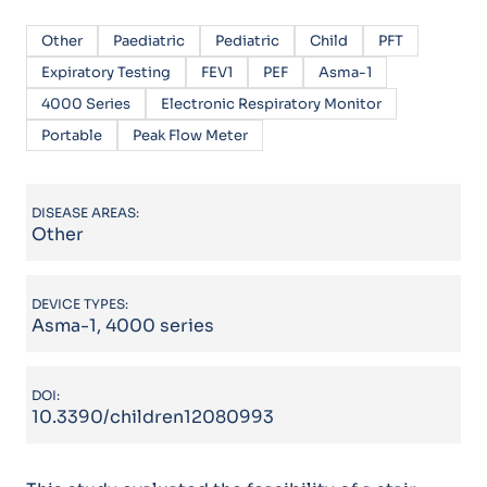
Other
Paediatric
Pediatric
Child
PFT
Expiratory Testing
FEV1
PEF
Asma-1
4000 Series
Electronic Respiratory Monitor
Portable
Peak Flow Meter
DISEASE AREAS:
Other
DEVICE TYPES:
Asma-1, 4000 series
DOI:
10.3390/children12080993