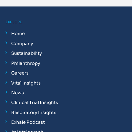
EXPLORE
Home
Company
Sustainability
Philanthropy
Careers
Vital Insights
News
Clinical Trial Insights
Respiratory Insights
Exhale Podcast