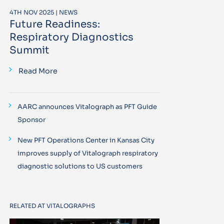
4TH NOV 2025 | NEWS
Future Readiness:
Respiratory Diagnostics
Summit
Read More
AARC announces Vitalograph as PFT Guide
Sponsor
New PFT Operations Center in Kansas City
improves supply of Vitalograph respiratory
diagnostic solutions to US customers
RELATED AT VITALOGRAPHS