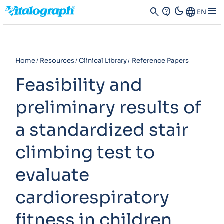
dark_mode
menu
search
contact_support
Language
EN
Home
Resources
Clinical Library
Reference Papers
Feasibility and
preliminary results of
a standardized stair
climbing test to
evaluate
cardiorespiratory
fitness in children