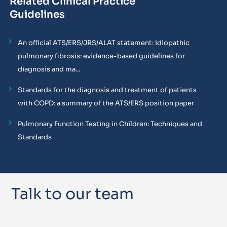
Related Clinical Practice
Guidelines
An official ATS/ERS/JRS/ALAT statement: idiopathic
pulmonary fibrosis: evidence-based guidelines for
diagnosis and ma...
Standards for the diagnosis and treatment of patients
with COPD: a summary of the ATS/ERS position paper
Pulmonary Function Testing in Children: Techniques and
Standards
Talk to our team