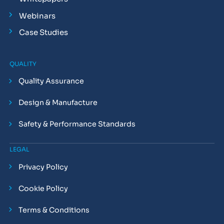
Webinars
Case Studies
QUALITY
Quality Assurance
Design & Manufacture
Safety & Performance Standards
LEGAL
Privacy Policy
Cookie Policy
Terms & Conditions