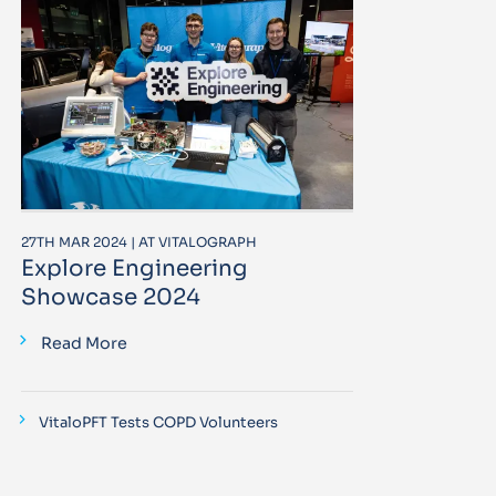
27TH MAR 2024 | AT VITALOGRAPH
Explore Engineering
Showcase 2024
Read More
VitaloPFT Tests COPD Volunteers