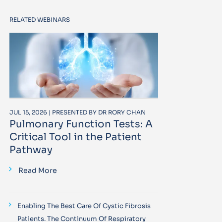
RELATED WEBINARS
JUL 15, 2026 | PRESENTED BY DR RORY CHAN
Pulmonary Function Tests: A
Critical Tool in the Patient
Pathway
Read More
Enabling The Best Care Of Cystic Fibrosis
Patients. The Continuum Of Respiratory