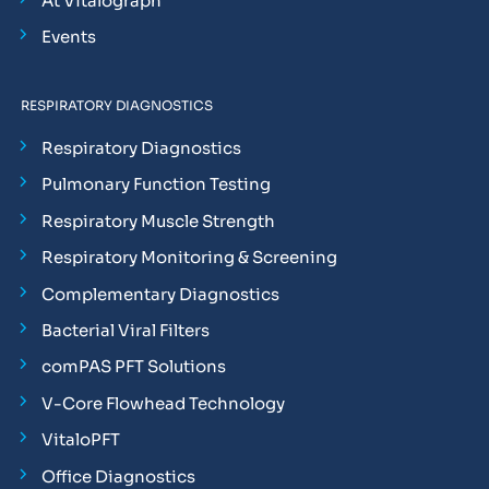
At Vitalograph
Events
RESPIRATORY DIAGNOSTICS
Respiratory Diagnostics
Pulmonary Function Testing
Respiratory Muscle Strength
Respiratory Monitoring & Screening
Complementary Diagnostics
Bacterial Viral Filters
comPAS PFT Solutions
V-Core Flowhead Technology
VitaloPFT
Office Diagnostics