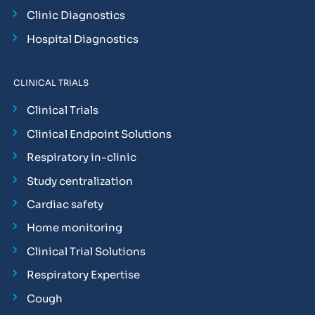
Clinic Diagnostics
Hospital Diagnostics
CLINICAL TRIALS
Clinical Trials
Clinical Endpoint Solutions
Respiratory in-clinic
Study centralization
Cardiac safety
Home monitoring
Clinical Trial Solutions
Respiratory Expertise
Cough