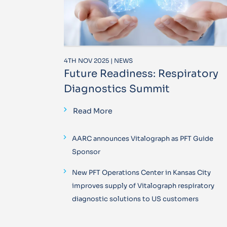
4TH NOV 2025 | NEWS
Future Readiness: Respiratory
Diagnostics Summit
Read More
AARC announces Vitalograph as PFT Guide
Sponsor
New PFT Operations Center in Kansas City
improves supply of Vitalograph respiratory
diagnostic solutions to US customers