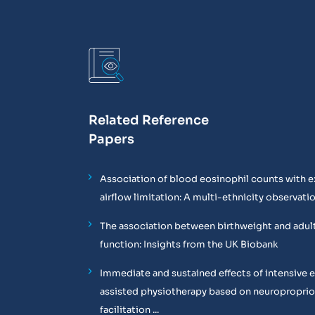
Related Reference
Papers
Association of blood eosinophil counts with e
airflow limitation: A multi-ethnicity observati
The association between birthweight and adul
function: Insights from the UK Biobank
Immediate and sustained effects of intensive 
assisted physiotherapy based on neuropropri
facilitation ...