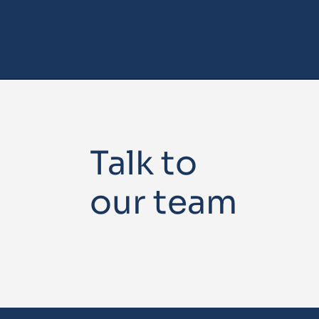
Talk to
our team