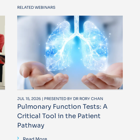
RELATED WEBINARS
JUL 15, 2026 | PRESENTED BY DR RORY CHAN
Pulmonary Function Tests: A
Critical Tool in the Patient
Pathway
Read More