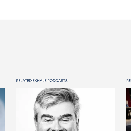
RELATED EXHALE PODCASTS
RE