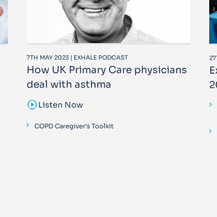
7TH MAY 2023 | EXHALE PODCAST
27
How UK Primary Care physicians
E
deal with asthma
2
sound_sampler
Listen Now
COPD Caregiver’s Toolkit