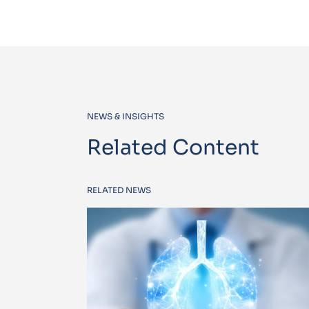
NEWS & INSIGHTS
Related Content
RELATED NEWS