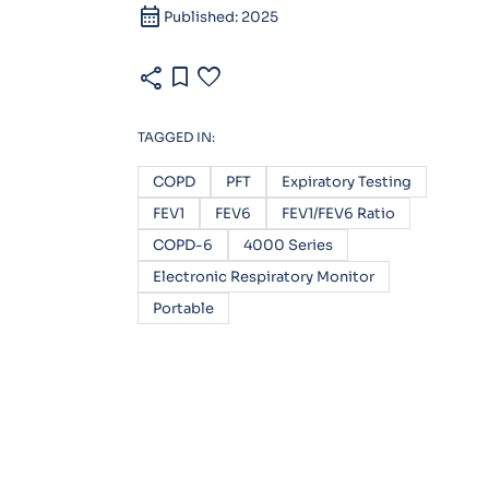
calendar_month
Published: 2025
share
bookmark
favorite
TAGGED IN:
COPD
PFT
Expiratory Testing
FEV1
FEV6
FEV1/FEV6 Ratio
COPD-6
4000 Series
Electronic Respiratory Monitor
Portable