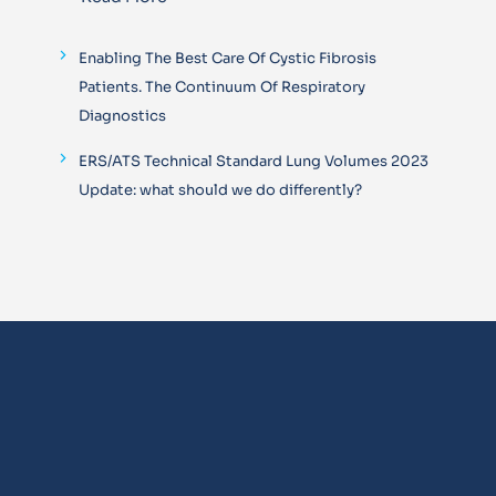
Enabling The Best Care Of Cystic Fibrosis
Patients. The Continuum Of Respiratory
Diagnostics
ERS/ATS Technical Standard Lung Volumes 2023
Update: what should we do differently?