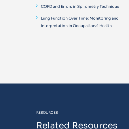
COPD and Errors in Spirometry Technique
Lung Function Over Time: Monitoring and
Interpretation in Occupational Health
RESOURCES
Related Resources