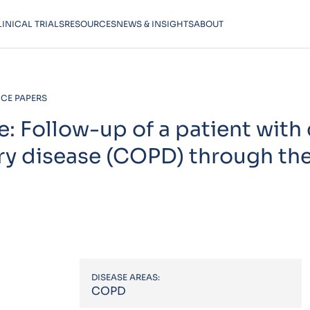
LINICAL TRIALS
RESOURCES
NEWS & INSIGHTS
ABOUT
CE PAPERS
se: Follow-up of a patient with
ry disease (COPD) through th
DISEASE AREAS:
COPD