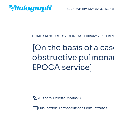
RESPIRATORY DIAGNOSTICS
C
HOME
RESOURCES
CLINICAL LIBRARY
REFEREN
[On the basis of a ca
obstructive pulmona
EPOCA service]
history_edu
Authors: Deleito Molina O
newspaper
Publication: Farmacéuticos Comunitarios