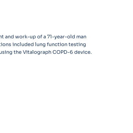
nt and work-up of a 71-year-old man
ions included lung function testing
 using the Vitalograph COPD-6 device.