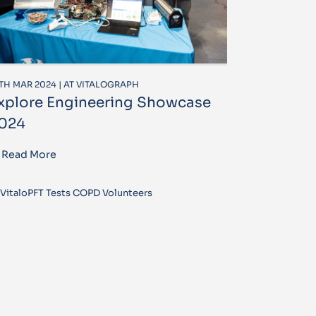
TH MAR 2024 | AT VITALOGRAPH
xplore Engineering Showcase
024
Read More
VitaloPFT Tests COPD Volunteers