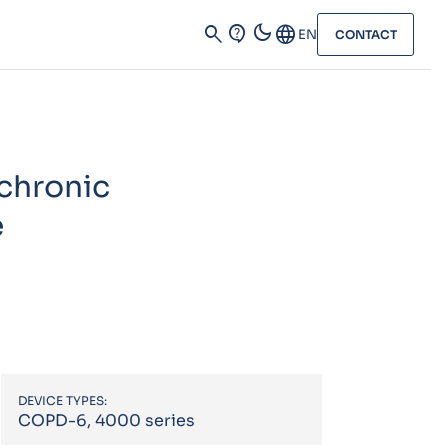
dark_mode
search
contact_support
Language
EN
CONTACT
 chronic
e
DEVICE TYPES:
COPD-6, 4000 series