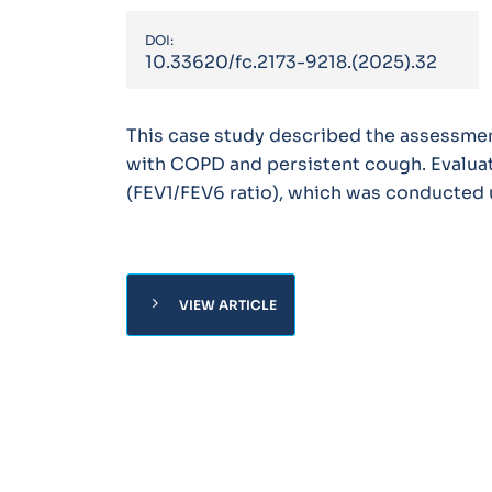
DOI:
10.33620/fc.2173-9218.(2025).32
This case study described the assessme
with COPD and persistent cough. Evaluat
(FEV1/FEV6 ratio), which was conducted
chevron_right
VIEW ARTICLE