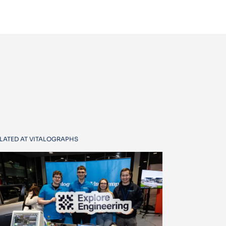
LATED AT VITALOGRAPHS