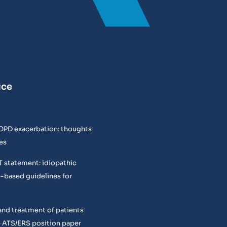
ice
COPD exacerbation: thoughts
es
T statement: idiopathic
e-based guidelines for
and treatment of patients
 ATS/ERS position paper