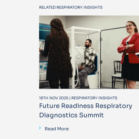
RELATED RESPIRATORY INSIGHTS
18TH NOV 2025 | RESPIRATORY INSIGHTS
Future Readiness Respiratory
Diagnostics Summit
Read More