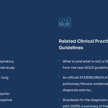
Related Clinical Pract
Guidelines
xpiratory
What is (and what is not) a 
onal study
from the new GOLD guidelin
t lung
An official ATS/ERS/JRS/ALA
pulmonary fibrosis: evidenc
diagnosis and ma...
equine-
oceptive
Standards for the diagnosis 
with COPD: a summary of the