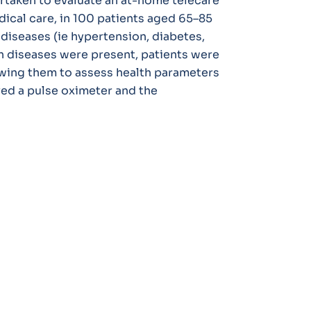
rtaken to evaluate an at-home telecare
ical care, in 100 patients aged 65–85
 diseases (ie hypertension, diabetes,
h diseases were present, patients were
wing them to assess health parameters
ved a pulse oximeter and the