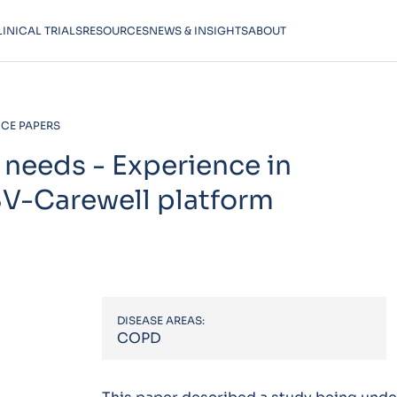
LINICAL TRIALS
RESOURCES
NEWS & INSIGHTS
ABOUT
CE PAPERS
 needs - Experience in
SV-Carewell platform
DISEASE AREAS:
COPD