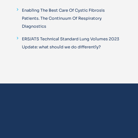
Enabling The Best Care Of Cystic Fibrosis
Patients. The Continuum Of Respiratory
Diagnostics
ERS/ATS Technical Standard Lung Volumes 2023
Update: what should we do differently?