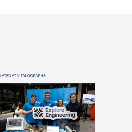
LATED AT VITALOGRAPHS