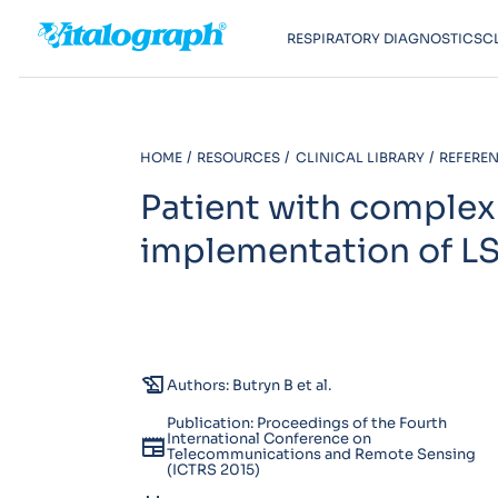
RESPIRATORY DIAGNOSTICS
C
HOME
RESOURCES
CLINICAL LIBRARY
REFEREN
Patient with complex
implementation of L
history_edu
Authors: Butryn B et al.
Publication: Proceedings of the Fourth
International Conference on
newspaper
Telecommunications and Remote Sensing
(ICTRS 2015)