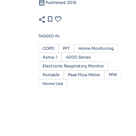
calendar_month
Published: 2015
share
bookmark
favorite
TAGGED IN:
COPD
PFT
Home Monitoring
Asma-1
4000 Series
Electronic Respiratory Monitor
Portable
Peak Flow Meter
PFM
Home Use