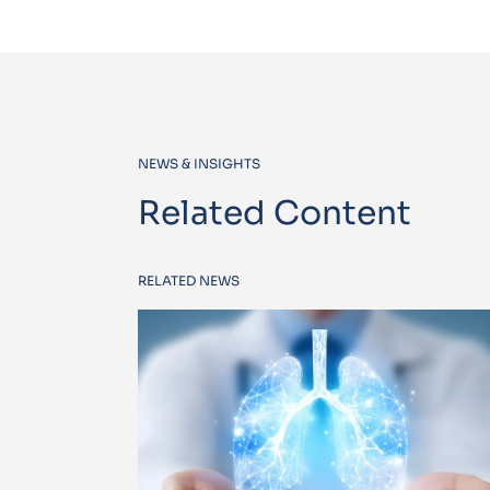
NEWS & INSIGHTS
Related Content
RELATED NEWS