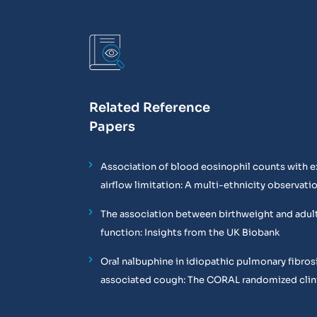
Related Reference
Papers
Association of blood eosinophil counts with e
airflow limitation: A multi-ethnicity observati
The association between birthweight and adul
function: Insights from the UK Biobank
Oral nalbuphine in idiopathic pulmonary fibros
associated cough: The CORAL randomized clinic