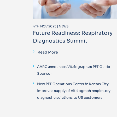
4TH NOV 2025 | NEWS
Future Readiness: Respiratory
Diagnostics Summit
Read More
AARC announces Vitalograph as PFT Guide
Sponsor
New PFT Operations Center in Kansas City
improves supply of Vitalograph respiratory
diagnostic solutions to US customers