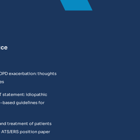
ice
COPD exacerbation: thoughts
es
T statement: idiopathic
e-based guidelines for
and treatment of patients
 ATS/ERS position paper