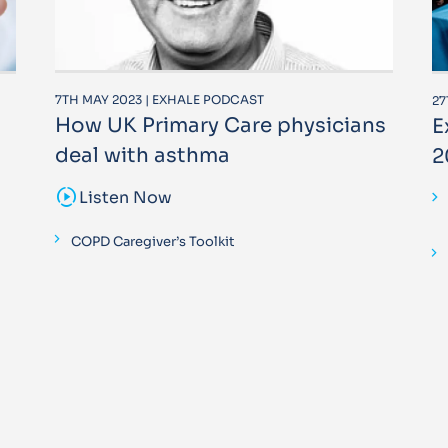
7TH MAY 2023 | EXHALE PODCAST
27
How UK Primary Care physicians
E
deal with asthma
2
sound_sampler
Listen Now
COPD Caregiver’s Toolkit