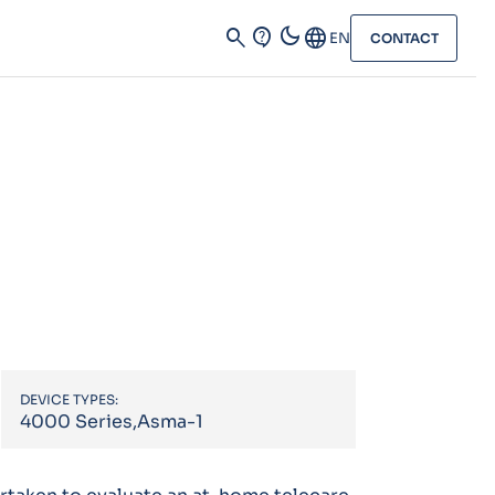
dark_mode
search
contact_support
Language
EN
CONTACT
DEVICE TYPES:
4000 Series,Asma-1