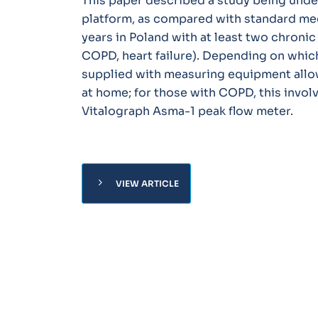
This paper described a study being unde
platform, as compared with standard med
years in Poland with at least two chronic
COPD, heart failure). Depending on whic
supplied with measuring equipment allo
at home; for those with COPD, this invol
Vitalograph Asma-1 peak flow meter.
chevron_right
VIEW ARTICLE