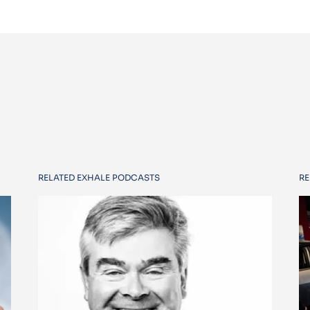
RELATED EXHALE PODCASTS
RE