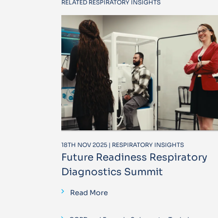
RELATED RESPIRATORY INSIGHTS
18TH NOV 2025 | RESPIRATORY INSIGHTS
Future Readiness Respiratory
Diagnostics Summit
Read More