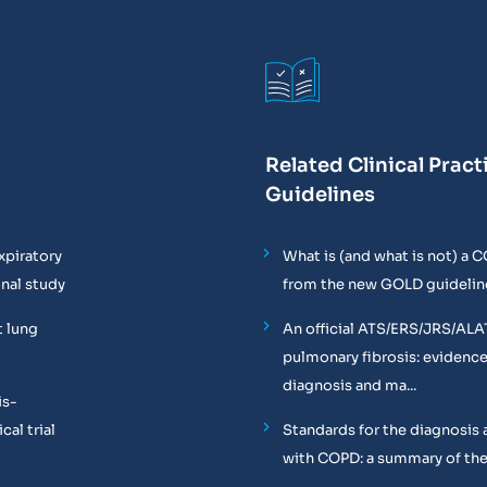
Related Clinical Pract
Guidelines
xpiratory
What is (and what is not) a 
onal study
from the new GOLD guidelin
t lung
An official ATS/ERS/JRS/ALA
pulmonary fibrosis: evidenc
diagnosis and ma...
is-
al trial
Standards for the diagnosis 
with COPD: a summary of the