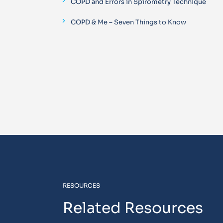
COPD and Errors in Spirometry Technique
COPD & Me – Seven Things to Know
RESOURCES
Related Resources