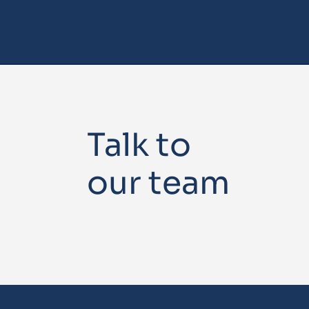
Talk to
our team