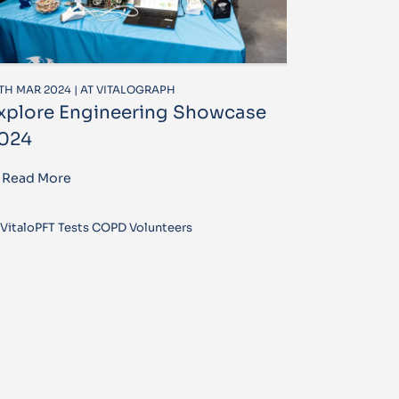
TH MAR 2024 | AT VITALOGRAPH
xplore Engineering Showcase
024
Read More
VitaloPFT Tests COPD Volunteers