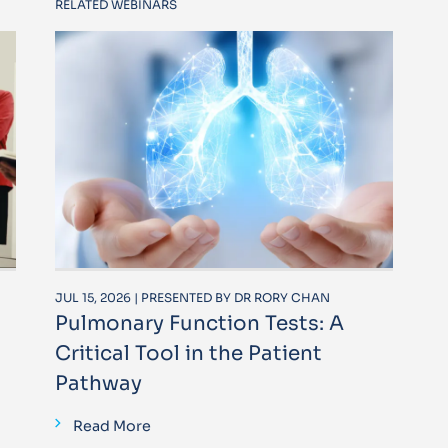
RELATED WEBINARS
JUL 15, 2026 | PRESENTED BY DR RORY CHAN
Pulmonary Function Tests: A
Critical Tool in the Patient
Pathway
Read More