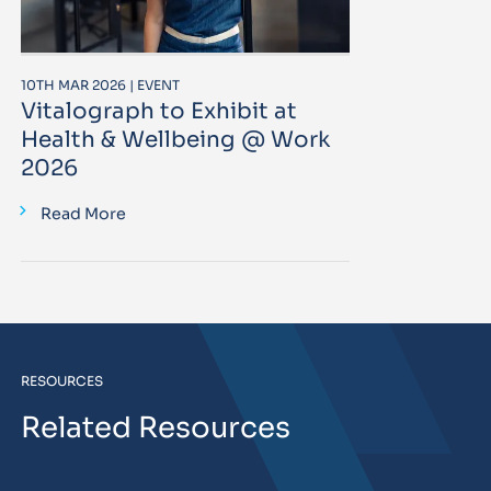
10TH MAR 2026 | EVENT
Vitalograph to Exhibit at
Health & Wellbeing @ Work
2026
Read More
RESOURCES
Related Resources