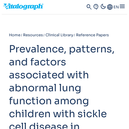
dark_mode
menu
search
contact_support
Language
EN
Home
Resources
Clinical Library
Reference Papers
Prevalence, patterns,
and factors
associated with
abnormal lung
function among
children with sickle
cell disease in