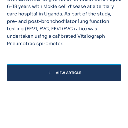
6–18 years with sickle cell disease at a tertiary
care hospital in Uganda. As part of the study,
pre- and post-bronchodilator lung function
testing (FEV1, FVC, FEV1/FVC ratio) was
undertaken using a calibrated Vitalograph
Pneumotrac spirometer.
chevron_right
VIEW ARTICLE