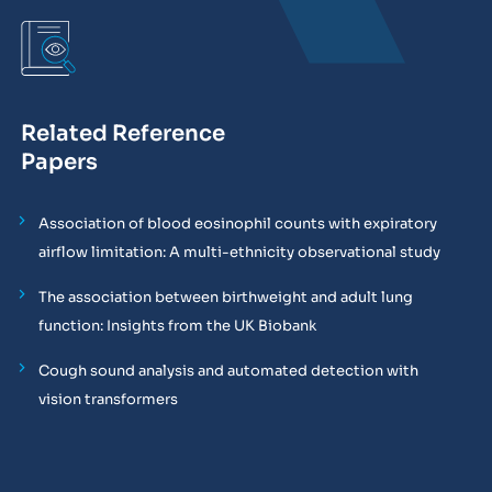
Related Reference
Papers
Association of blood eosinophil counts with expiratory
airflow limitation: A multi-ethnicity observational study
The association between birthweight and adult lung
function: Insights from the UK Biobank
Cough sound analysis and automated detection with
vision transformers