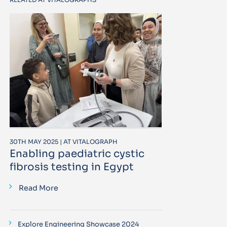
30TH MAY 2025 | AT VITALOGRAPH
Enabling paediatric cystic
fibrosis testing in Egypt
Read More
Explore Engineering Showcase 2024