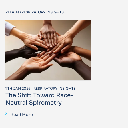
RELATED RESPIRATORY INSIGHTS
7TH JAN 2026 | RESPIRATORY INSIGHTS
The Shift Toward Race-
Neutral Spirometry
Read More