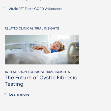
VitaloPFT Tests COPD Volunteers
RELATED CLINICAL TRIAL INSIGHTS
16TH SEP 2024 | CLINICAL TRIAL INSIGHTS
The Future of Cystic Fibrosis
Testing
Learn more