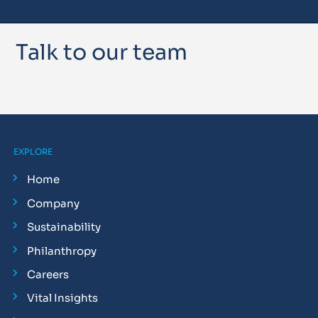
Talk to our team
EXPLORE
Home
Company
Sustainability
Philanthropy
Careers
Vital Insights