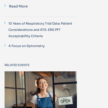
Read More
10 Years of Respiratory Trial Data: Patient
Considerations and ATS-ERS PFT
Acceptability Criteria
A Focus on Spirometry
RELATED EVENTS