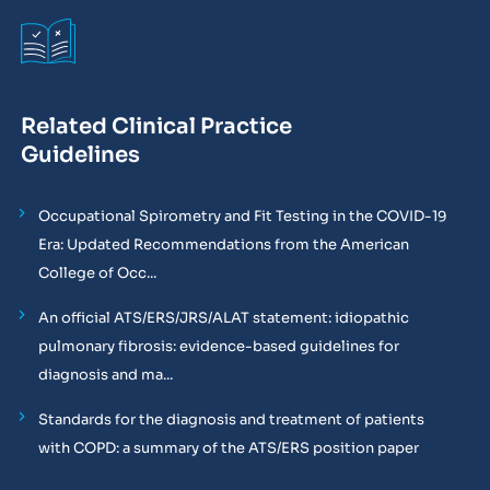
Related Clinical Practice
Guidelines
Occupational Spirometry and Fit Testing in the COVID-19
Era: Updated Recommendations from the American
College of Occ...
An official ATS/ERS/JRS/ALAT statement: idiopathic
pulmonary fibrosis: evidence-based guidelines for
diagnosis and ma...
Standards for the diagnosis and treatment of patients
with COPD: a summary of the ATS/ERS position paper