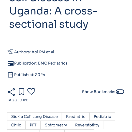
Uganda: A cross-
sectional study
history_edu
Authors: Aol PM et al.
newspaper
Publication: BMC Pediatrics
calendar_month
Published: 2024
share
bookmark
favorite
toggle_off
Show Bookmarks
TAGGED IN:
Sickle Cell Lung Disease
Paediatric
Pediatric
Child
PFT
Spirometry
Reversibility