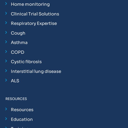
Home monitoring
Clinical Trial Solutions
Respiratory Expertise
Cough
Asthma
COPD
Cystic fibrosis
Interstitial lung disease
ALS
RESOURCES
Resources
Education