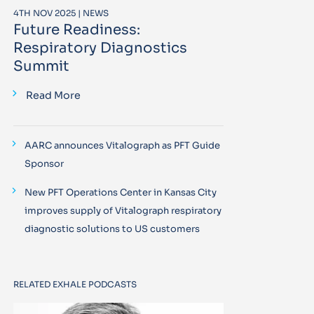
4TH NOV 2025 | NEWS
Future Readiness:
Respiratory Diagnostics
Summit
Read More
AARC announces Vitalograph as PFT Guide
Sponsor
New PFT Operations Center in Kansas City
improves supply of Vitalograph respiratory
diagnostic solutions to US customers
RELATED EXHALE PODCASTS