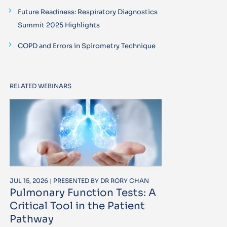
Future Readiness: Respiratory Diagnostics
Summit 2025 Highlights
COPD and Errors in Spirometry Technique
RELATED WEBINARS
JUL 15, 2026 | PRESENTED BY DR RORY CHAN
Pulmonary Function Tests: A
Critical Tool in the Patient
Pathway