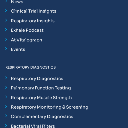
News
Clinical Trial Insights
Respiratory Insights
Exhale Podcast
At Vitalograph
Events
RESPIRATORY DIAGNOSTICS
Respiratory Diagnostics
Pulmonary Function Testing
Respiratory Muscle Strength
Respiratory Monitoring & Screening
Complementary Diagnostics
Bacterial Viral Filters