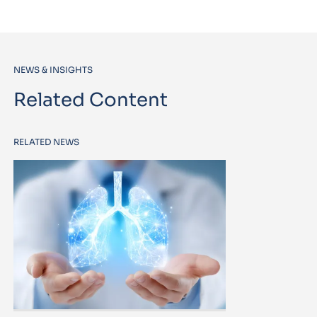
NEWS & INSIGHTS
Related Content
RELATED NEWS