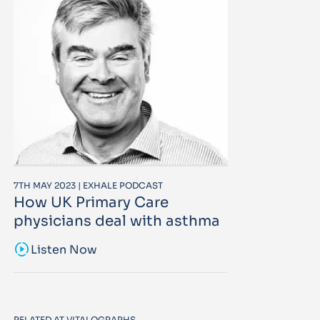
7TH MAY 2023 | EXHALE PODCAST
How UK Primary Care
physicians deal with asthma
sound_sampler
Listen Now
RELATED AT VITALOGRAPHS