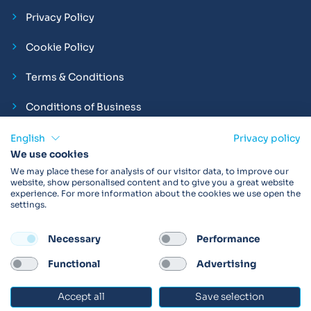
Privacy Policy
Cookie Policy
Terms & Conditions
Conditions of Business
Compliance and Employment Statements
English
Privacy policy
We use cookies
We may place these for analysis of our visitor data, to improve our
website, show personalised content and to give you a great website
experience. For more information about the cookies we use open the
Products may not be available in your region.
Contact us
for
settings.
more details. Always read the product IFU before use.
Necessary
Performance
FOLLOW
Functional
Advertising
Accept all
Save selection
© 2026 Vitalograph