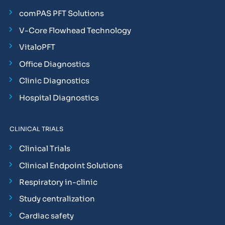
comPAS PFT Solutions
V-Core Flowhead Technology
VitaloPFT
Office Diagnostics
Clinic Diagnostics
Hospital Diagnostics
CLINICAL TRIALS
Clinical Trials
Clinical Endpoint Solutions
Respiratory in-clinic
Study centralization
Cardiac safety