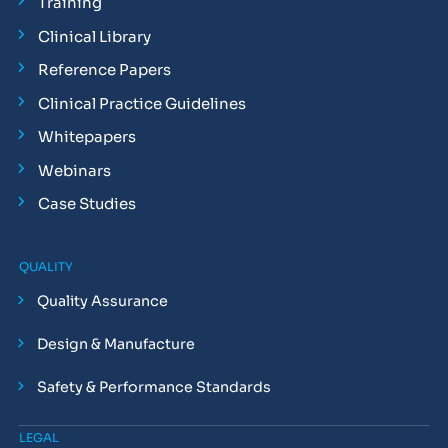
Training
Clinical Library
Reference Papers
Clinical Practice Guidelines
Whitepapers
Webinars
Case Studies
QUALITY
Quality Assurance
Design & Manufacture
Safety & Performance Standards
LEGAL