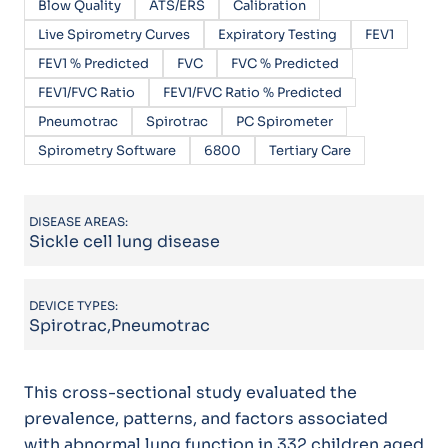
Blow Quality
ATS/ERS
Calibration
Live Spirometry Curves
Expiratory Testing
FEV1
FEV1 % Predicted
FVC
FVC % Predicted
FEV1/FVC Ratio
FEV1/FVC Ratio % Predicted
Pneumotrac
Spirotrac
PC Spirometer
Spirometry Software
6800
Tertiary Care
DISEASE AREAS:
Sickle cell lung disease
DEVICE TYPES:
Spirotrac,Pneumotrac
This cross-sectional study evaluated the
prevalence, patterns, and factors associated
with abnormal lung function in 332 children aged