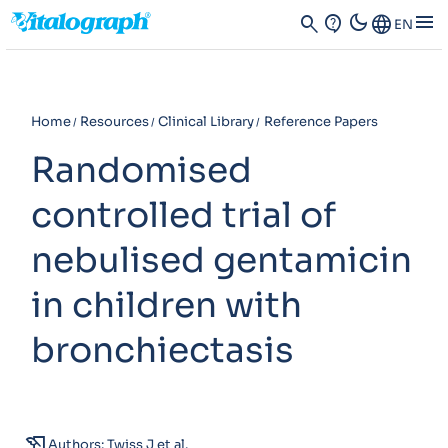
dark_mode
menu
search
contact_support
Language
EN
Home
Resources
Clinical Library
Reference Papers
Randomised
controlled trial of
nebulised gentamicin
in children with
bronchiectasis
history_edu
Authors: Twiss J et al.