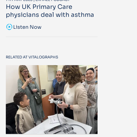
How UK Primary Care
physicians deal with asthma
sound_sampler
Listen Now
RELATED AT VITALOGRAPHS