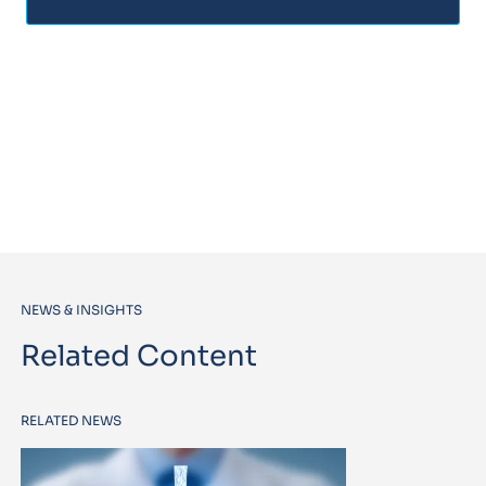
NEWS & INSIGHTS
Related Content
RELATED NEWS