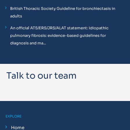
British Thoracic Society Guideline for bronchiectasis in
adults
An official ATS/ERS/JRS/ALAT statement: idiopathic
pulmonary fibrosis: evidence-based guidelines for
diagnosis and ma...
Talk to our team
EXPLORE
Home