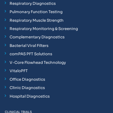
Respiratory Diagnostics
Pulmonary Function Testing
Respiratory Muscle Strength
Respiratory Monitoring & Screening
Complementary Diagnostics
Bacterial Viral Filters
comPAS PFT Solutions
V-Core Flowhead Technology
VitaloPFT
Office Diagnostics
Clinic Diagnostics
Hospital Diagnostics
CLINICAL TRIALS