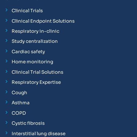
Clinical Trials
Clinical Endpoint Solutions
Respiratory in-clinic
Study centralization
Cardiac safety
Home monitoring
Clinical Trial Solutions
Respiratory Expertise
Cough
Asthma
COPD
Cystic fibrosis
Interstitial lung disease