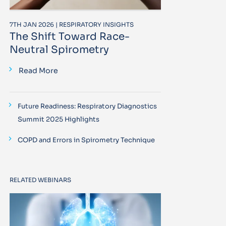
7TH JAN 2026 | RESPIRATORY INSIGHTS
The Shift Toward Race-
Neutral Spirometry
Read More
Future Readiness: Respiratory Diagnostics
Summit 2025 Highlights
COPD and Errors in Spirometry Technique
RELATED WEBINARS