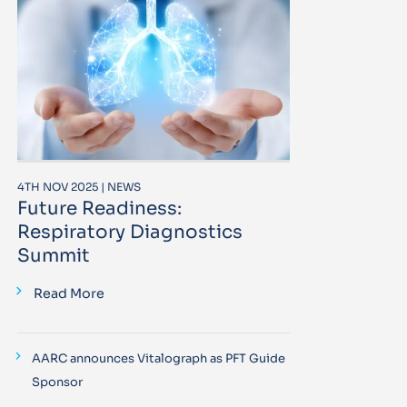
4TH NOV 2025 | NEWS
Future Readiness:
Respiratory Diagnostics
Summit
Read More
AARC announces Vitalograph as PFT Guide
Sponsor