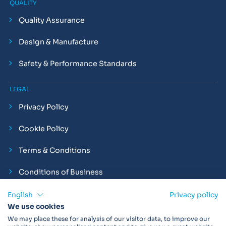
QUALITY
Quality Assurance
Design & Manufacture
Safety & Performance Standards
LEGAL
Privacy Policy
Cookie Policy
Terms & Conditions
Conditions of Business
Compliance and Employment Statements
English
Privacy policy
We use cookies
We may place these for analysis of our visitor data, to improve our