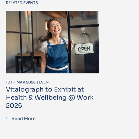
RELATED EVENTS
10TH MAR 2026 | EVENT
Vitalograph to Exhibit at
Health & Wellbeing @ Work
2026
Read More