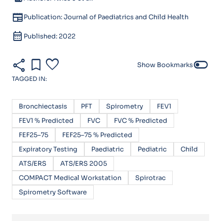
newspaper
Publication: Journal of Paediatrics and Child Health
calendar_month
Published: 2022
share
bookmark
favorite
toggle_off
Show Bookmarks
TAGGED IN:
Bronchiectasis
PFT
Spirometry
FEV1
FEV1 % Predicted
FVC
FVC % Predicted
FEF25–75
FEF25–75 % Predicted
Expiratory Testing
Paediatric
Pediatric
Child
ATS/ERS
ATS/ERS 2005
COMPACT Medical Workstation
Spirotrac
Spirometry Software