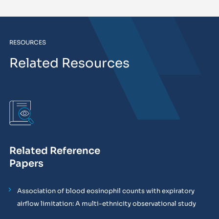
RESOURCES
Related Resources
Related Reference
Papers
Association of blood eosinophil counts with expiratory
airflow limitation: A multi-ethnicity observational study