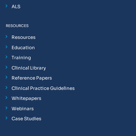
ALS
RESOURCES
Resources
Education
Training
Clinical Library
Reference Papers
Clinical Practice Guidelines
Whitepapers
Webinars
Case Studies