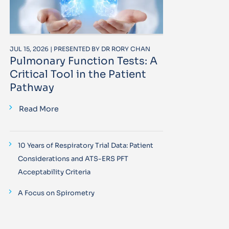
JUL 15, 2026 | PRESENTED BY DR RORY CHAN
Pulmonary Function Tests: A
Critical Tool in the Patient
Pathway
Read More
10 Years of Respiratory Trial Data: Patient
Considerations and ATS-ERS PFT
Acceptability Criteria
A Focus on Spirometry