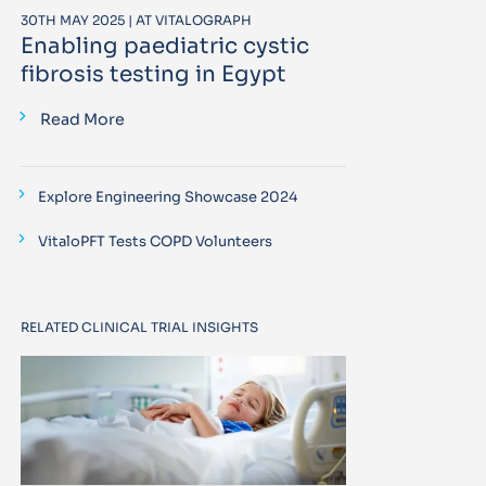
30TH MAY 2025 | AT VITALOGRAPH
Enabling paediatric cystic
fibrosis testing in Egypt
Read More
Explore Engineering Showcase 2024
VitaloPFT Tests COPD Volunteers
RELATED CLINICAL TRIAL INSIGHTS