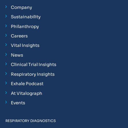
Company
Sustainability
Philanthropy
Careers
Vital Insights
News
Clinical Trial Insights
Respiratory Insights
Exhale Podcast
At Vitalograph
Events
RESPIRATORY DIAGNOSTICS