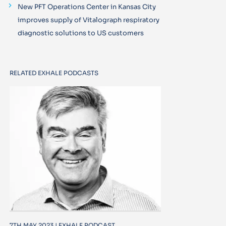
New PFT Operations Center in Kansas City
improves supply of Vitalograph respiratory
diagnostic solutions to US customers
RELATED EXHALE PODCASTS
7TH MAY 2023 | EXHALE PODCAST