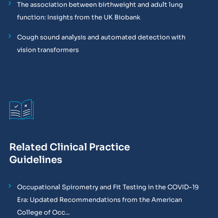
The association between birthweight and adult lung
function: Insights from the UK Biobank
Cough sound analysis and automated detection with
vision transformers
Related Clinical Practice
Guidelines
Occupational Spirometry and Fit Testing in the COVID-19
Era: Updated Recommendations from the American
College of Occ...