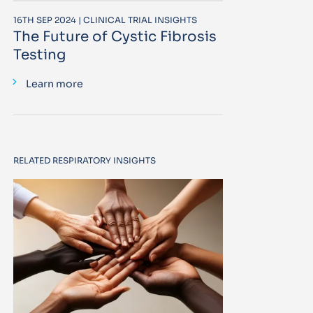
16TH SEP 2024 | CLINICAL TRIAL INSIGHTS
The Future of Cystic Fibrosis
Testing
Learn more
RELATED RESPIRATORY INSIGHTS