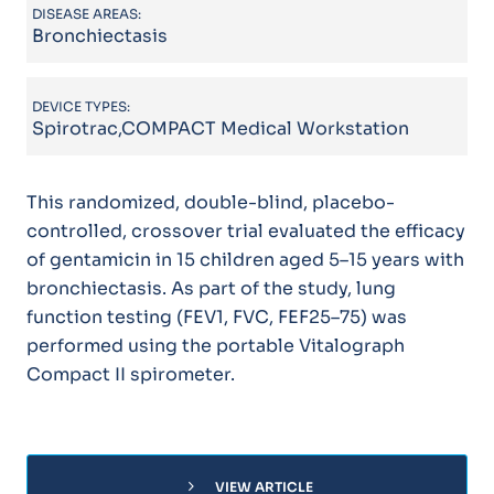
DISEASE AREAS:
Bronchiectasis
DEVICE TYPES:
Spirotrac,COMPACT Medical Workstation
This randomized, double-blind, placebo-
controlled, crossover trial evaluated the efficacy
of gentamicin in 15 children aged 5–15 years with
bronchiectasis. As part of the study, lung
function testing (FEV1, FVC, FEF25–75) was
performed using the portable Vitalograph
Compact II spirometer.
chevron_right
VIEW ARTICLE