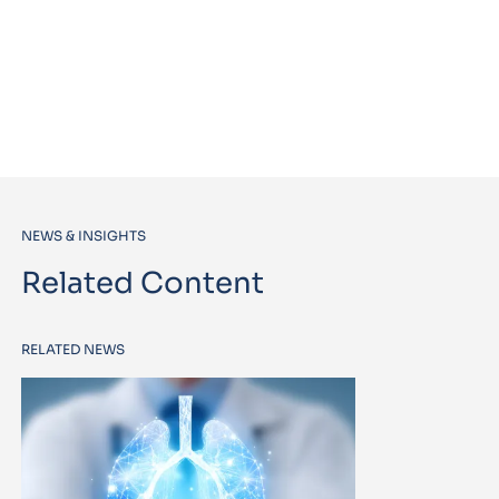
NEWS & INSIGHTS
Related Content
RELATED NEWS