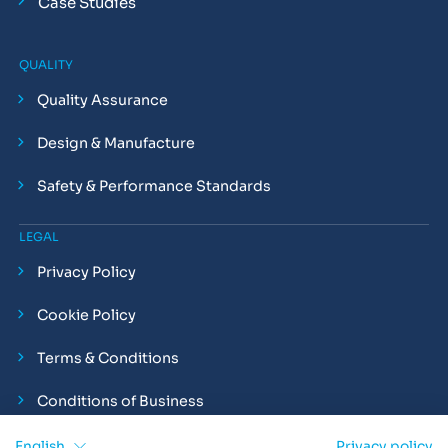
Case Studies
QUALITY
Quality Assurance
Design & Manufacture
Safety & Performance Standards
LEGAL
Privacy Policy
Cookie Policy
Terms & Conditions
Conditions of Business
Compliance and Employment Statements
English
Privacy policy