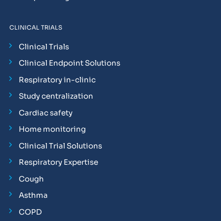
CLINICAL TRIALS
Clinical Trials
Clinical Endpoint Solutions
Respiratory in-clinic
Study centralization
Cardiac safety
Home monitoring
Clinical Trial Solutions
Respiratory Expertise
Cough
Asthma
COPD