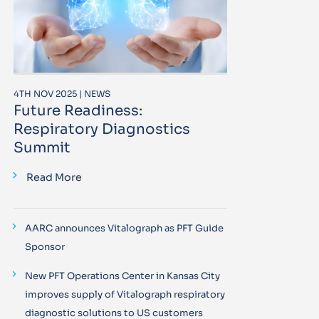
4TH NOV 2025 | NEWS
Future Readiness:
Respiratory Diagnostics
Summit
Read More
AARC announces Vitalograph as PFT Guide
Sponsor
New PFT Operations Center in Kansas City
improves supply of Vitalograph respiratory
diagnostic solutions to US customers