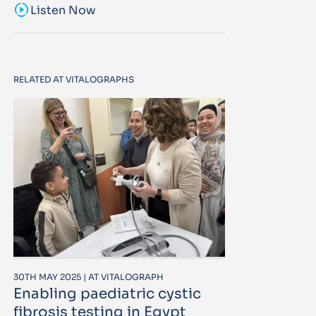
sound_sampler
Listen Now
RELATED AT VITALOGRAPHS
30TH MAY 2025 | AT VITALOGRAPH
Enabling paediatric cystic
fibrosis testing in Egypt