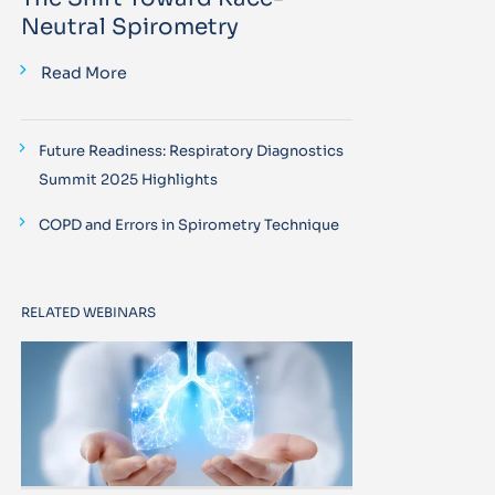
Neutral Spirometry
Read More
Future Readiness: Respiratory Diagnostics
Summit 2025 Highlights
COPD and Errors in Spirometry Technique
RELATED WEBINARS