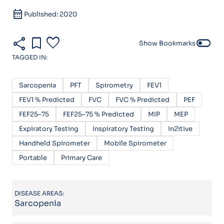
calendar_month
Published: 2020
share
bookmark
favorite
toggle_off
Show Bookmarks
TAGGED IN:
Sarcopenia
PFT
Spirometry
FEV1
FEV1 % Predicted
FVC
FVC % Predicted
PEF
FEF25–75
FEF25–75 % Predicted
MIP
MEP
Expiratory Testing
Inspiratory Testing
In2itive
Handheld Spirometer
Mobile Spirometer
Portable
Primary Care
DISEASE AREAS:
Sarcopenia