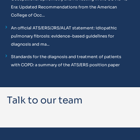
Era: Updated Recommendations from the American
College of Occ...
An official ATS/ERS/JRS/ALAT statement: idiopathic
pulmonary fibrosis: evidence-based guidelines for
diagnosis and ma...
Standards for the diagnosis and treatment of patients
with COPD: a summary of the ATS/ERS position paper
Talk to our team