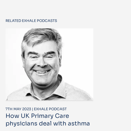
RELATED EXHALE PODCASTS
7TH MAY 2023 | EXHALE PODCAST
How UK Primary Care
physicians deal with asthma