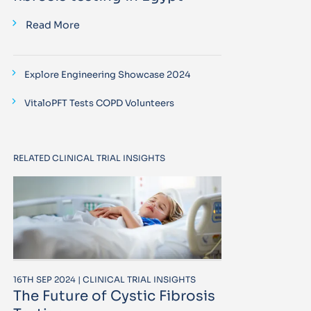
Read More
Explore Engineering Showcase 2024
VitaloPFT Tests COPD Volunteers
RELATED CLINICAL TRIAL INSIGHTS
16TH SEP 2024 | CLINICAL TRIAL INSIGHTS
The Future of Cystic Fibrosis