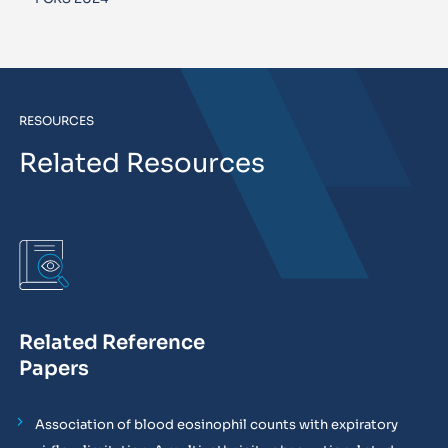
RESOURCES
Related Resources
Related Reference
Papers
Association of blood eosinophil counts with expiratory