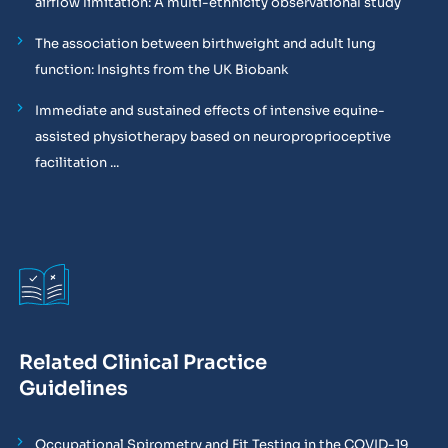
airflow limitation: A multi-ethnicity observational study
The association between birthweight and adult lung
function: Insights from the UK Biobank
Immediate and sustained effects of intensive equine-
assisted physiotherapy based on neuroproprioceptive
facilitation ...
Related Clinical Practice
Guidelines
Occupational Spirometry and Fit Testing in the COVID-19