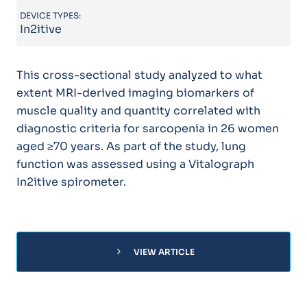
DEVICE TYPES:
In2itive
This cross-sectional study analyzed to what
extent MRI-derived imaging biomarkers of
muscle quality and quantity correlated with
diagnostic criteria for sarcopenia in 26 women
aged ≥70 years. As part of the study, lung
function was assessed using a Vitalograph
In2itive spirometer.
chevron_right
VIEW ARTICLE