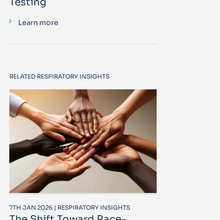
Testing
Learn more
RELATED RESPIRATORY INSIGHTS
7TH JAN 2026 | RESPIRATORY INSIGHTS
The Shift Toward Race-