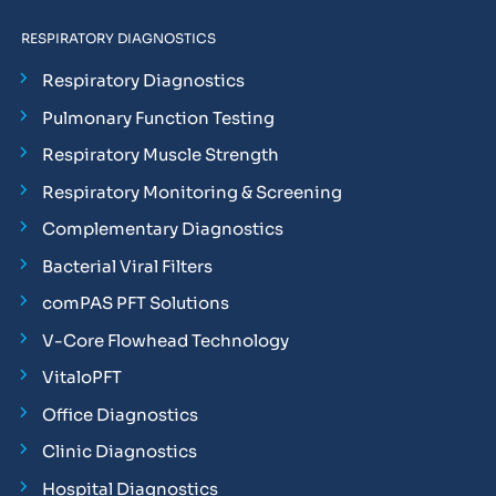
RESPIRATORY DIAGNOSTICS
Respiratory Diagnostics
Pulmonary Function Testing
Respiratory Muscle Strength
Respiratory Monitoring & Screening
Complementary Diagnostics
Bacterial Viral Filters
comPAS PFT Solutions
V-Core Flowhead Technology
VitaloPFT
Office Diagnostics
Clinic Diagnostics
Hospital Diagnostics