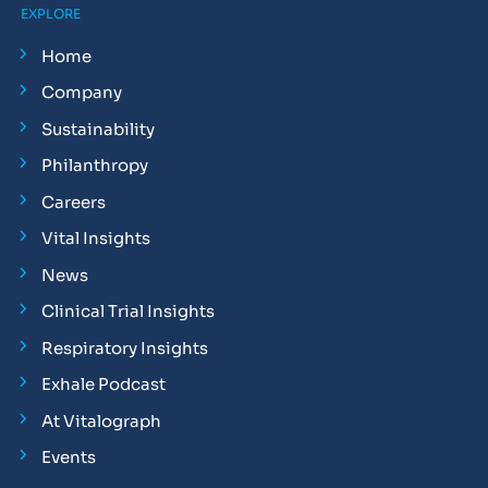
EXPLORE
Home
Company
Sustainability
Philanthropy
Careers
Vital Insights
News
Clinical Trial Insights
Respiratory Insights
Exhale Podcast
At Vitalograph
Events