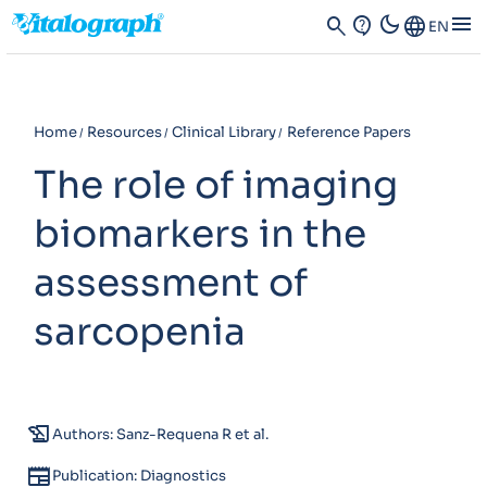
dark_mode
menu
search
contact_support
Language
EN
Home
Resources
Clinical Library
Reference Papers
The role of imaging
biomarkers in the
assessment of
sarcopenia
history_edu
Authors: Sanz-Requena R et al.
newspaper
Publication: Diagnostics