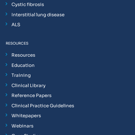
Cystic fibrosis
Interstitial lung disease
ALS
RESOURCES
Resources
Education
Training
Clinical Library
Reference Papers
Clinical Practice Guidelines
Whitepapers
Webinars