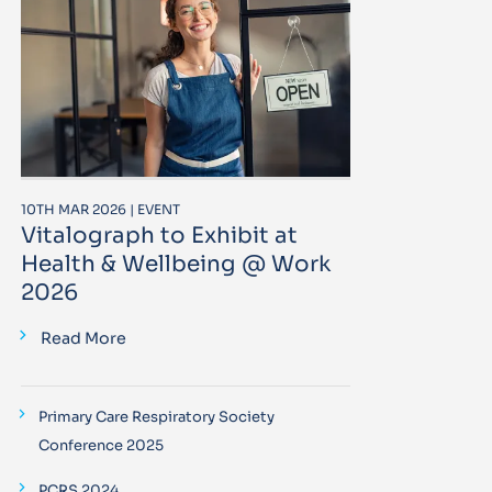
10TH MAR 2026 | EVENT
Vitalograph to Exhibit at
Health & Wellbeing @ Work
2026
Read More
Primary Care Respiratory Society
Conference 2025
PCRS 2024