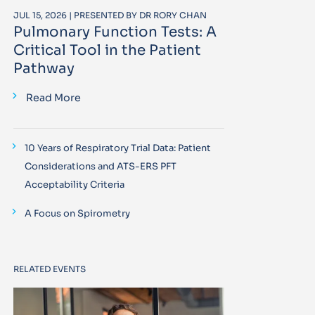
JUL 15, 2026 | PRESENTED BY DR RORY CHAN
Pulmonary Function Tests: A
Critical Tool in the Patient
Pathway
Read More
10 Years of Respiratory Trial Data: Patient
Considerations and ATS-ERS PFT
Acceptability Criteria
A Focus on Spirometry
RELATED EVENTS