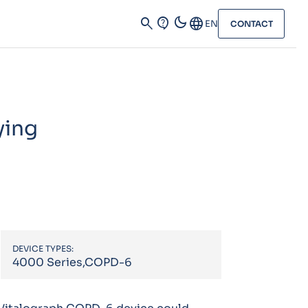
dark_mode
search
contact_support
Language
EN
CONTACT
ying
DEVICE TYPES:
4000 Series,COPD-6