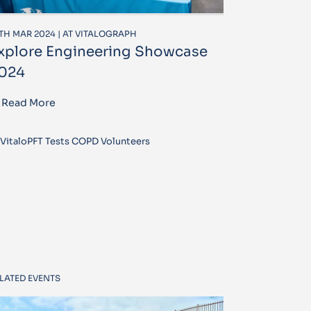
TH MAR 2024 | AT VITALOGRAPH
xplore Engineering Showcase
024
Read More
VitaloPFT Tests COPD Volunteers
LATED EVENTS