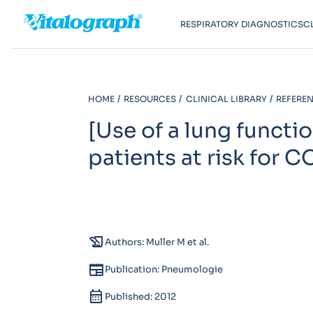
RESPIRATORY DIAGNOSTICS
C
HOME
RESOURCES
CLINICAL LIBRARY
REFEREN
[Use of a lung functi
patients at risk for C
history_edu
Authors: Muller M et al.
newspaper
Publication: Pneumologie
calendar_month
Published: 2012