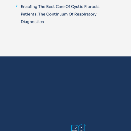
Enabling The Best Care Of Cystic Fibrosis
Patients. The Continuum Of Respiratory
Diagnostics