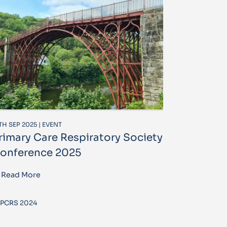
TH SEP 2025 | EVENT
rimary Care Respiratory Society
onference 2025
Read More
PCRS 2024