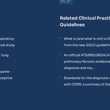
Related Clinical Pract
Guidelines
xpiratory
What is (and what is not) a 
onal study
from the new GOLD guidelin
t lung
An official ATS/ERS/JRS/ALA
pulmonary fibrosis: evidenc
diagnosis and ma...
equine-
oceptive
Standards for the diagnosis 
with COPD: a summary of the