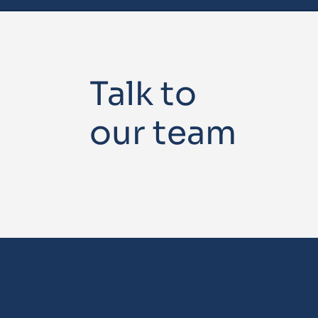
Talk to
our team