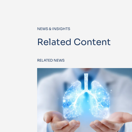
NEWS & INSIGHTS
Related Content
RELATED NEWS