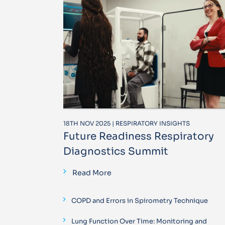
18TH NOV 2025 | RESPIRATORY INSIGHTS
Future Readiness Respiratory
Diagnostics Summit
Read More
COPD and Errors in Spirometry Technique
Lung Function Over Time: Monitoring and