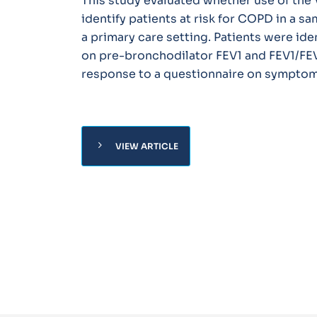
This study evaluated whether use of th
identify patients at risk for COPD in a s
a primary care setting. Patients were ide
on pre-bronchodilator FEV1 and FEV1/FE
response to a questionnaire on symptoms
chevron_right
VIEW ARTICLE