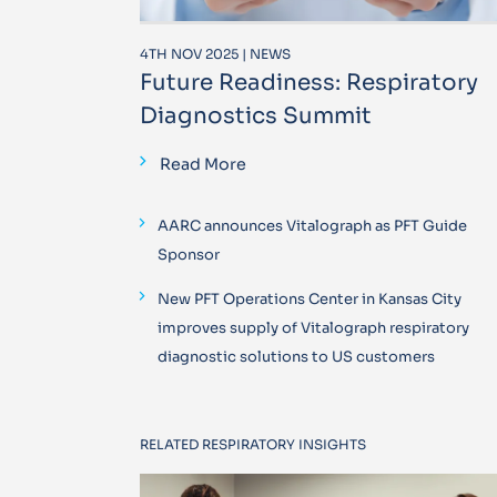
4TH NOV 2025 | NEWS
Future Readiness: Respiratory
Diagnostics Summit
Read More
AARC announces Vitalograph as PFT Guide
Sponsor
New PFT Operations Center in Kansas City
improves supply of Vitalograph respiratory
diagnostic solutions to US customers
RELATED RESPIRATORY INSIGHTS