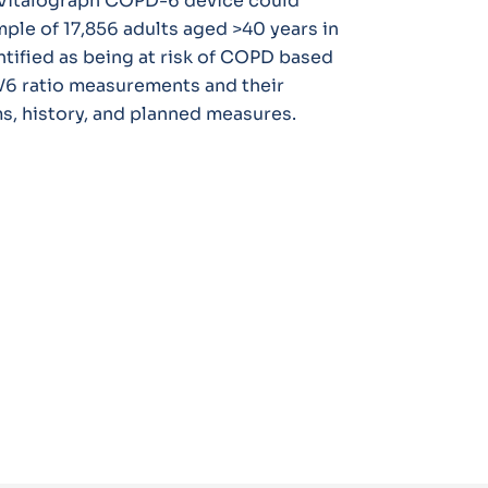
e Vitalograph COPD-6 device could
ample of 17,856 adults aged >40 years in
ntified as being at risk of COPD based
V6 ratio measurements and their
, history, and planned measures.