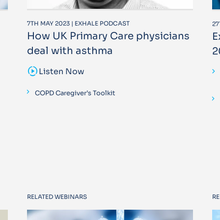
7TH MAY 2023 | EXHALE PODCAST
27
How UK Primary Care physicians
E
deal with asthma
2
sound_sampler
Listen Now
COPD Caregiver’s Toolkit
RELATED WEBINARS
RE