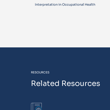
Interpretation in Occupational Health
RESOURCES
Related Resources