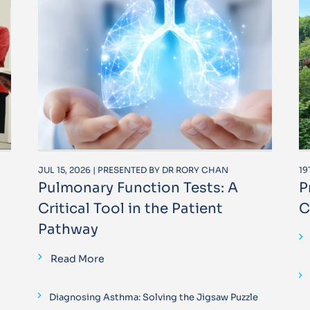
JUL 15, 2026 | PRESENTED BY DR RORY CHAN
19
Pulmonary Function Tests: A
P
Critical Tool in the Patient
C
Pathway
Read More
Diagnosing Asthma: Solving the Jigsaw Puzzle