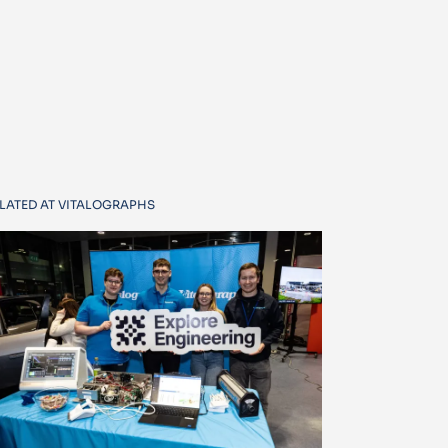
LATED AT VITALOGRAPHS