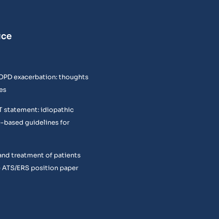
ice
COPD exacerbation: thoughts
es
T statement: idiopathic
e-based guidelines for
and treatment of patients
 ATS/ERS position paper