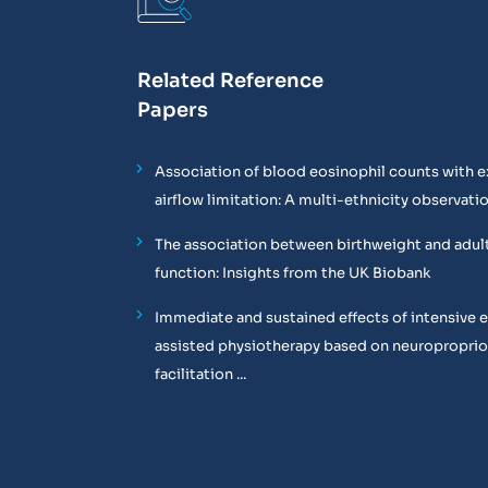
Related Reference
Papers
Association of blood eosinophil counts with e
airflow limitation: A multi-ethnicity observati
The association between birthweight and adul
function: Insights from the UK Biobank
Immediate and sustained effects of intensive 
assisted physiotherapy based on neuropropri
facilitation ...