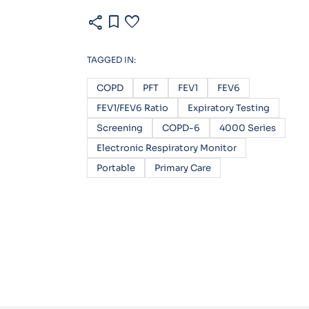
share
bookmark
favorite
TAGGED IN:
COPD
PFT
FEV1
FEV6
FEV1/FEV6 Ratio
Expiratory Testing
Screening
COPD-6
4000 Series
Electronic Respiratory Monitor
Portable
Primary Care