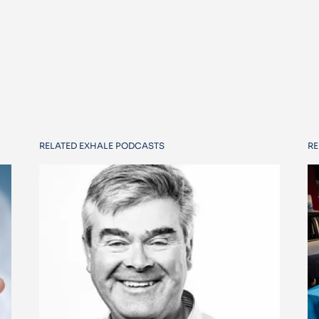
RELATED EXHALE PODCASTS
RE