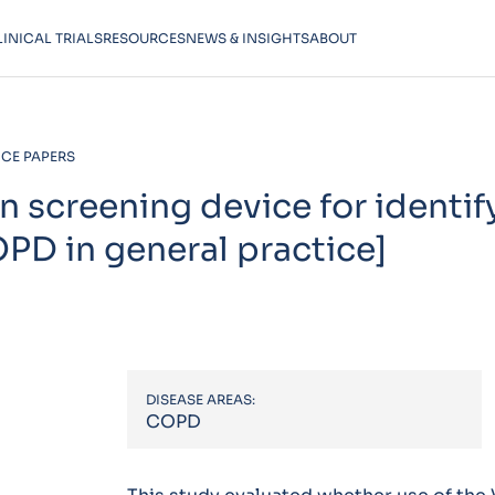
LINICAL TRIALS
RESOURCES
NEWS & INSIGHTS
ABOUT
CE PAPERS
on screening device for identif
OPD in general practice]
DISEASE AREAS:
COPD