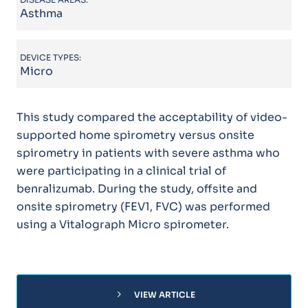
Asthma
DEVICE TYPES:
Micro
This study compared the acceptability of video-
supported home spirometry versus onsite
spirometry in patients with severe asthma who
were participating in a clinical trial of
benralizumab. During the study, offsite and
onsite spirometry (FEV1, FVC) was performed
using a Vitalograph Micro spirometer.
chevron_right
VIEW ARTICLE