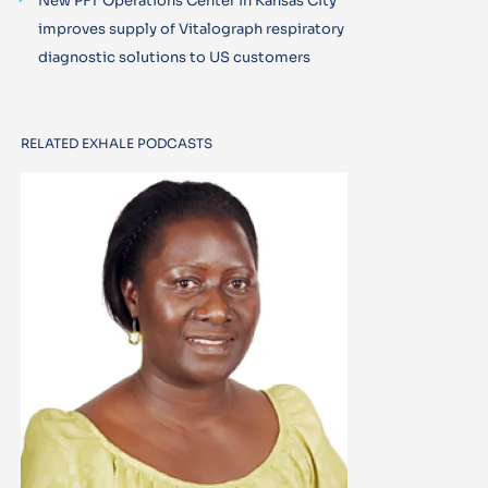
New PFT Operations Center in Kansas City
improves supply of Vitalograph respiratory
diagnostic solutions to US customers
RELATED EXHALE PODCASTS