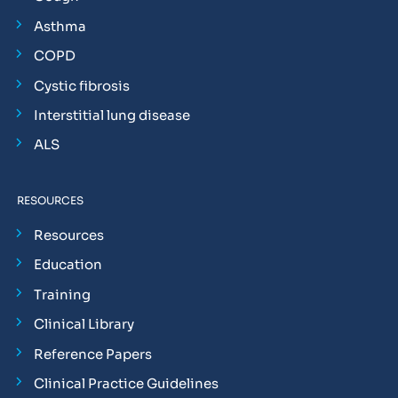
Asthma
COPD
Cystic fibrosis
Interstitial lung disease
ALS
RESOURCES
Resources
Education
Training
Clinical Library
Reference Papers
Clinical Practice Guidelines