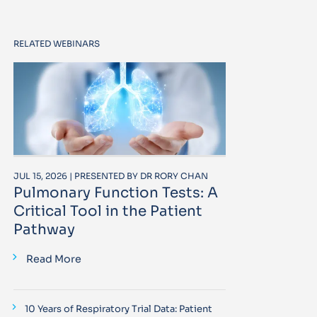
RELATED WEBINARS
JUL 15, 2026 | PRESENTED BY DR RORY CHAN
Pulmonary Function Tests: A
Critical Tool in the Patient
Pathway
Read More
10 Years of Respiratory Trial Data: Patient