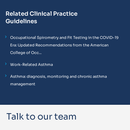
Related Clinical Practice
Guidelines
Occupational Spirometry and Fit Testing in the COVID-19
Era: Updated Recommendations from the American
College of Occ...
Work-Related Asthma
Asthma: diagnosis, monitoring and chronic asthma
management
Talk to our team