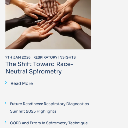
7TH JAN 2026 | RESPIRATORY INSIGHTS
The Shift Toward Race-
Neutral Spirometry
Read More
Future Readiness: Respiratory Diagnostics
Summit 2025 Highlights
COPD and Errors in Spirometry Technique