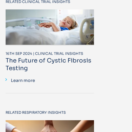
RELATED CLINICAL TRIAL INSIGHTS
16TH SEP 2024 | CLINICAL TRIAL INSIGHTS
The Future of Cystic Fibrosis
Testing
Learn more
RELATED RESPIRATORY INSIGHTS