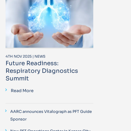
4TH NOV 2025 | NEWS
Future Readiness:
Respiratory Diagnostics
Summit
Read More
AARC announces Vitalograph as PFT Guide
Sponsor