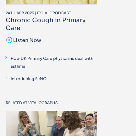
24TH APR 2023 | EXHALE PODCAST
Chronic Cough in Primary
Care
sound_sampler
Listen Now
How UK Primary Care physicians deal with
asthma
Introducing FeNO
RELATED AT VITALOGRAPHS