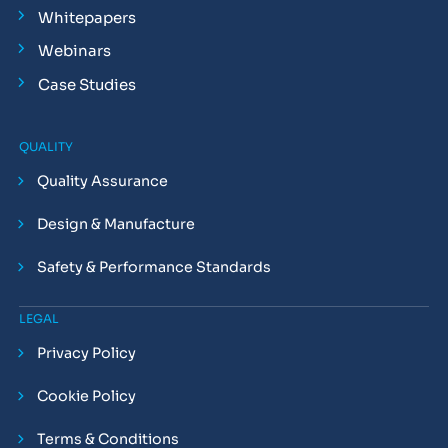
Whitepapers
Webinars
Case Studies
QUALITY
Quality Assurance
Design & Manufacture
Safety & Performance Standards
LEGAL
Privacy Policy
Cookie Policy
Terms & Conditions