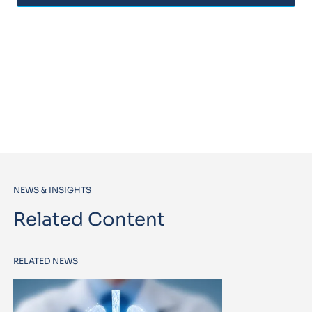
NEWS & INSIGHTS
Related Content
RELATED NEWS