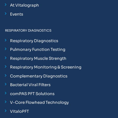
At Vitalograph
Events
RESPIRATORY DIAGNOSTICS
Respiratory Diagnostics
Pulmonary Function Testing
Respiratory Muscle Strength
Respiratory Monitoring & Screening
Complementary Diagnostics
Bacterial Viral Filters
comPAS PFT Solutions
V-Core Flowhead Technology
VitaloPFT