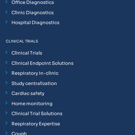
Office Diagnostics
Clinic Diagnostics
Hospital Diagnostics
CLINICAL TRIALS
Clinical Trials
Clinical Endpoint Solutions
Respiratory in-clinic
Study centralization
Cardiac safety
Home monitoring
Clinical Trial Solutions
Respiratory Expertise
Cough