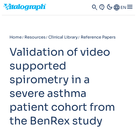
dark_mode
menu
search
contact_support
Language
EN
Home
Resources
Clinical Library
Reference Papers
Validation of video
supported
spirometry in a
severe asthma
patient cohort from
the BenRex study