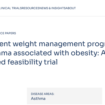
LINICAL TRIALS
RESOURCES
NEWS & INSIGHTS
ABOUT
CE PAPERS
ement weight management prog
thma associated with obesity: 
feasibility trial
DISEASE AREAS:
Asthma