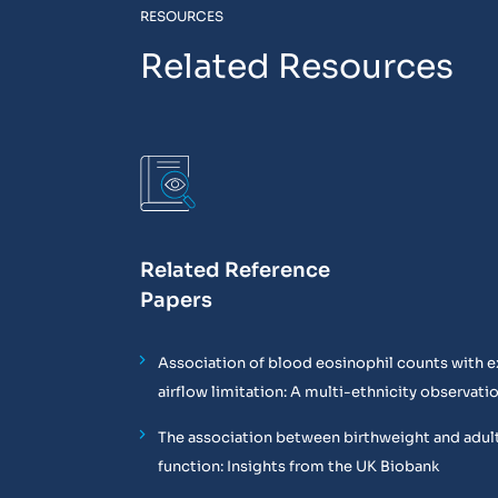
RESOURCES
Related Resources
Related Reference
Papers
Association of blood eosinophil counts with e
airflow limitation: A multi-ethnicity observati
The association between birthweight and adul
function: Insights from the UK Biobank