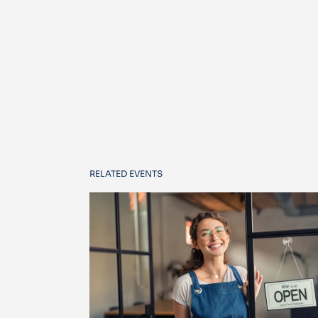
RELATED EVENTS