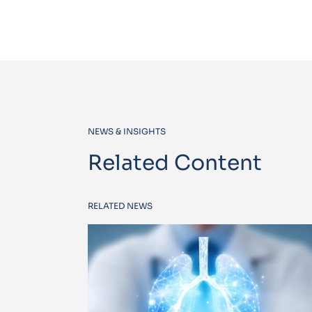
NEWS & INSIGHTS
Related Content
RELATED NEWS