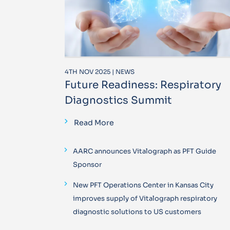
4TH NOV 2025 | NEWS
Future Readiness: Respiratory
Diagnostics Summit
Read More
AARC announces Vitalograph as PFT Guide
Sponsor
New PFT Operations Center in Kansas City
improves supply of Vitalograph respiratory
diagnostic solutions to US customers