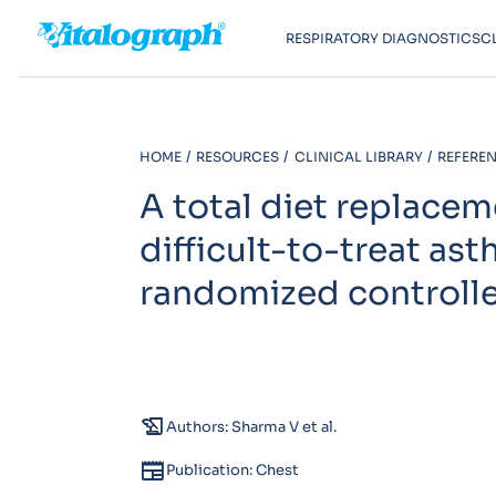
RESPIRATORY DIAGNOSTICS
C
HOME
RESOURCES
CLINICAL LIBRARY
REFEREN
A total diet replac
difficult-to-treat as
randomized controlled 
history_edu
Authors: Sharma V et al.
newspaper
Publication: Chest