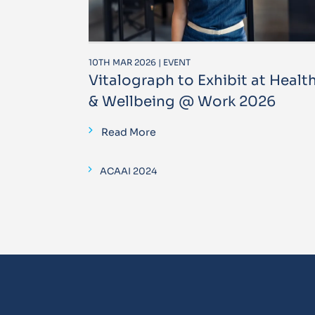
10TH MAR 2026 | EVENT
Vitalograph to Exhibit at Healt
& Wellbeing @ Work 2026
Read More
ACAAI 2024