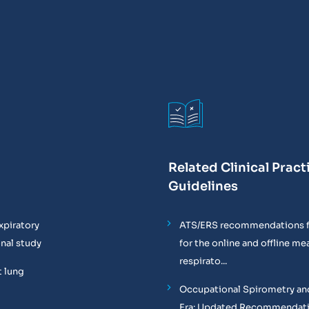
Related Clinical Pract
Guidelines
xpiratory
ATS/ERS recommendations f
onal study
for the online and offline m
respirato...
t lung
Occupational Spirometry and
Era: Updated Recommendati