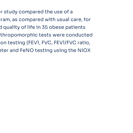
r study compared the use of a
gram, as compared with usual care, for
uality of life in 35 obese patients
 anthropomorphic tests were conducted
ion testing (FEV1, FVC, FEV1/FVC ratio,
eter and FeNO testing using the NIOX