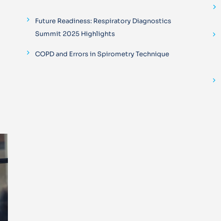
Future Readiness: Respiratory Diagnostics
Summit 2025 Highlights
COPD and Errors in Spirometry Technique