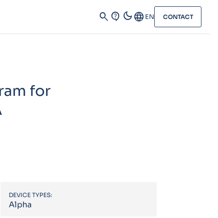
dark_mode
search
contact_support
Language
EN
CONTACT
ram for
A
DEVICE TYPES:
Alpha