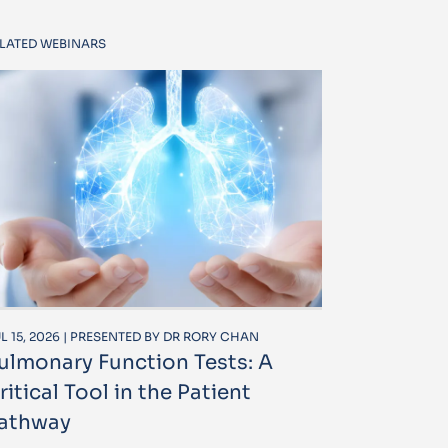
LATED WEBINARS
L 15, 2026 | PRESENTED BY DR RORY CHAN
ulmonary Function Tests: A
ritical Tool in the Patient
athway