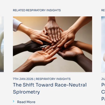
RELATED RESPIRATORY INSIGHTS
RE
7TH JAN 2026 | RESPIRATORY INSIGHTS
JU
The Shift Toward Race-Neutral
P
Spirometry
C
P
Read More