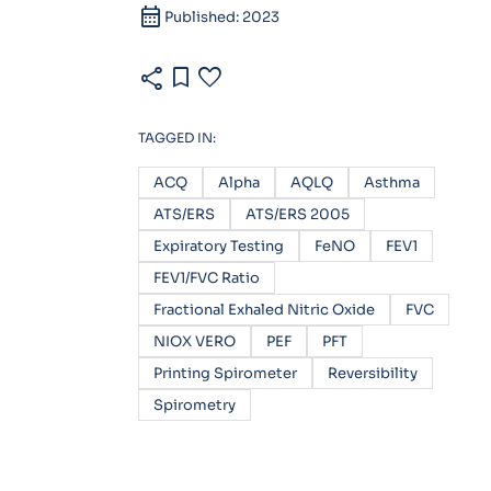
calendar_month
Published: 2023
share
bookmark
favorite
TAGGED IN:
ACQ
Alpha
AQLQ
Asthma
ATS/ERS
ATS/ERS 2005
Expiratory Testing
FeNO
FEV1
FEV1/FVC Ratio
Fractional Exhaled Nitric Oxide
FVC
NIOX VERO
PEF
PFT
Printing Spirometer
Reversibility
Spirometry