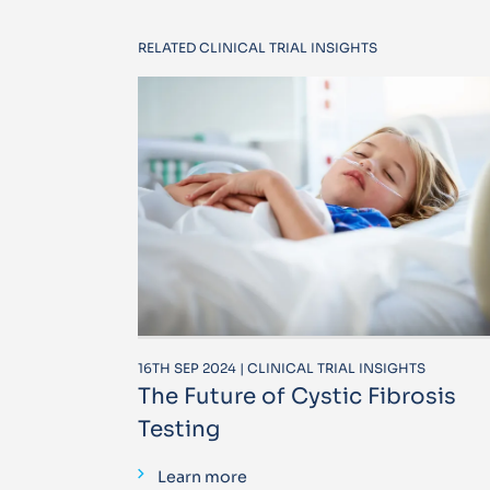
RELATED CLINICAL TRIAL INSIGHTS
16TH SEP 2024 | CLINICAL TRIAL INSIGHTS
The Future of Cystic Fibrosis
Testing
Learn more