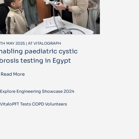
TH MAY 2025 | AT VITALOGRAPH
nabling paediatric cystic
ibrosis testing in Egypt
Read More
Explore Engineering Showcase 2024
VitaloPFT Tests COPD Volunteers