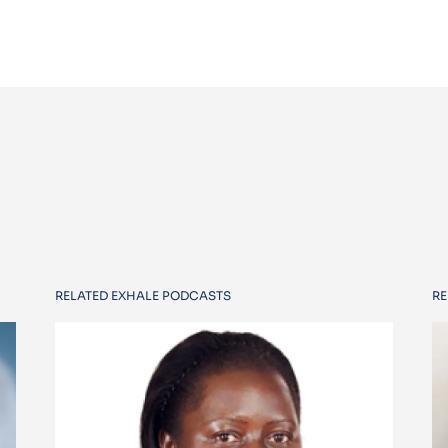
RELATED EXHALE PODCASTS
RE