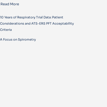
Read More
10 Years of Respiratory Trial Data: Patient
Considerations and ATS-ERS PFT Acceptability
Criteria
A Focus on Spirometry