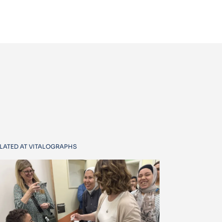
LATED AT VITALOGRAPHS