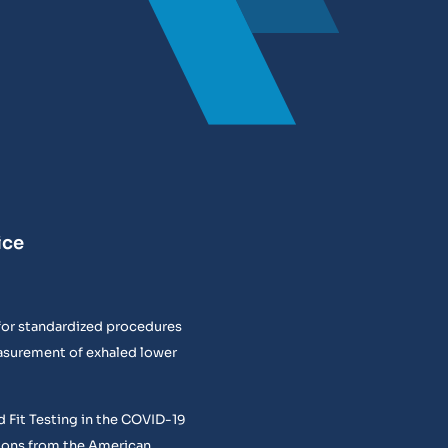
ice
or standardized procedures
easurement of exhaled lower
 Fit Testing in the COVID-19
ons from the American