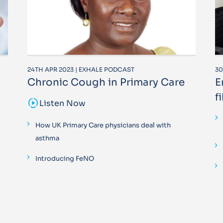
24TH APR 2023 | EXHALE PODCAST
30
Chronic Cough in Primary Care
E
f
sound_sampler
Listen Now
How UK Primary Care physicians deal with
asthma
Introducing FeNO