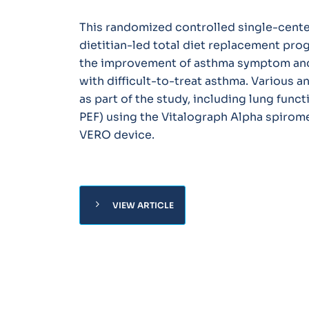
This randomized controlled single-cente
dietitian-led total diet replacement pro
the improvement of asthma symptom and q
with difficult-to-treat asthma. Various
as part of the study, including lung funct
PEF) using the Vitalograph Alpha spirom
VERO device.
chevron_right
VIEW ARTICLE