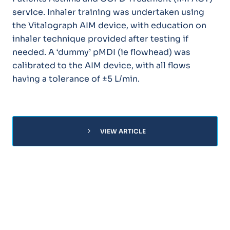
service. Inhaler training was undertaken using
the Vitalograph AIM device, with education on
inhaler technique provided after testing if
needed. A ‘dummy’ pMDI (ie flowhead) was
calibrated to the AIM device, with all flows
having a tolerance of ±5 L/min.
chevron_right
VIEW ARTICLE