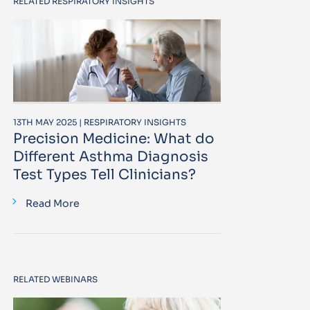
RELATED RESPIRATORY INSIGHTS
13TH MAY 2025 | RESPIRATORY INSIGHTS
Precision Medicine: What do
Different Asthma Diagnosis
Test Types Tell Clinicians?
Read More
RELATED WEBINARS