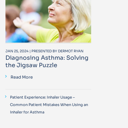
JAN 25, 2024 | PRESENTED BY DERMOT RYAN
Diagnosing Asthma: Solving
the Jigsaw Puzzle
Read More
Patient Experience: Inhaler Usage –
Common Patient Mistakes When Using an
Inhaler for Asthma