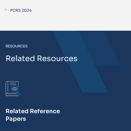
PCRS 2024
RESOURCES
Related Resources
Related Reference
Papers