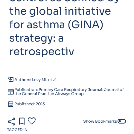
the global initiative
for asthma (GINA)
strategy: a
retrospectiv
history_edu
Authors: Levy ML et al.
Publication: Primary Care Respiratory Journal: Journal of
newspaper
the General Practice Airways Group
calendar_month
Published: 2013
share
bookmark
favorite
toggle_off
Show Bookmarks
TAGGED IN: