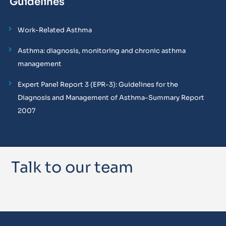
Guidelines
Work-Related Asthma
Asthma: diagnosis, monitoring and chronic asthma
management
Expert Panel Report 3 (EPR-3): Guidelines for the
Diagnosis and Management of Asthma-Summary Report
2007
Talk to our team