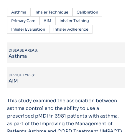
Asthma
Inhaler Technique
Calibration
Primary Care
AIM
Inhaler Training
Inhaler Evaluation
Inhaler Adherence
DISEASE AREAS:
Asthma
DEVICE TYPES:
AIM
This study examined the association between
asthma control and the ability to use a
prescribed pMDI in 3981 patients with asthma,
as part of the Improving the Management of
Patients Asthma and COPD Treatment (IMPACT)