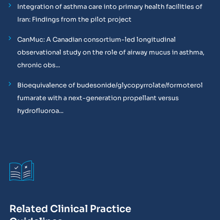
Integration of asthma care into primary health facilities of
Iran: Findings from the pilot project
CanMuc: A Canadian consortium-led longitudinal
observational study on the role of airway mucus in asthma,
chronic obs...
Bioequivalence of budesonide/glycopyrrolate/formoterol
fumarate with a next-generation propellant versus
hydrofluoroa...
Related Clinical Practice