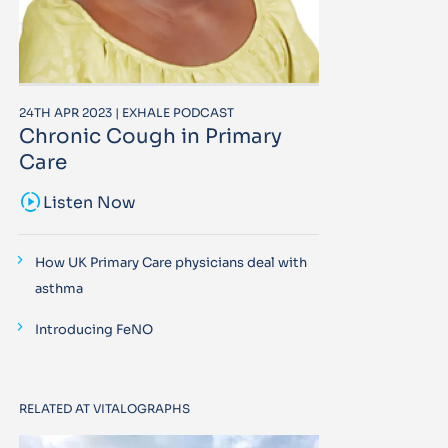
24TH APR 2023 | EXHALE PODCAST
Chronic Cough in Primary
Care
sound_sampler
Listen Now
How UK Primary Care physicians deal with
asthma
Introducing FeNO
RELATED AT VITALOGRAPHS