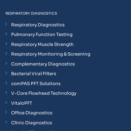
RESPIRATORY DIAGNOSTICS
Respiratory Diagnostics
Pulmonary Function Testing
Respiratory Muscle Strength
Respiratory Monitoring & Screening
Complementary Diagnostics
Bacterial Viral Filters
comPAS PFT Solutions
V-Core Flowhead Technology
VitaloPFT
Office Diagnostics
Clinic Diagnostics