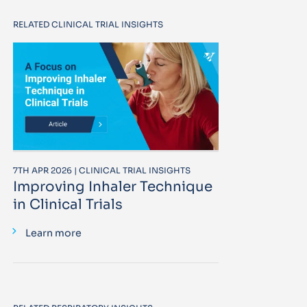
RELATED CLINICAL TRIAL INSIGHTS
7TH APR 2026 | CLINICAL TRIAL INSIGHTS
Improving Inhaler Technique
in Clinical Trials
Learn more