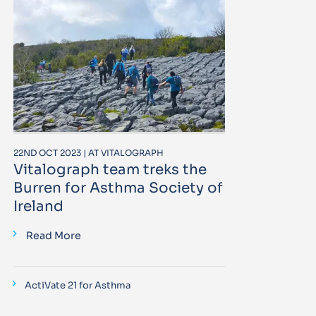
22ND OCT 2023 | AT VITALOGRAPH
Vitalograph team treks the
Burren for Asthma Society of
Ireland
Read More
ActiVate 21 for Asthma