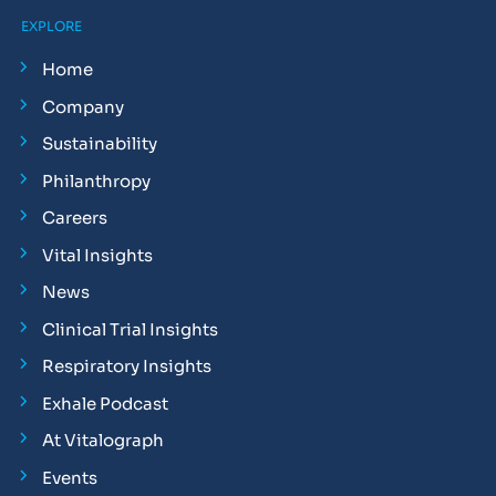
EXPLORE
Home
Company
Sustainability
Philanthropy
Careers
Vital Insights
News
Clinical Trial Insights
Respiratory Insights
Exhale Podcast
At Vitalograph
Events