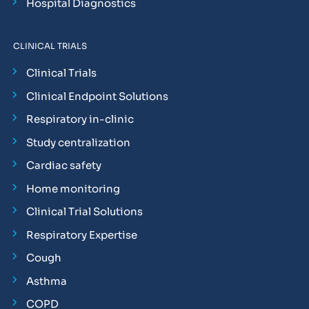
Hospital Diagnostics
CLINICAL TRIALS
Clinical Trials
Clinical Endpoint Solutions
Respiratory in-clinic
Study centralization
Cardiac safety
Home monitoring
Clinical Trial Solutions
Respiratory Expertise
Cough
Asthma
COPD