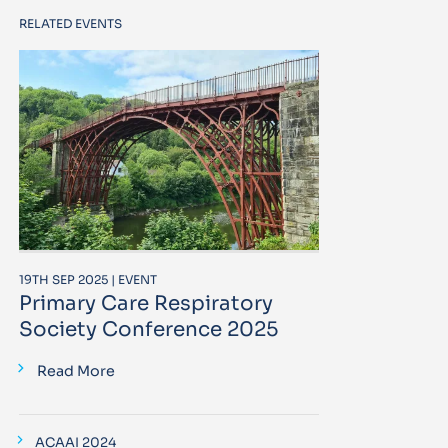
RELATED EVENTS
19TH SEP 2025 | EVENT
Primary Care Respiratory
Society Conference 2025
Read More
ACAAI 2024