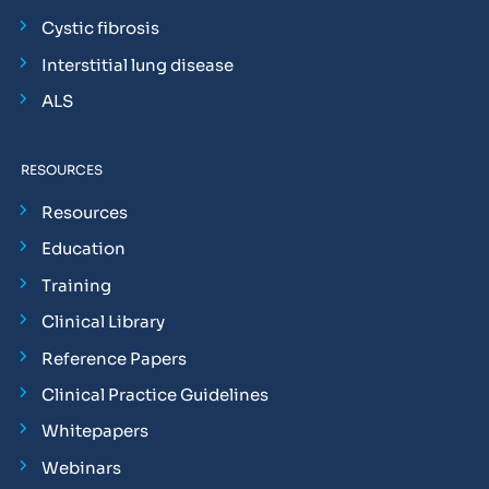
Cystic fibrosis
Interstitial lung disease
ALS
RESOURCES
Resources
Education
Training
Clinical Library
Reference Papers
Clinical Practice Guidelines
Whitepapers
Webinars