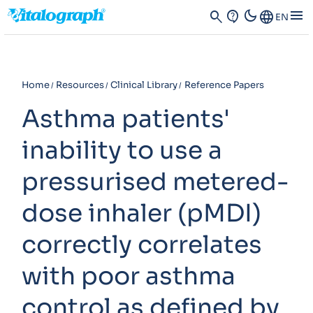
dark_mode
menu
search
contact_support
Language
EN
Home
Resources
Clinical Library
Reference Papers
Asthma patients'
inability to use a
pressurised metered-
dose inhaler (pMDI)
correctly correlates
with poor asthma
control as defined by