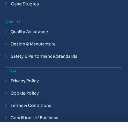
Case Studies
QUALITY
Quality Assurance
Design & Manufacture
Safety & Performance Standards
LEGAL
Privacy Policy
Cookie Policy
Terms & Conditions
Conditions of Business