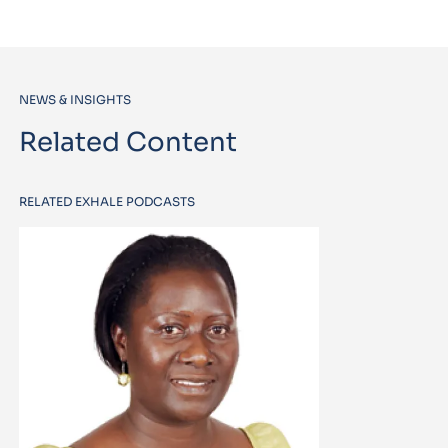
NEWS & INSIGHTS
Related Content
RELATED EXHALE PODCASTS