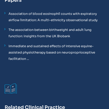
Papers
Association of blood eosinophil counts with expiratory
airflow limitation: A multi-ethnicity observational study
The association between birthweight and adult lung
function: Insights from the UK Biobank
Immediate and sustained effects of intensive equine-
assisted physiotherapy based on neuroproprioceptive
facilitation ...
Related Clinical Practice