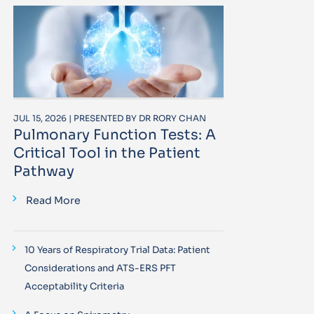
JUL 15, 2026 | PRESENTED BY DR RORY CHAN
Pulmonary Function Tests: A
Critical Tool in the Patient
Pathway
Read More
10 Years of Respiratory Trial Data: Patient
Considerations and ATS-ERS PFT
Acceptability Criteria