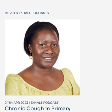
RELATED EXHALE PODCASTS
24TH APR 2023 | EXHALE PODCAST
Chronic Cough in Primary