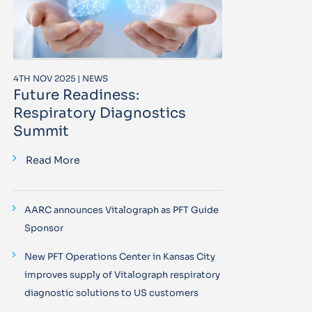
4TH NOV 2025 | NEWS
Future Readiness:
Respiratory Diagnostics
Summit
Read More
AARC announces Vitalograph as PFT Guide
Sponsor
New PFT Operations Center in Kansas City
improves supply of Vitalograph respiratory
diagnostic solutions to US customers