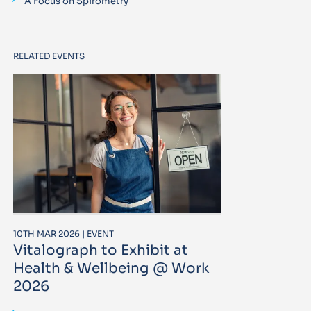
A Focus on Spirometry
RELATED EVENTS
10TH MAR 2026 | EVENT
Vitalograph to Exhibit at
Health & Wellbeing @ Work
2026