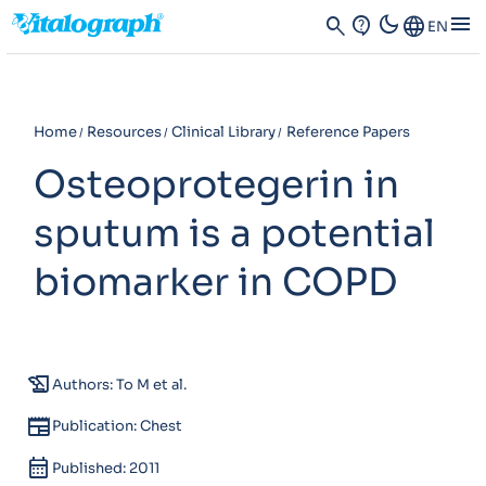
dark_mode
menu
search
contact_support
Language
EN
Home
Resources
Clinical Library
Reference Papers
Osteoprotegerin in
sputum is a potential
biomarker in COPD
history_edu
Authors: To M et al.
newspaper
Publication: Chest
calendar_month
Published: 2011