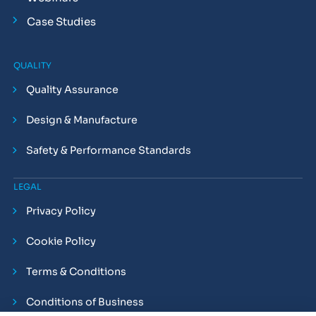
Case Studies
QUALITY
Quality Assurance
Design & Manufacture
Safety & Performance Standards
LEGAL
Privacy Policy
Cookie Policy
Terms & Conditions
Conditions of Business