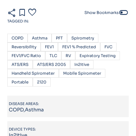
share
bookmark
favorite
toggle_off
Show Bookmarks
TAGGED IN:
COPD
Asthma
PFT
Spirometry
Reversibility
FEV1
FEV1 % Predicted
FVC
FEV1/FVC Ratio
TLC
RV
Expiratory Testing
ATS/ERS
ATS/ERS 2005
In2itive
Handheld Spirometer
Mobile Spirometer
Portable
2120
DISEASE AREAS:
COPD,Asthma
DEVICE TYPES:
In2itive