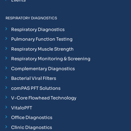
RESPIRATORY DIAGNOSTICS
Respiratory Diagnostics
Pulmonary Function Testing
Respiratory Muscle Strength
Respiratory Monitoring & Screening
Complementary Diagnostics
Bacterial Viral Filters
comPAS PFT Solutions
V-Core Flowhead Technology
VitaloPFT
Office Diagnostics
Clinic Diagnostics