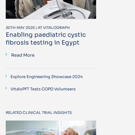
30TH MAY 2025 | AT VITALOGRAPH
Enabling paediatric cystic
fibrosis testing in Egypt
Read More
Explore Engineering Showcase 2024
VitaloPFT Tests COPD Volunteers
RELATED CLINICAL TRIAL INSIGHTS