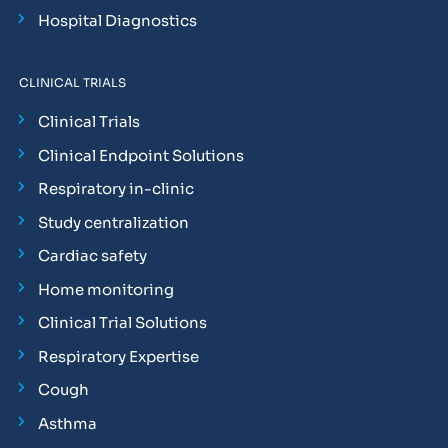
Hospital Diagnostics
CLINICAL TRIALS
Clinical Trials
Clinical Endpoint Solutions
Respiratory in-clinic
Study centralization
Cardiac safety
Home monitoring
Clinical Trial Solutions
Respiratory Expertise
Cough
Asthma