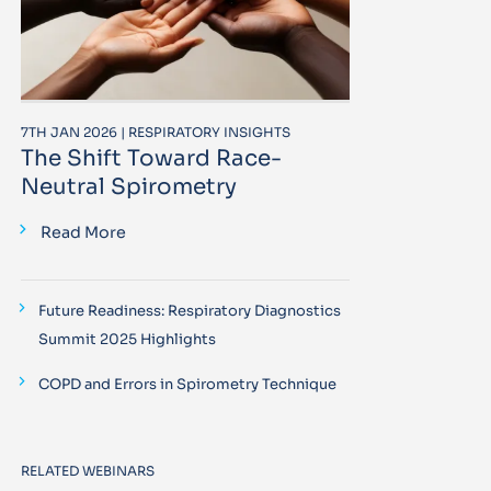
7TH JAN 2026 | RESPIRATORY INSIGHTS
The Shift Toward Race-
Neutral Spirometry
Read More
Future Readiness: Respiratory Diagnostics
Summit 2025 Highlights
COPD and Errors in Spirometry Technique
RELATED WEBINARS