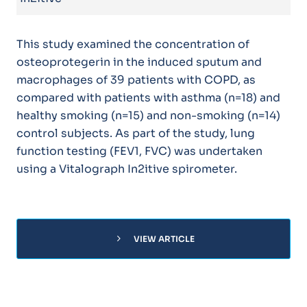
This study examined the concentration of
osteoprotegerin in the induced sputum and
macrophages of 39 patients with COPD, as
compared with patients with asthma (n=18) and
healthy smoking (n=15) and non-smoking (n=14)
control subjects. As part of the study, lung
function testing (FEV1, FVC) was undertaken
using a Vitalograph In2itive spirometer.
chevron_right
VIEW ARTICLE