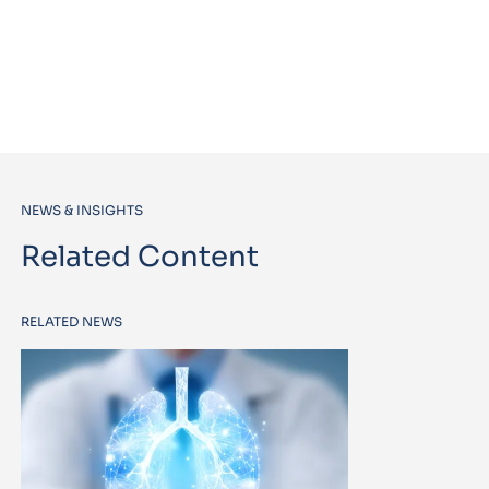
NEWS & INSIGHTS
Related Content
RELATED NEWS