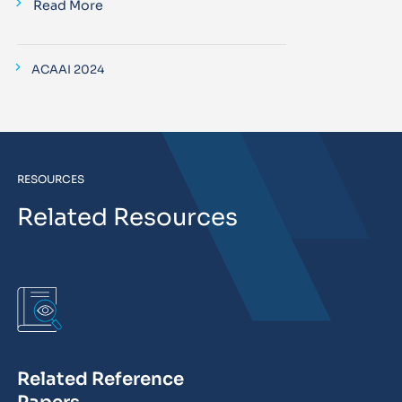
Read More
ACAAI 2024
RESOURCES
Related Resources
Related Reference