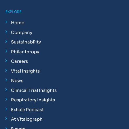
EXPLORE
Home
Company
Sustainability
Philanthropy
Careers
Vital Insights
News
Clinical Trial Insights
Respiratory Insights
Exhale Podcast
At Vitalograph
Events