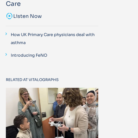
Care
sound_sampler
Listen Now
How UK Primary Care physicians deal with
asthma
Introducing FeNO
RELATED AT VITALOGRAPHS