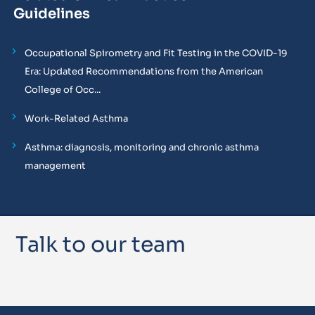
Guidelines
Occupational Spirometry and Fit Testing in the COVID-19
Era: Updated Recommendations from the American
College of Occ...
Work-Related Asthma
Asthma: diagnosis, monitoring and chronic asthma
management
Talk to our team