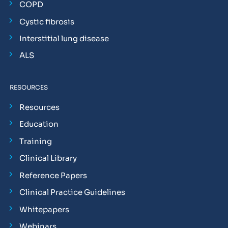
COPD
Cystic fibrosis
Interstitial lung disease
ALS
RESOURCES
Resources
Education
Training
Clinical Library
Reference Papers
Clinical Practice Guidelines
Whitepapers
Webinars