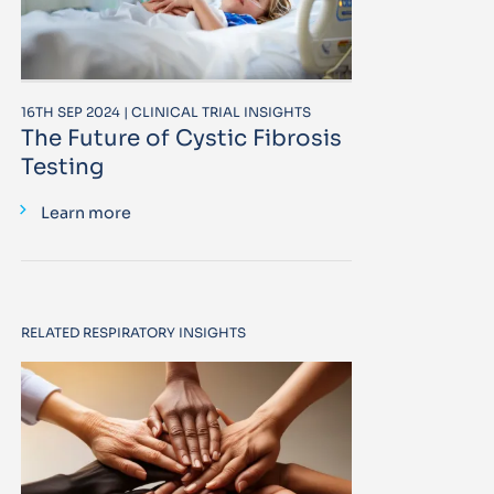
16TH SEP 2024 | CLINICAL TRIAL INSIGHTS
The Future of Cystic Fibrosis
Testing
Learn more
RELATED RESPIRATORY INSIGHTS