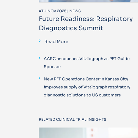
4TH NOV 2025 | NEWS
Future Readiness: Respiratory
Diagnostics Summit
Read More
AARC announces Vitalograph as PFT Guide
Sponsor
New PFT Operations Center in Kansas City
improves supply of Vitalograph respiratory
diagnostic solutions to US customers
RELATED CLINICAL TRIAL INSIGHTS