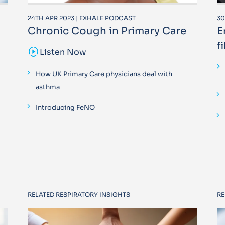
24TH APR 2023 | EXHALE PODCAST
30
Chronic Cough in Primary Care
E
f
sound_sampler
Listen Now
How UK Primary Care physicians deal with
asthma
Introducing FeNO
RELATED RESPIRATORY INSIGHTS
RE