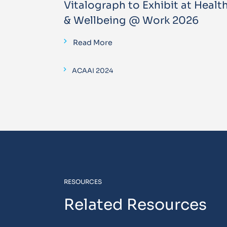
Vitalograph to Exhibit at Healt
& Wellbeing @ Work 2026
Read More
ACAAI 2024
RESOURCES
Related Resources