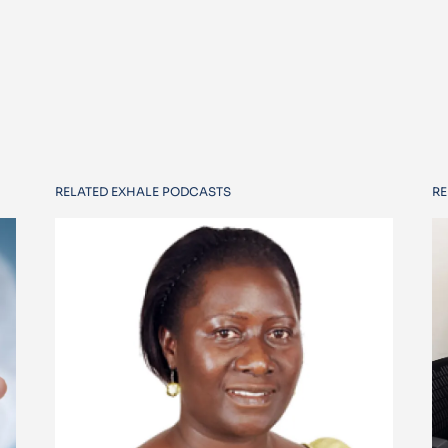
RELATED EXHALE PODCASTS
RE