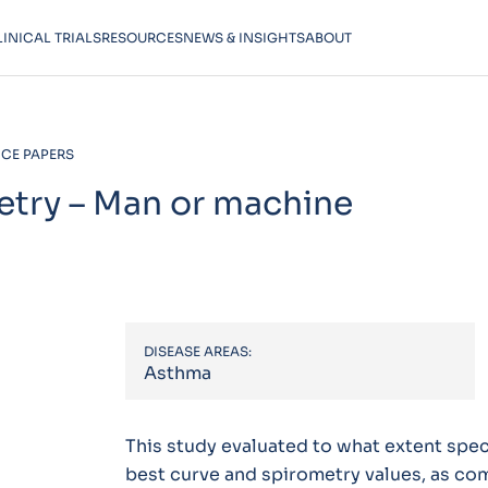
LINICAL TRIALS
RESOURCES
NEWS & INSIGHTS
ABOUT
CE PAPERS
etry – Man or machine
DISEASE AREAS:
Asthma
This study evaluated to what extent spec
best curve and spirometry values, as co