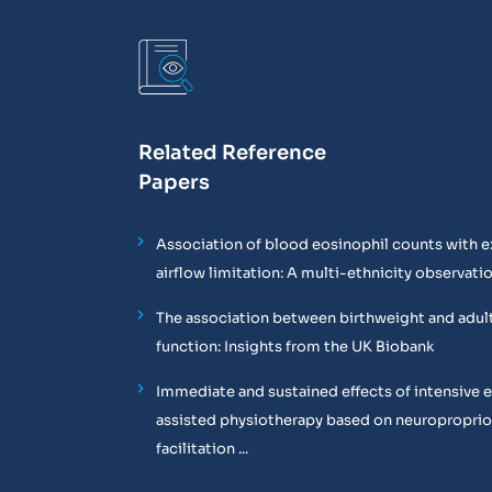
Related Reference
Papers
Association of blood eosinophil counts with e
airflow limitation: A multi-ethnicity observati
The association between birthweight and adul
function: Insights from the UK Biobank
Immediate and sustained effects of intensive 
assisted physiotherapy based on neuropropri
facilitation ...