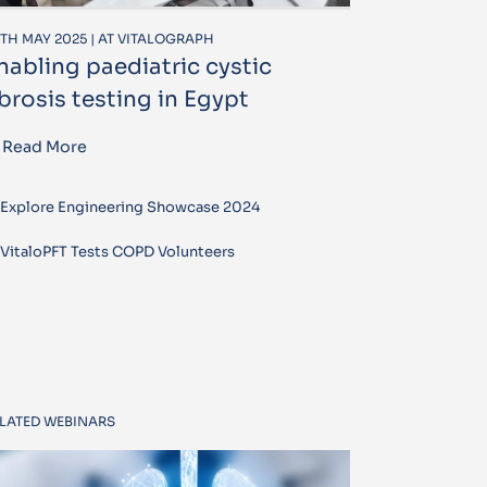
TH MAY 2025 | AT VITALOGRAPH
nabling paediatric cystic
ibrosis testing in Egypt
Read More
Explore Engineering Showcase 2024
VitaloPFT Tests COPD Volunteers
LATED WEBINARS