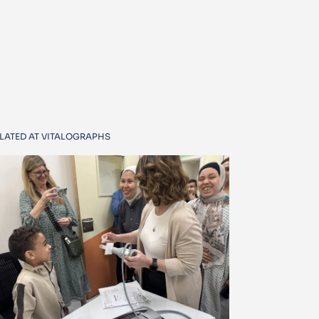
LATED AT VITALOGRAPHS