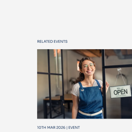
RELATED EVENTS
10TH MAR 2026 | EVENT