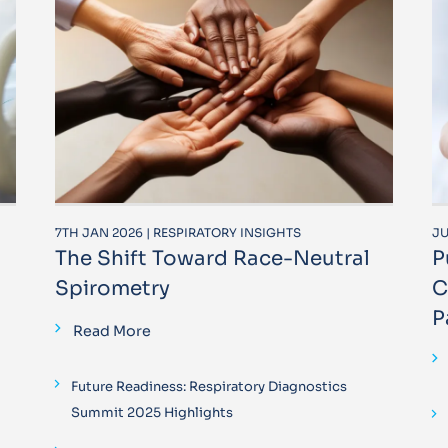
7TH JAN 2026 | RESPIRATORY INSIGHTS
JU
The Shift Toward Race-Neutral
P
Spirometry
C
P
Read More
Future Readiness: Respiratory Diagnostics
Summit 2025 Highlights