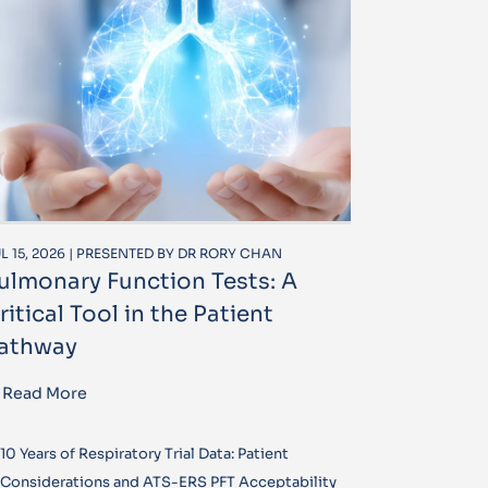
L 15, 2026 | PRESENTED BY DR RORY CHAN
ulmonary Function Tests: A
ritical Tool in the Patient
athway
Read More
10 Years of Respiratory Trial Data: Patient
Considerations and ATS-ERS PFT Acceptability