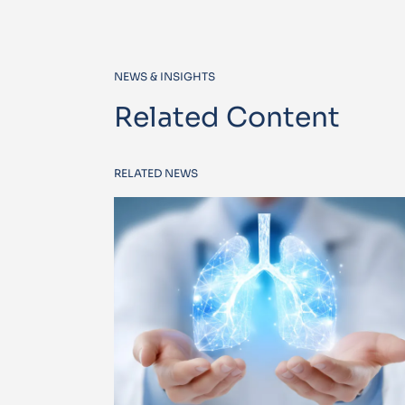
NEWS & INSIGHTS
Related Content
RELATED NEWS