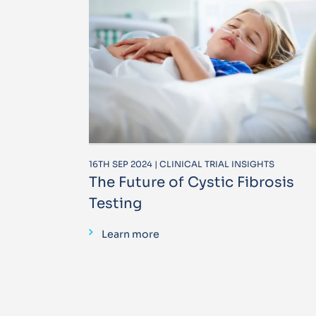
16TH SEP 2024 | CLINICAL TRIAL INSIGHTS
The Future of Cystic Fibrosis
Testing
Learn more