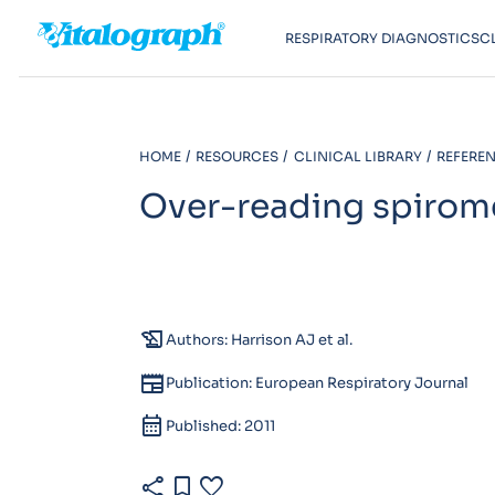
RESPIRATORY DIAGNOSTICS
C
HOME
RESOURCES
CLINICAL LIBRARY
REFEREN
Over-reading spirom
history_edu
Authors: Harrison AJ et al.
newspaper
Publication: European Respiratory Journal
calendar_month
Published: 2011
share
bookmark
favorite