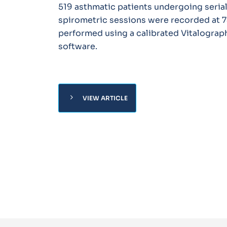
519 asthmatic patients undergoing serial
spirometric sessions were recorded at 7
performed using a calibrated Vitalograp
software.
chevron_right
VIEW ARTICLE