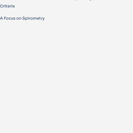
Criteria
A Focus on Spirometry