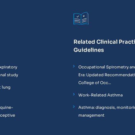
Related Clinical Pract
Guidelines
xpiratory
Occupational Spirometry and
onal study
Era: Updated Recommendati
College of Occ...
t lung
Work-Related Asthma
equine-
Asthma: diagnosis, monitori
oceptive
management