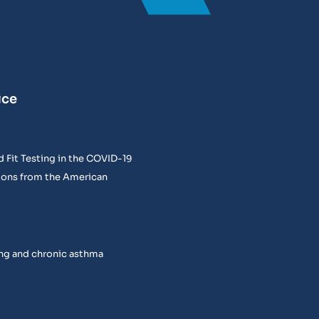
ice
 Fit Testing in the COVID-19
ons from the American
ng and chronic asthma