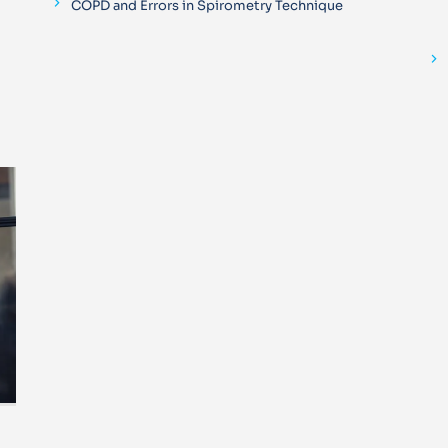
COPD and Errors in Spirometry Technique