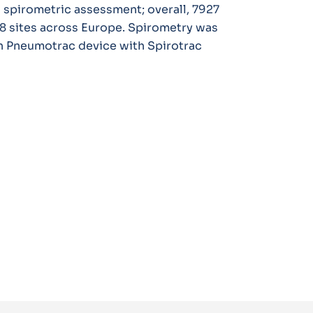
 spirometric assessment; overall, 7927
8 sites across Europe. Spirometry was
h Pneumotrac device with Spirotrac