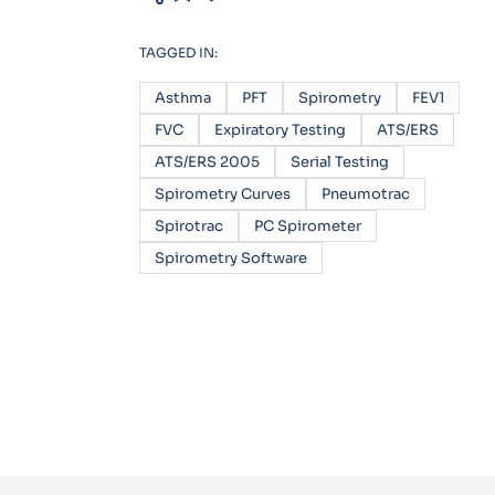
TAGGED IN:
Asthma
PFT
Spirometry
FEV1
FVC
Expiratory Testing
ATS/ERS
ATS/ERS 2005
Serial Testing
Spirometry Curves
Pneumotrac
Spirotrac
PC Spirometer
Spirometry Software