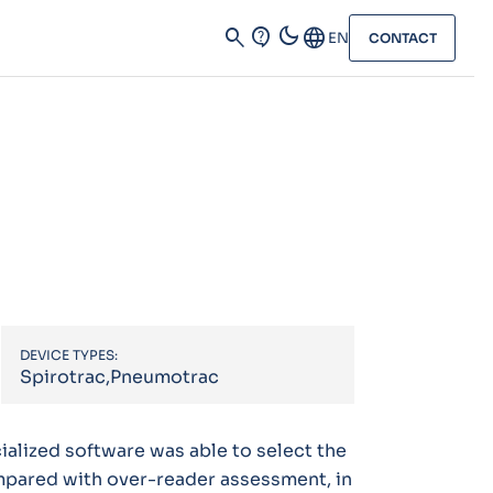
dark_mode
search
contact_support
Language
EN
CONTACT
DEVICE TYPES:
Spirotrac,Pneumotrac
ialized software was able to select the
mpared with over-reader assessment, in