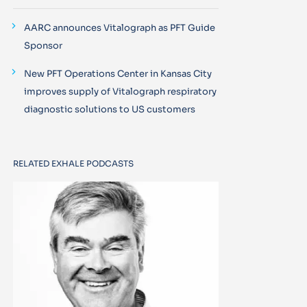
AARC announces Vitalograph as PFT Guide
Sponsor
New PFT Operations Center in Kansas City
improves supply of Vitalograph respiratory
diagnostic solutions to US customers
RELATED EXHALE PODCASTS