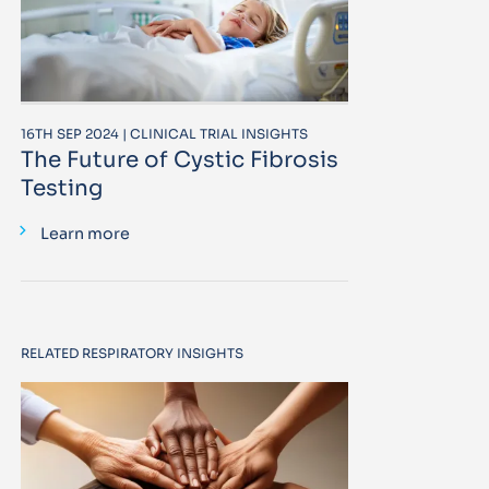
16TH SEP 2024 | CLINICAL TRIAL INSIGHTS
The Future of Cystic Fibrosis
Testing
Learn more
RELATED RESPIRATORY INSIGHTS