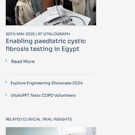
30TH MAY 2025 | AT VITALOGRAPH
Enabling paediatric cystic
fibrosis testing in Egypt
Read More
Explore Engineering Showcase 2024
VitaloPFT Tests COPD Volunteers
RELATED CLINICAL TRIAL INSIGHTS