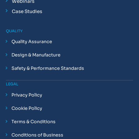
Webinars
Case Studies
QUALITY
Quality Assurance
Design & Manufacture
Safety & Performance Standards
LEGAL
Privacy Policy
Cookie Policy
Terms & Conditions
Conditions of Business