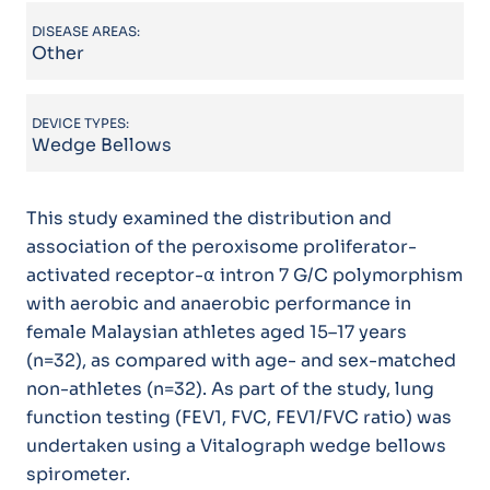
DISEASE AREAS:
Other
DEVICE TYPES:
Wedge Bellows
This study examined the distribution and
association of the peroxisome proliferator-
activated receptor-⍺ intron 7 G/C polymorphism
with aerobic and anaerobic performance in
female Malaysian athletes aged 15–17 years
(n=32), as compared with age- and sex-matched
non-athletes (n=32). As part of the study, lung
function testing (FEV1, FVC, FEV1/FVC ratio) was
undertaken using a Vitalograph wedge bellows
spirometer.