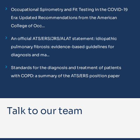
Occupational Spirometry and Fit Testing in the COVID-19
Era: Updated Recommendations from the American
College of Occ...
An official ATS/ERS/JRS/ALAT statement: idiopathic
pulmonary fibrosis: evidence-based guidelines for
diagnosis and ma...
Standards for the diagnosis and treatment of patients
with COPD: a summary of the ATS/ERS position paper
Talk to our team