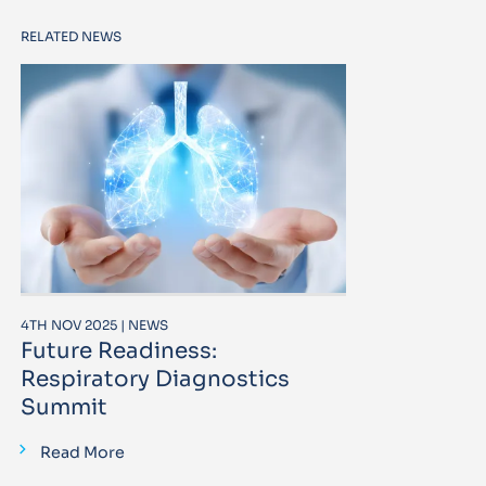
RELATED NEWS
4TH NOV 2025 | NEWS
Future Readiness:
Respiratory Diagnostics
Summit
Read More