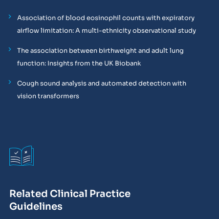
Association of blood eosinophil counts with expiratory
airflow limitation: A multi-ethnicity observational study
The association between birthweight and adult lung
function: Insights from the UK Biobank
Cough sound analysis and automated detection with
vision transformers
Related Clinical Practice
Guidelines