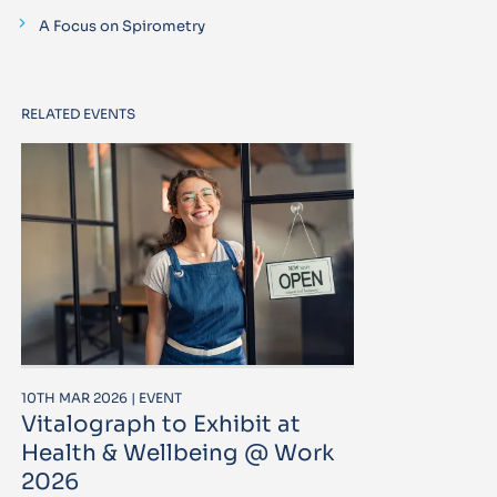
A Focus on Spirometry
RELATED EVENTS
10TH MAR 2026 | EVENT
Vitalograph to Exhibit at
Health & Wellbeing @ Work
2026