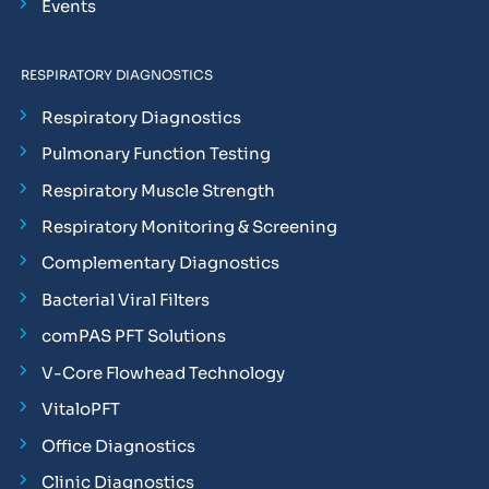
Events
RESPIRATORY DIAGNOSTICS
Respiratory Diagnostics
Pulmonary Function Testing
Respiratory Muscle Strength
Respiratory Monitoring & Screening
Complementary Diagnostics
Bacterial Viral Filters
comPAS PFT Solutions
V-Core Flowhead Technology
VitaloPFT
Office Diagnostics
Clinic Diagnostics