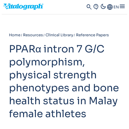
dark_mode
menu
search
contact_support
Language
EN
Home
Resources
Clinical Library
Reference Papers
PPARα intron 7 G/C
polymorphism,
physical strength
phenotypes and bone
health status in Malay
female athletes