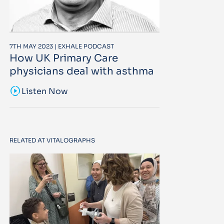
7TH MAY 2023 | EXHALE PODCAST
How UK Primary Care
physicians deal with asthma
sound_sampler
Listen Now
RELATED AT VITALOGRAPHS