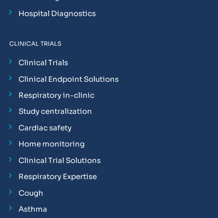
Hospital Diagnostics
CLINICAL TRIALS
Clinical Trials
Clinical Endpoint Solutions
Respiratory in-clinic
Study centralization
Cardiac safety
Home monitoring
Clinical Trial Solutions
Respiratory Expertise
Cough
Asthma