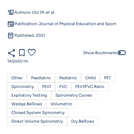
history_edu
Authors: Ooi FK et al.
newspaper
Publication: Journal of Physical Education and Sport
calendar_month
Published: 2021
share
bookmark
favorite
toggle_off
Show Bookmarks
TAGGED IN:
Other
Paediatric
Pediatric
Child
PFT
Spirometry
FEV1
FVC
FEV1/FVC Ratio
Expiratory Testing
Spirometry Curves
Wedge Bellows
Volumetric
Closed System Spirometry
Direct Volume Spirometry
Dry Bellows