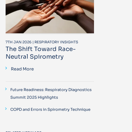
7TH JAN 2026 | RESPIRATORY INSIGHTS
The Shift Toward Race-
Neutral Spirometry
Read More
Future Readiness: Respiratory Diagnostics
Summit 2025 Highlights
COPD and Errors in Spirometry Technique