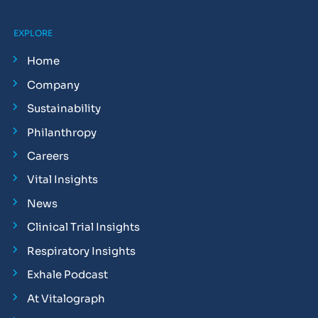
EXPLORE
Home
Company
Sustainability
Philanthropy
Careers
Vital Insights
News
Clinical Trial Insights
Respiratory Insights
Exhale Podcast
At Vitalograph