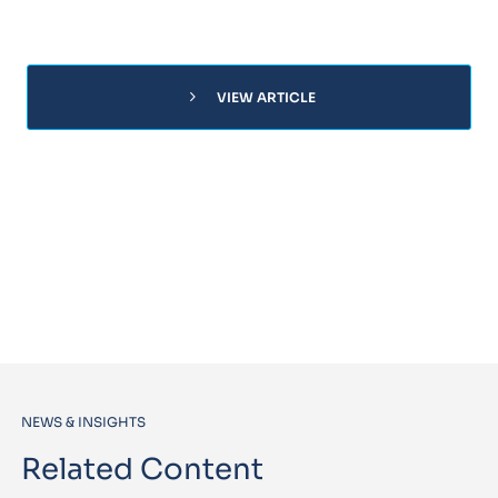
chevron_right
VIEW ARTICLE
NEWS & INSIGHTS
Related Content