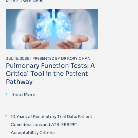
RELATED WEBINARS
JUL 15, 2026 | PRESENTED BY DR RORY CHAN
Pulmonary Function Tests: A
Critical Tool in the Patient
Pathway
Read More
10 Years of Respiratory Trial Data: Patient
Considerations and ATS-ERS PFT
Acceptability Criteria