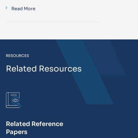
Read More
RESOURCES
Related Resources
Related Reference
Papers