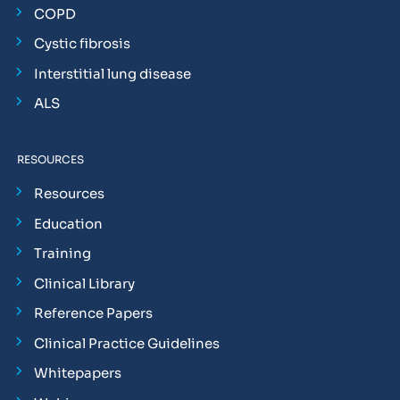
COPD
Cystic fibrosis
Interstitial lung disease
ALS
RESOURCES
Resources
Education
Training
Clinical Library
Reference Papers
Clinical Practice Guidelines
Whitepapers