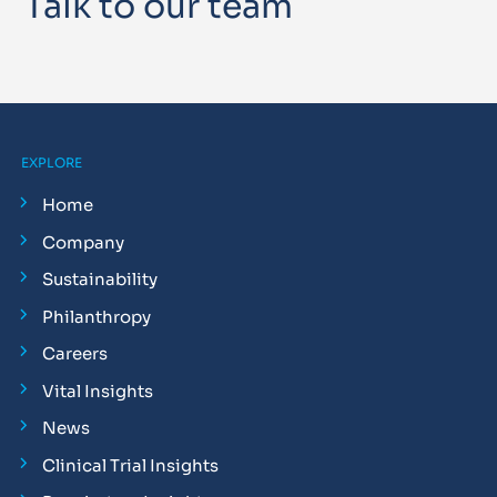
Talk to our team
EXPLORE
Home
Company
Sustainability
Philanthropy
Careers
Vital Insights
News
Clinical Trial Insights