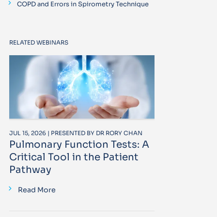
COPD and Errors in Spirometry Technique
RELATED WEBINARS
JUL 15, 2026 | PRESENTED BY DR RORY CHAN
Pulmonary Function Tests: A
Critical Tool in the Patient
Pathway
Read More