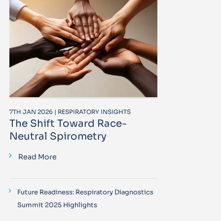
7TH JAN 2026 | RESPIRATORY INSIGHTS
The Shift Toward Race-
Neutral Spirometry
Read More
Future Readiness: Respiratory Diagnostics
Summit 2025 Highlights