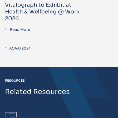
Vitalograph to Exhibit at
Health & Wellbeing @ Work
2026
Read More
ACAAI 2024
RESOURCES
Related Resources