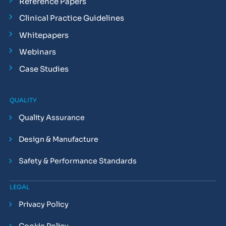
Reference Papers
Clinical Practice Guidelines
Whitepapers
Webinars
Case Studies
QUALITY
Quality Assurance
Design & Manufacture
Safety & Performance Standards
LEGAL
Privacy Policy