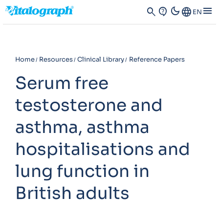
dark_mode
menu
search
contact_support
Language
EN
Home
Resources
Clinical Library
Reference Papers
Serum free
testosterone and
asthma, asthma
hospitalisations and
lung function in
British adults