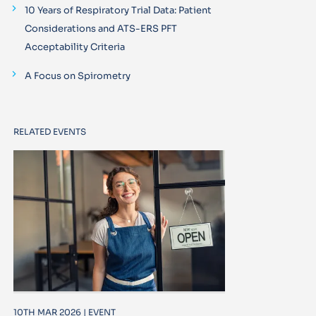
10 Years of Respiratory Trial Data: Patient
Considerations and ATS-ERS PFT
Acceptability Criteria
A Focus on Spirometry
RELATED EVENTS
10TH MAR 2026 | EVENT