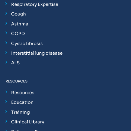
Respiratory Expertise
Cough
Asthma
COPD
Cystic fibrosis
Interstitial lung disease
ALS
RESOURCES
Resources
Education
Training
Clinical Library