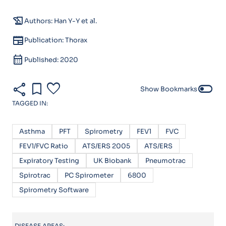
history_edu
Authors: Han Y-Y et al.
newspaper
Publication: Thorax
calendar_month
Published: 2020
share
bookmark
favorite
toggle_off
Show Bookmarks
TAGGED IN:
Asthma
PFT
Spirometry
FEV1
FVC
FEV1/FVC Ratio
ATS/ERS 2005
ATS/ERS
Expiratory Testing
UK Biobank
Pneumotrac
Spirotrac
PC Spirometer
6800
Spirometry Software
DISEASE AREAS: