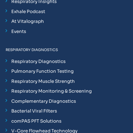
Respiratory Insights
Exhale Podcast
At Vitalograph
Events
RESPIRATORY DIAGNOSTICS
Respiratory Diagnostics
Pulmonary Function Testing
Respiratory Muscle Strength
Respiratory Monitoring & Screening
Complementary Diagnostics
Bacterial Viral Filters
comPAS PFT Solutions
V-Core Flowhead Technology