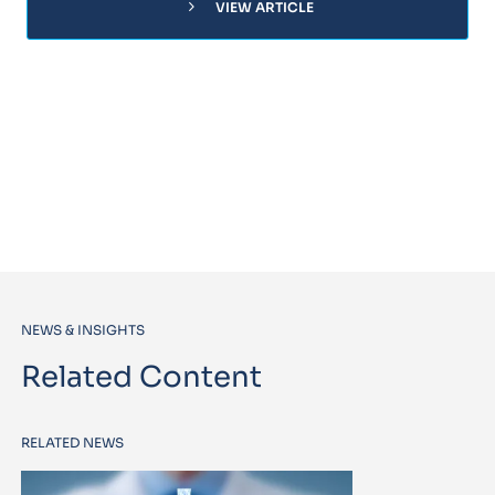
chevron_right
VIEW ARTICLE
NEWS & INSIGHTS
Related Content
RELATED NEWS