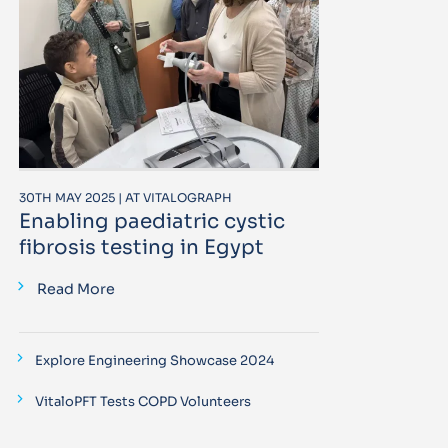
30TH MAY 2025 | AT VITALOGRAPH
Enabling paediatric cystic
fibrosis testing in Egypt
Read More
Explore Engineering Showcase 2024
VitaloPFT Tests COPD Volunteers