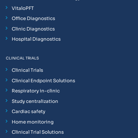
VitaloPFT
Office Diagnostics
Clinic Diagnostics
Hospital Diagnostics
CLINICAL TRIALS
Clinical Trials
Clinical Endpoint Solutions
Respiratory in-clinic
Study centralization
Cardiac safety
Home monitoring
Clinical Trial Solutions