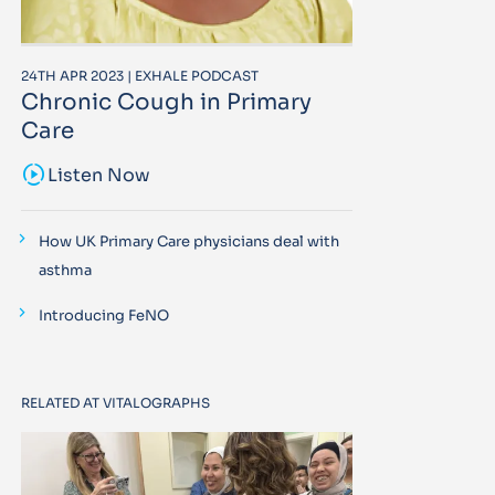
24TH APR 2023 | EXHALE PODCAST
Chronic Cough in Primary
Care
sound_sampler
Listen Now
How UK Primary Care physicians deal with
asthma
Introducing FeNO
RELATED AT VITALOGRAPHS