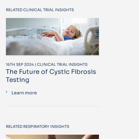
RELATED CLINICAL TRIAL INSIGHTS
16TH SEP 2024 | CLINICAL TRIAL INSIGHTS
The Future of Cystic Fibrosis
Testing
Learn more
RELATED RESPIRATORY INSIGHTS