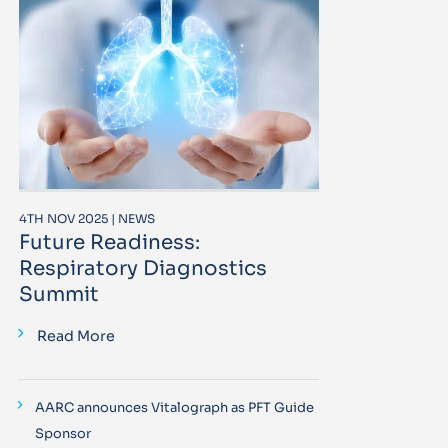
4TH NOV 2025 | NEWS
Future Readiness:
Respiratory Diagnostics
Summit
Read More
AARC announces Vitalograph as PFT Guide
Sponsor