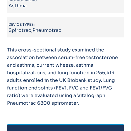
Asthma
DEVICE TYPES:
Spirotrac,Pneumotrac
This cross-sectional study examined the
association between serum-free testosterone
and asthma, current wheeze, asthma
hospitalizations, and lung function in 256,419
adults enrolled in the UK Biobank study. Lung
function endpoints (FEV1, FVC and FEV1/FVC
ratio) were evaluated using a Vitalograph
Pneumotrac 6800 spirometer.