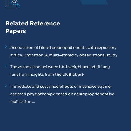
Related Reference
Papers
Association of blood eosinophil counts with expiratory
airflow limitation: A multi-ethnicity observational study
The association between birthweight and adult lung
function: Insights from the UK Biobank
Immediate and sustained effects of intensive equine-
assisted physiotherapy based on neuroproprioceptive
facilitation ...