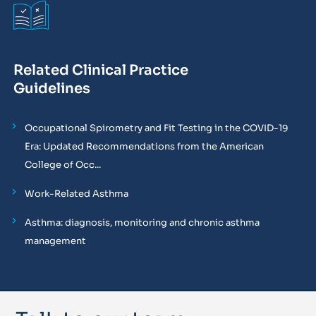
Related Clinical Practice
Guidelines
Occupational Spirometry and Fit Testing in the COVID-19
Era: Updated Recommendations from the American
College of Occ...
Work-Related Asthma
Asthma: diagnosis, monitoring and chronic asthma
management