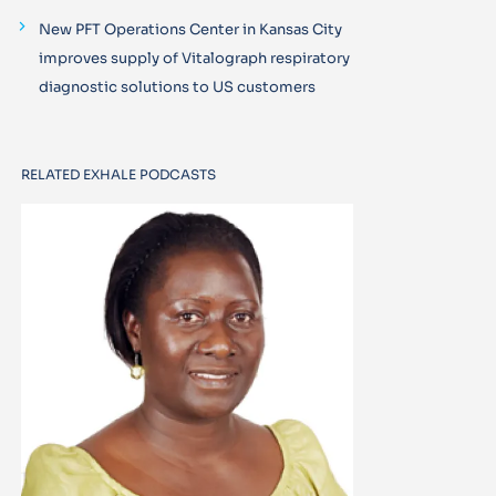
New PFT Operations Center in Kansas City
improves supply of Vitalograph respiratory
diagnostic solutions to US customers
RELATED EXHALE PODCASTS